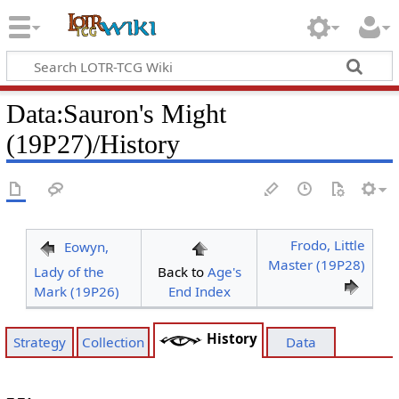
Data
:
Sauron's Might
(19P27)/History
Frodo, Little
Eowyn,
Master (19P28)
Lady of the
Back to
Age's
Mark (19P26)
End Index
History
Strategy
Collection
Data