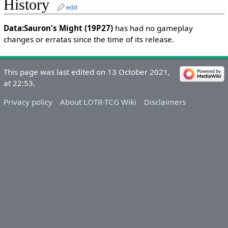
History
edit
Data:Sauron's Might (19P27)
has had no gameplay
changes or erratas since the time of its release.
This page was last edited on 13 October 2021,
at 22:53.
Privacy policy
About LOTR-TCG Wiki
Disclaimers