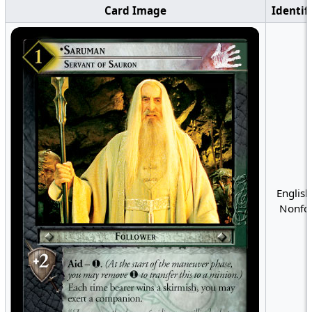
Card Image
Identif
English
Nonfoi