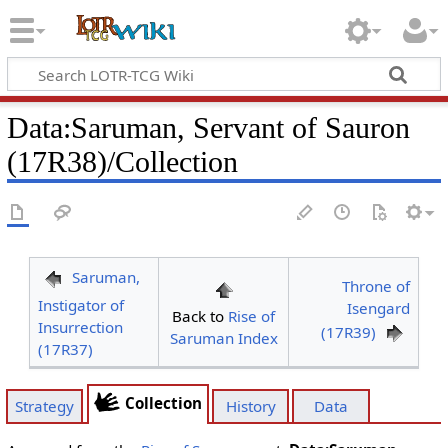
Data
:
Saruman, Servant of Sauron
(17R38)/Collection
Saruman,
Throne of
Instigator of
Isengard
Back to
Rise of
Insurrection
(17R39)
Saruman Index
(17R37)
Collection
Strategy
History
Data