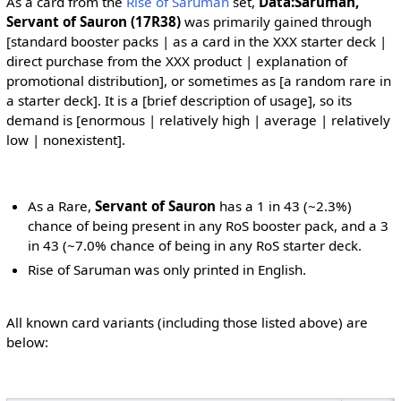
As a card from the
Rise of Saruman
set,
Data:Saruman,
Servant of Sauron (17R38)
was primarily gained through
[standard booster packs | as a card in the XXX starter deck |
direct purchase from the XXX product | explanation of
promotional distribution], or sometimes as [a random rare in
a starter deck]. It is a [brief description of usage], so its
demand is [enormous | relatively high | average | relatively
low | nonexistent].
As a Rare,
Servant of Sauron
has a 1 in 43 (~2.3%)
chance of being present in any RoS booster pack, and a 3
in 43 (~7.0% chance of being in any RoS starter deck.
Rise of Saruman was only printed in English.
All known card variants (including those listed above) are
below: