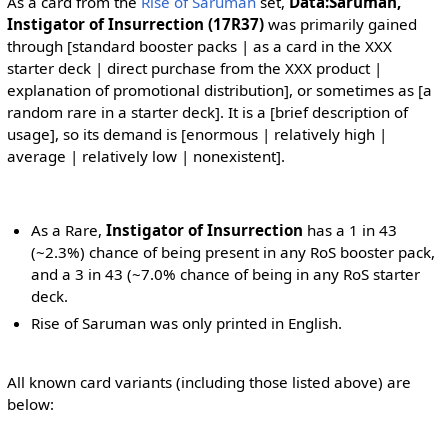
As a card from the
Rise of Saruman
set,
Data:Saruman,
Instigator of Insurrection (17R37)
was primarily gained
through [standard booster packs | as a card in the XXX
starter deck | direct purchase from the XXX product |
explanation of promotional distribution], or sometimes as [a
random rare in a starter deck]. It is a [brief description of
usage], so its demand is [enormous | relatively high |
average | relatively low | nonexistent].
As a Rare,
Instigator of Insurrection
has a 1 in 43
(~2.3%) chance of being present in any RoS booster pack,
and a 3 in 43 (~7.0% chance of being in any RoS starter
deck.
Rise of Saruman was only printed in English.
All known card variants (including those listed above) are
below: