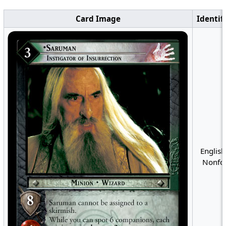
Card Image
Identif
English
Nonfoi