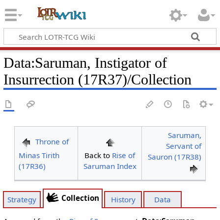
Data
:
Saruman, Instigator of
Insurrection (17R37)/Collection
Saruman,
Throne of
Servant of
Minas Tirith
Back to
Rise of
Sauron (17R38)
(17R36)
Saruman Index
Collection
Strategy
History
Data