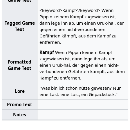
<keyword>Kampf</keyword> Wenn
Pippin keinem Kampf zugewiesen ist,
Tagged Game
dann lege ihn ab, um einen Uruk-hai, der
Text
gegen einen nicht-verbundenen
Gefährten kämpft, aus dem Kampf zu
entfernen.
Kampf
Wenn Pippin keinem Kampf
zugewiesen ist, dann lege ihn ab, um
Formatted
einen Uruk-hai, der gegen einen nicht-
Game Text
verbundenen Gefährten kämpft, aus dem
Kampf zu entfernen.
"Was bin ich schon nütze gewesen? Nur
Lore
eine Last: eine Last, ein Gepäckstück.“
Promo Text
Notes