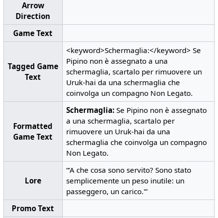
Arrow
Direction
Game Text
<keyword>Schermaglia:</keyword> Se
Pipino non è assegnato a una
Tagged Game
schermaglia, scartalo per rimuovere un
Text
Uruk-hai da una schermaglia che
coinvolga un compagno Non Legato.
Schermaglia:
Se Pipino non è assegnato
a una schermaglia, scartalo per
Formatted
rimuovere un Uruk-hai da una
Game Text
schermaglia che coinvolga un compagno
Non Legato.
“‘A che cosa sono servito? Sono stato
Lore
semplicemente un peso inutile: un
passeggero, un carico.'”
Promo Text