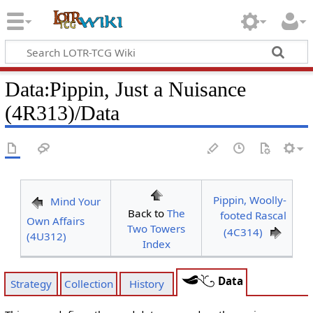
Data
:
Pippin, Just a Nuisance
(4R313)/Data
Pippin, Woolly-
Mind Your
Back to
The
footed Rascal
Own Affairs
Two Towers
(4C314)
(4U312)
Index
Data
Strategy
Collection
History