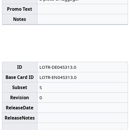
Promo Text
Notes
ID
LOTR-DE04S313.0
Base Card ID
LOTR-EN04S313.0
Subset
S
Revision
0
ReleaseDate
ReleaseNotes