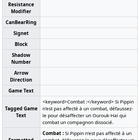
Resistance
Modifier
CanBearRing
Signet
Block
Shadow
Number
Arrow
Direction
Game Text
<keyword>Combat :</keyword> Si Pippin
Tagged Game
n’est pas affecté à un combat, défaussez-
Text
le pour désaffecter un Ourouk-Haï qui
combat un compagnon dissocié.
Combat :
Si Pippin n’est pas affecté à un