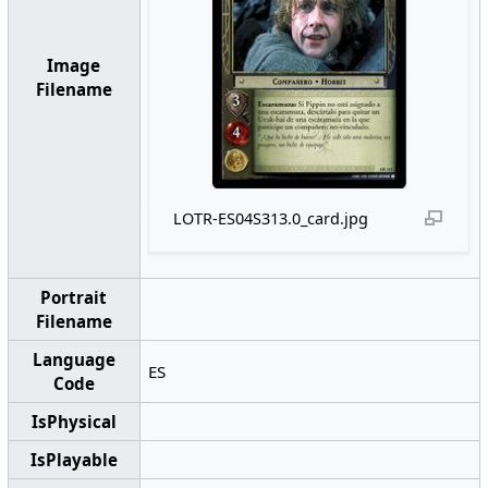
Image
Filename
LOTR-ES04S313.0_card.jpg
Portrait
Filename
Language
ES
Code
IsPhysical
IsPlayable