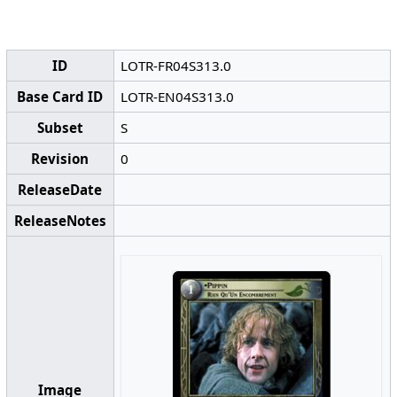
ID
LOTR-FR04S313.0
Base Card ID
LOTR-EN04S313.0
Subset
S
Revision
0
ReleaseDate
ReleaseNotes
Image