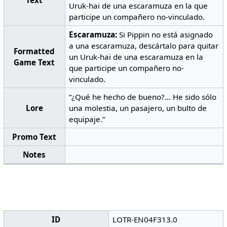
Text
Uruk-hai de una escaramuza en la que
participe un compañero no-vinculado.
Escaramuza:
Si Pippin no está asignado
a una escaramuza, descártalo para quitar
Formatted
un Uruk-hai de una escaramuza en la
Game Text
que participe un compañero no-
vinculado.
“¿Qué he hecho de bueno?... He sido sólo
Lore
una molestia, un pasajero, un bulto de
equipaje.”
Promo Text
Notes
ID
LOTR-EN04F313.0