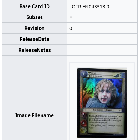
Base Card ID
LOTR-EN04S313.0
Subset
F
Revision
0
ReleaseDate
ReleaseNotes
Image Filename