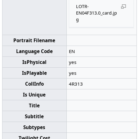
LOTR-
EN04F313.0_card.jp
g
Portrait Filename
Language Code
EN
IsPhysical
yes
IsPlayable
yes
CollInfo
4R313
Is Unique
Title
Subtitle
Subtypes
Twilight Cost