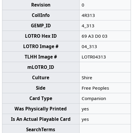
Revision
0
CollInfo
4R313
GEMP_ID
4_313
LOTRO Hex ID
69 A3 D0 03
LOTRO Image #
04_313
TLHH Image #
LOTR04313
mLOTRO_ID
Culture
Shire
Side
Free Peoples
Card Type
Companion
Was Physically Printed
yes
Is An Actual Playable Card
yes
SearchTerms