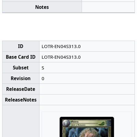
Notes
ID
LOTR-EN04S313.0
Base Card ID
LOTR-EN04S313.0
Subset
S
Revision
0
ReleaseDate
ReleaseNotes