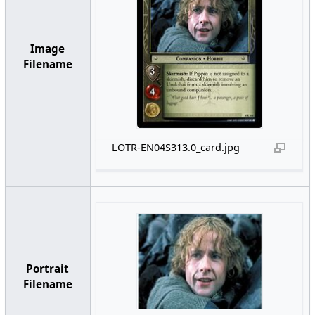
Image
Filename
LOTR-EN04S313.0_card.jpg
Portrait
Filename