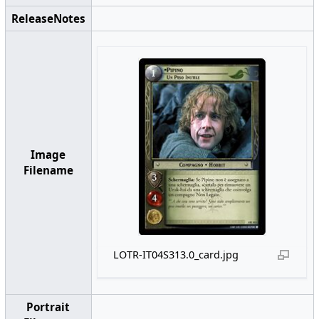
ReleaseNotes
Image
Filename
LOTR-IT04S313.0_card.jpg
Portrait