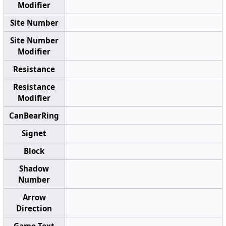
Modifier
Site Number
Site Number
Modifier
Resistance
Resistance
Modifier
CanBearRing
Signet
Block
Shadow
Number
Arrow
Direction
Game Text