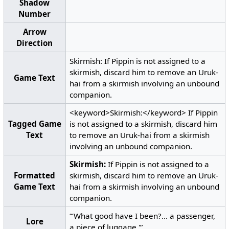
Shadow
Number
Arrow
Direction
Skirmish: If Pippin is not assigned to a
skirmish, discard him to remove an Uruk-
Game Text
hai from a skirmish involving an unbound
companion.
<keyword>Skirmish:</keyword> If Pippin
Tagged Game
is not assigned to a skirmish, discard him
Text
to remove an Uruk-hai from a skirmish
involving an unbound companion.
Skirmish:
If Pippin is not assigned to a
Formatted
skirmish, discard him to remove an Uruk-
Game Text
hai from a skirmish involving an unbound
companion.
“‘What good have I been?... a passenger,
Lore
a piece of luggage.'”