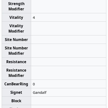
Strength
Modifier
Vitality
4
Vitality
Modifier
Site Number
Site Number
Modifier
Resistance
Resistance
Modifier
CanBearRing
0
Signet
Gandalf
Block