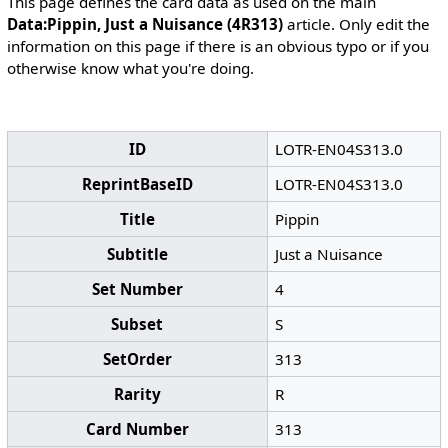
This page defines the card data as used on the main
Data:Pippin, Just a Nuisance (4R313)
article. Only edit the
information on this page if there is an obvious typo or if you
otherwise know what you're doing.
ID
LOTR-EN04S313.0
ReprintBaseID
LOTR-EN04S313.0
Title
Pippin
Subtitle
Just a Nuisance
Set Number
4
Subset
S
SetOrder
313
Rarity
R
Card Number
313