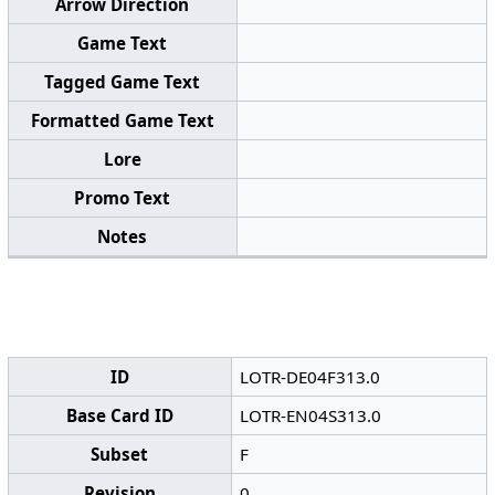
Arrow Direction
Game Text
Tagged Game Text
Formatted Game Text
Lore
Promo Text
Notes
ID
LOTR-DE04F313.0
Base Card ID
LOTR-EN04S313.0
Subset
F
Revision
0