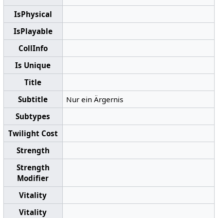
IsPhysical
IsPlayable
CollInfo
Is Unique
Title
Subtitle
Nur ein Ärgernis
Subtypes
Twilight Cost
Strength
Strength
Modifier
Vitality
Vitality