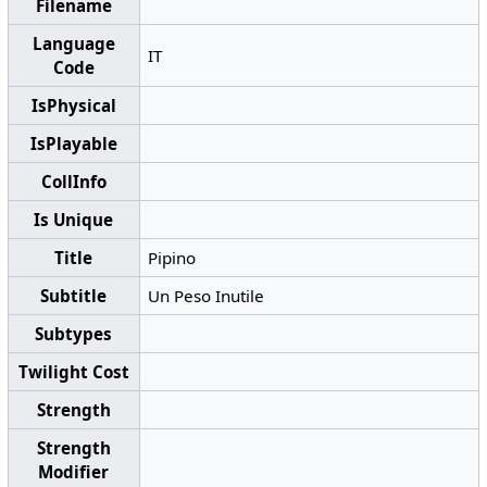
Filename
Language
IT
Code
IsPhysical
IsPlayable
CollInfo
Is Unique
Title
Pipino
Subtitle
Un Peso Inutile
Subtypes
Twilight Cost
Strength
Strength
Modifier