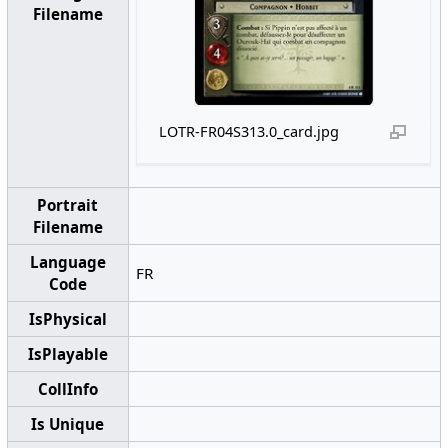
Filename
LOTR-FR04S313.0_card.jpg
Portrait
Filename
Language
FR
Code
IsPhysical
IsPlayable
CollInfo
Is Unique