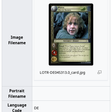
Image
Filename
LOTR-DE04S313.0_card.jpg
Portrait
Filename
Language
DE
Code