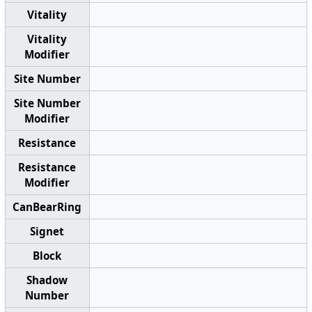
Vitality
Vitality
Modifier
Site Number
Site Number
Modifier
Resistance
Resistance
Modifier
CanBearRing
Signet
Block
Shadow
Number