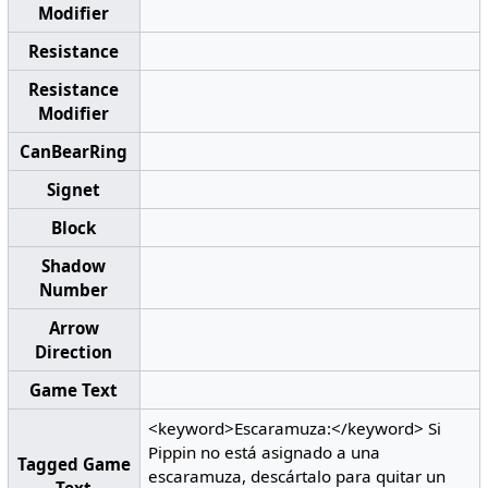
Modifier
Resistance
Resistance
Modifier
CanBearRing
Signet
Block
Shadow
Number
Arrow
Direction
Game Text
<keyword>Escaramuza:</keyword> Si
Pippin no está asignado a una
Tagged Game
escaramuza, descártalo para quitar un