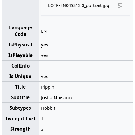
LOTR-EN04S313.0_portrait.jpg
Language
EN
Code
IsPhysical
yes
IsPlayable
yes
CollInfo
Is Unique
yes
Title
Pippin
Subtitle
Just a Nuisance
Subtypes
Hobbit
Twilight Cost
1
Strength
3