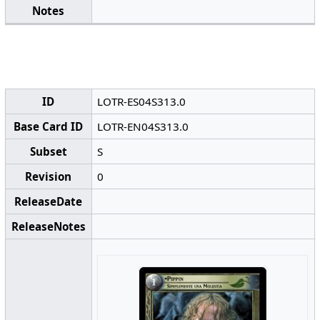
Notes
ID
LOTR-ES04S313.0
Base Card ID
LOTR-EN04S313.0
Subset
S
Revision
0
ReleaseDate
ReleaseNotes