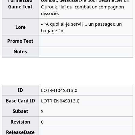
Formatted
combat, défaussez-le pour désaffecter un
Game Text
Ourouk-Haï qui combat un compagnon
dissocié.
« “À quoi ai-je servi?... un passager, un
Lore
bagage.” »
Promo Text
Notes
ID
LOTR-IT04S313.0
Base Card ID
LOTR-EN04S313.0
Subset
S
Revision
0
ReleaseDate