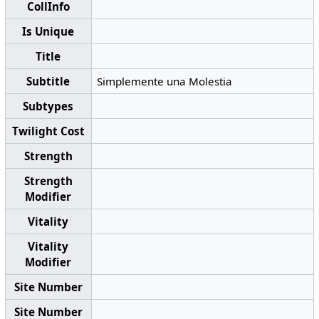
CollInfo
Is Unique
Title
Subtitle
Simplemente una Molestia
Subtypes
Twilight Cost
Strength
Strength
Modifier
Vitality
Vitality
Modifier
Site Number
Site Number