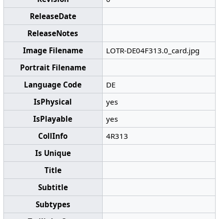
ReleaseDate
ReleaseNotes
Image Filename
LOTR-DE04F313.0_card.jpg
Portrait Filename
Language Code
DE
IsPhysical
yes
IsPlayable
yes
CollInfo
4R313
Is Unique
Title
Subtitle
Subtypes