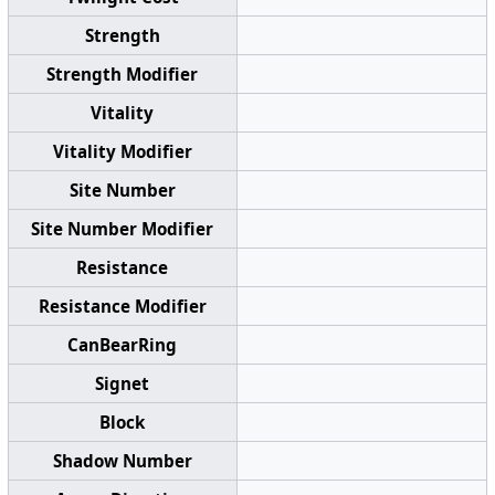
Strength
Strength Modifier
Vitality
Vitality Modifier
Site Number
Site Number Modifier
Resistance
Resistance Modifier
CanBearRing
Signet
Block
Shadow Number