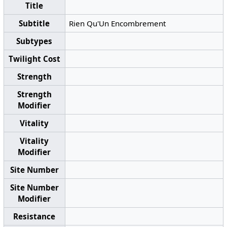
Title
Subtitle
Rien Qu'Un Encombrement
Subtypes
Twilight Cost
Strength
Strength
Modifier
Vitality
Vitality
Modifier
Site Number
Site Number
Modifier
Resistance