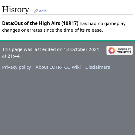
History
edit
Data:Out of the High Airs (10R17)
has had no gameplay
changes or erratas since the time of its release.
This page was last edited on 13 October 2021,
at 21:44.
Privacy policy
About LOTR-TCG Wiki
Disclaimers