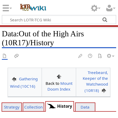
Data
:
Out of the High Airs
(10R17)/History
Treebeard,
Keeper of the
Gathering
Back to
Mount
Watchwood
Wind (10C16)
Doom Index
(10R18)
History
Strategy
Collection
Data