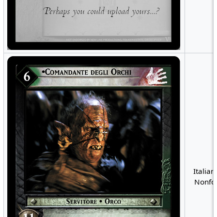
Italian
Nonfoi