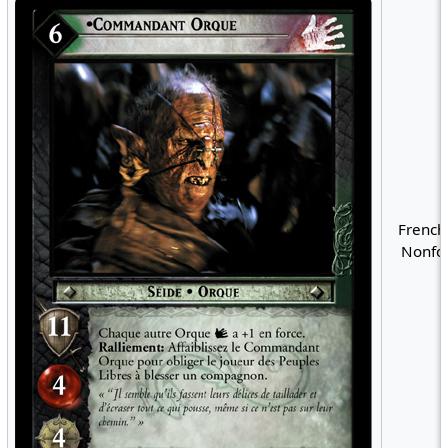
French
Nonfoi