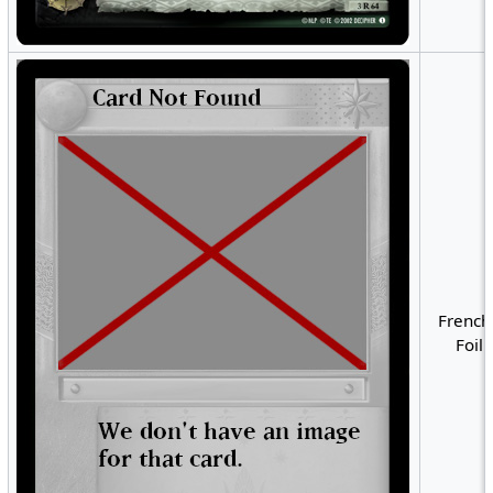
French
Foil