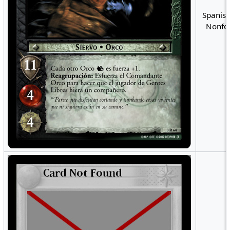
Spanish
Nonfoi