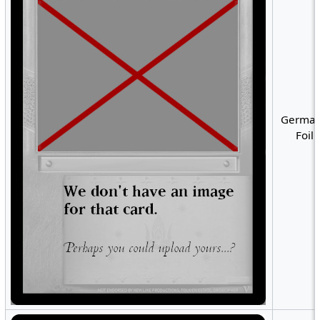
German
Foil