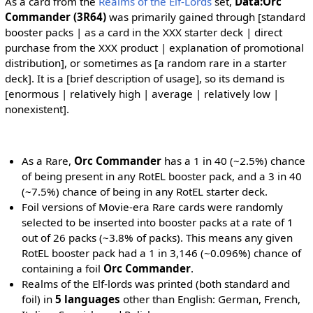
As a card from the
Realms of the Elf-Lords
set,
Data:Orc
Commander (3R64)
was primarily gained through [standard
booster packs | as a card in the XXX starter deck | direct
purchase from the XXX product | explanation of promotional
distribution], or sometimes as [a random rare in a starter
deck]. It is a [brief description of usage], so its demand is
[enormous | relatively high | average | relatively low |
nonexistent].
As a Rare,
Orc Commander
has a 1 in 40 (~2.5%) chance
of being present in any RotEL booster pack, and a 3 in 40
(~7.5%) chance of being in any RotEL starter deck.
Foil versions of Movie-era Rare cards were randomly
selected to be inserted into booster packs at a rate of 1
out of 26 packs (~3.8% of packs). This means any given
RotEL booster pack had a 1 in 3,146 (~0.096%) chance of
containing a foil
Orc Commander
.
Realms of the Elf-lords was printed (both standard and
foil) in
5 languages
other than English: German, French,