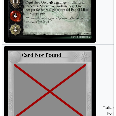
Italian
Foil