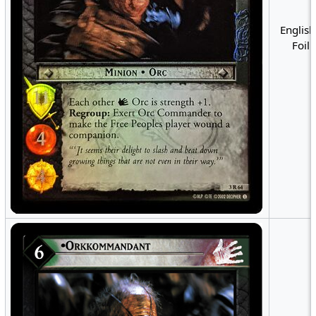
English
Foil