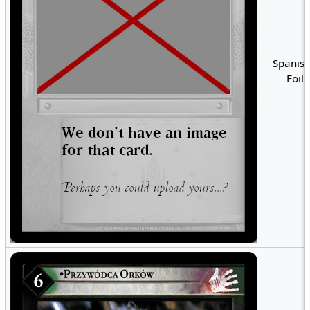
Spanish
Foil