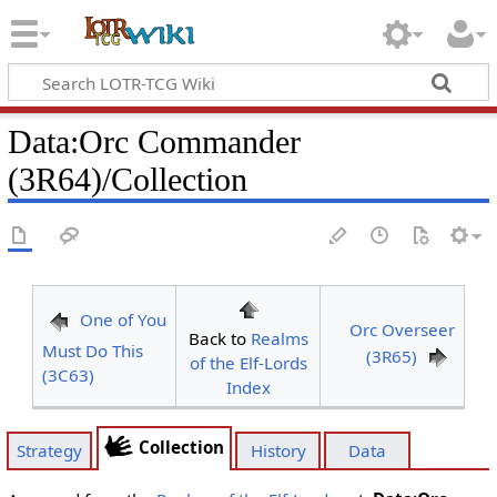
Data
:
Orc Commander
(3R64)/Collection
One of You
Orc Overseer
Back to
Realms
Must Do This
(3R65)
of the Elf-Lords
(3C63)
Index
Collection
Strategy
History
Data