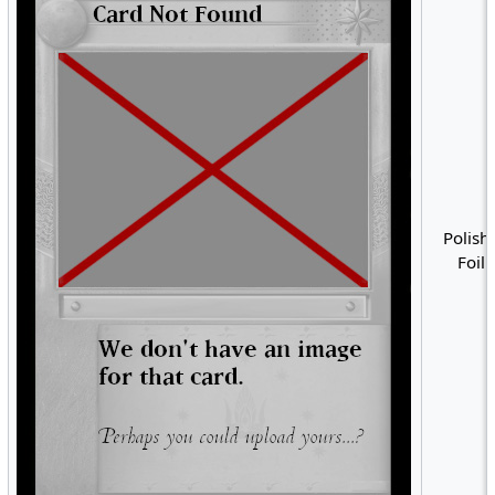
Polish 
Foil