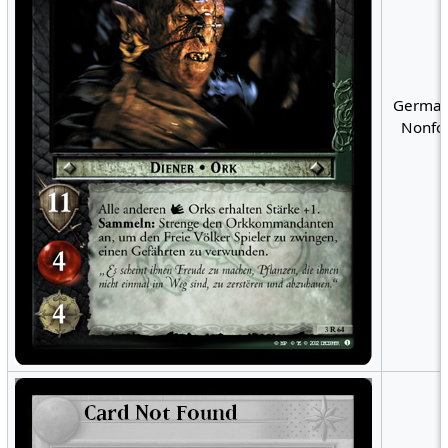
German
Nonfoi