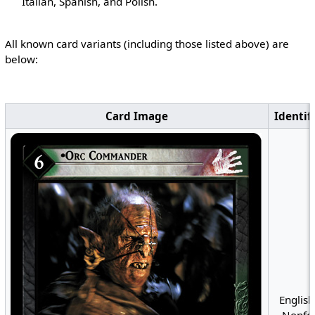
Italian, Spanish, and Polish.
All known card variants (including those listed above) are
below:
Card Image
Identif
English
Nonfoi