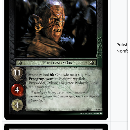
Polish 
Nonfoi