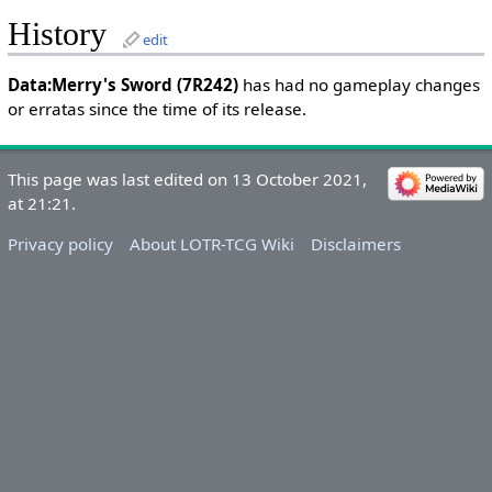
History
edit
Data:Merry's Sword (7R242)
has had no gameplay changes
or erratas since the time of its release.
This page was last edited on 13 October 2021,
at 21:21.
Privacy policy
About LOTR-TCG Wiki
Disclaimers