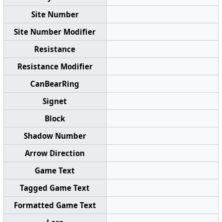
Site Number
Site Number Modifier
Resistance
Resistance Modifier
CanBearRing
Signet
Block
Shadow Number
Arrow Direction
Game Text
Tagged Game Text
Formatted Game Text