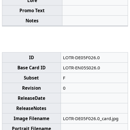
Lore
Promo Text
Notes
ID
LOTR-DE05F026.0
Base Card ID
LOTR-EN05S026.0
Subset
F
Revision
0
ReleaseDate
ReleaseNotes
Image Filename
LOTR-DE05F026.0_card.jpg
Portrait Filename