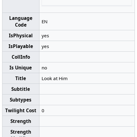
Language
EN
Code
IsPhysical
yes
IsPlayable
yes
CollInfo
Is Unique
no
Title
Look at Him
Subtitle
Subtypes
Twilight Cost
0
Strength
Strength