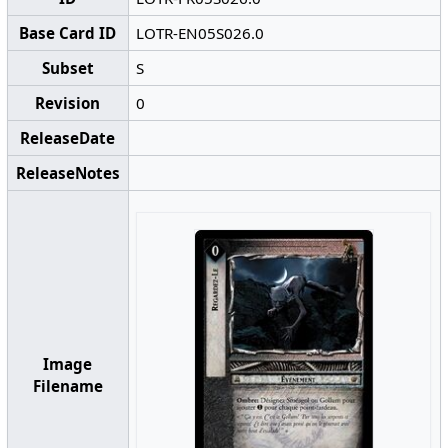
Base Card ID
LOTR-EN05S026.0
Subset
S
Revision
0
ReleaseDate
ReleaseNotes
Image
Filename