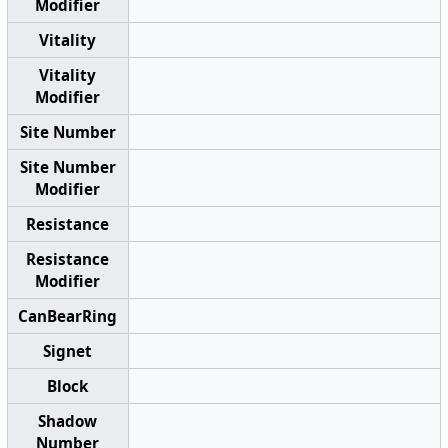
Modifier
Vitality
Vitality
Modifier
Site Number
Site Number
Modifier
Resistance
Resistance
Modifier
CanBearRing
Signet
Block
Shadow
Number