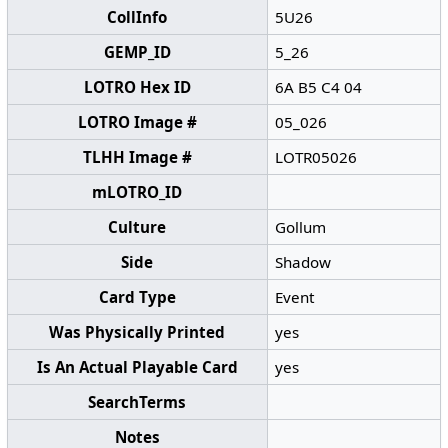
CollInfo
5U26
GEMP_ID
5_26
LOTRO Hex ID
6A B5 C4 04
LOTRO Image #
05_026
TLHH Image #
LOTR05026
mLOTRO_ID
Culture
Gollum
Side
Shadow
Card Type
Event
Was Physically Printed
yes
Is An Actual Playable Card
yes
SearchTerms
Notes