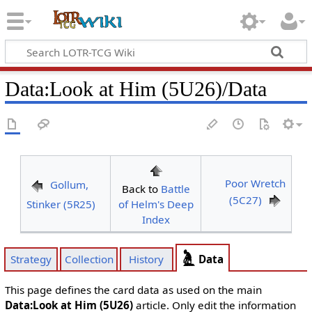
Data
:
Look at Him (5U26)/Data
Poor Wretch
Gollum,
Back to
Battle
(5C27)
Stinker (5R25)
of Helm's Deep
Index
Data
Strategy
Collection
History
This page defines the card data as used on the main
Data:Look at Him (5U26)
article. Only edit the information