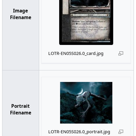
Image
Filename
LOTR-EN05S026.0_card.jpg
Portrait
Filename
LOTR-EN05S026.0_portrait.jpg