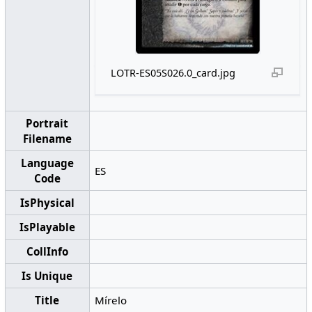
LOTR-ES05S026.0_card.jpg
Portrait
Filename
Language
ES
Code
IsPhysical
IsPlayable
CollInfo
Is Unique
Title
Mírelo