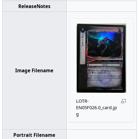
ReleaseNotes
Image Filename
LOTR-
EN05F026.0_card.jp
g
Portrait Filename