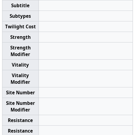
Subtitle
Subtypes
Twilight Cost
Strength
Strength
Modifier
Vitality
Vitality
Modifier
Site Number
Site Number
Modifier
Resistance
Resistance