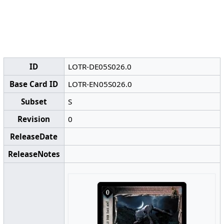
ID
LOTR-DE05S026.0
Base Card ID
LOTR-EN05S026.0
Subset
S
Revision
0
ReleaseDate
ReleaseNotes