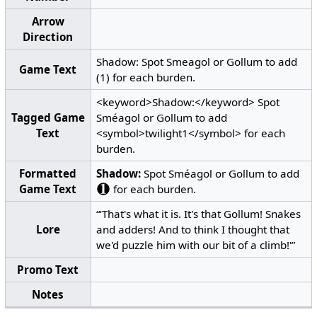
Arrow
Direction
Shadow: Spot Smeagol or Gollum to add
Game Text
(1) for each burden.
<keyword>Shadow:</keyword> Spot
Tagged Game
Sméagol or Gollum to add
Text
<symbol>twilight1</symbol> for each
burden.
Formatted
Shadow:
Spot Sméagol or Gollum to add
Game Text
for each burden.
“‘That's what it is. It's that Gollum! Snakes
Lore
and adders! And to think I thought that
we'd puzzle him with our bit of a climb!'”
Promo Text
Notes