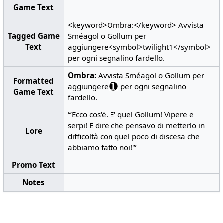
Game Text
<keyword>Ombra:</keyword> Avvista
Tagged Game
Sméagol o Gollum per
Text
aggiungere<symbol>twilight1</symbol>
per ogni segnalino fardello.
Ombra:
Avvista Sméagol o Gollum per
Formatted
aggiungere
per ogni segnalino
Game Text
fardello.
“‘Ecco cos'è. E' quel Gollum! Vipere e
serpi! E dire che pensavo di metterlo in
Lore
difficoltà con quel poco di discesa che
abbiamo fatto noi!'”
Promo Text
Notes