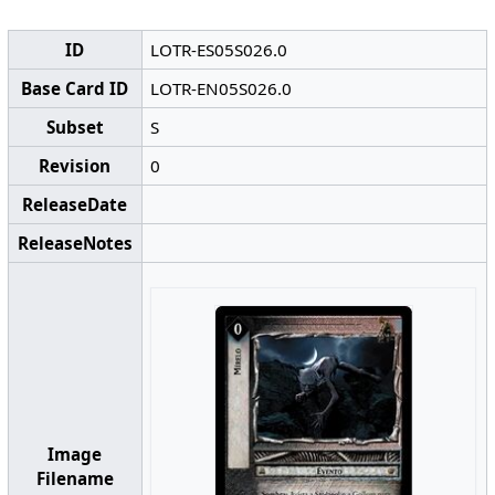
ID
LOTR-ES05S026.0
Base Card ID
LOTR-EN05S026.0
Subset
S
Revision
0
ReleaseDate
ReleaseNotes
Image
Filename