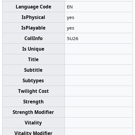
Language Code
EN
IsPhysical
yes
IsPlayable
yes
CollInfo
5U26
Is Unique
Title
Subtitle
Subtypes
Twilight Cost
Strength
Strength Modifier
Vitality
Vitality Modifier