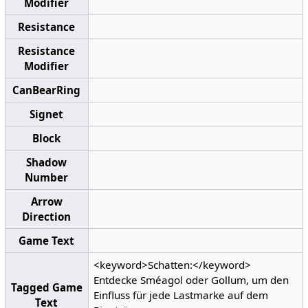
Modifier
Resistance
Resistance
Modifier
CanBearRing
Signet
Block
Shadow
Number
Arrow
Direction
Game Text
<keyword>Schatten:</keyword>
Entdecke Sméagol oder Gollum, um den
Tagged Game
Einfluss für jede Lastmarke auf dem
Text