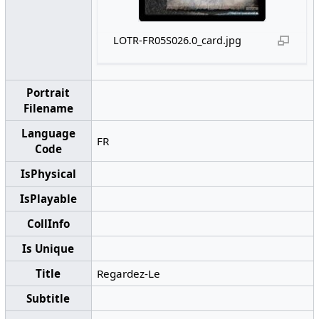
LOTR-FR05S026.0_card.jpg
Portrait
Filename
Language
FR
Code
IsPhysical
IsPlayable
CollInfo
Is Unique
Title
Regardez-Le
Subtitle