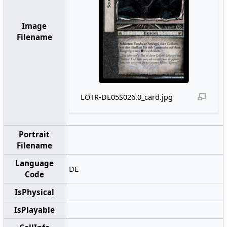
Image
Filename
LOTR-DE05S026.0_card.jpg
Portrait
Filename
Language
DE
Code
IsPhysical
IsPlayable