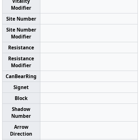
Vitality
Modifier
Site Number
Site Number
Modifier
Resistance
Resistance
Modifier
CanBearRing
Signet
Block
Shadow
Number
Arrow
Direction