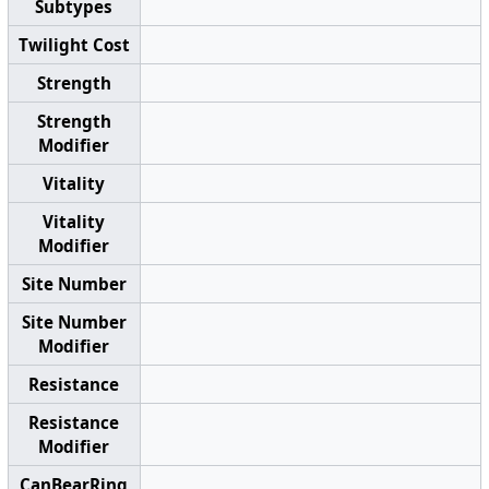
Subtypes
Twilight Cost
Strength
Strength
Modifier
Vitality
Vitality
Modifier
Site Number
Site Number
Modifier
Resistance
Resistance
Modifier
CanBearRing