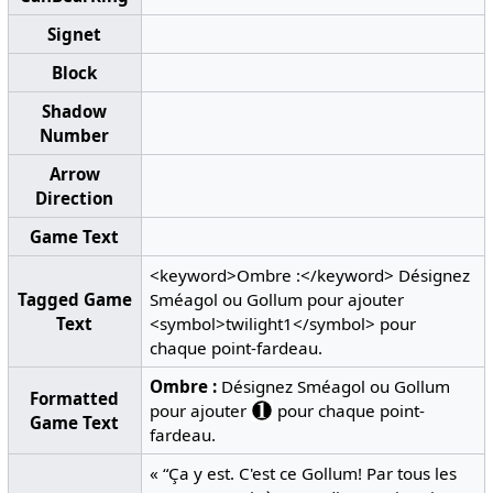
Signet
Block
Shadow
Number
Arrow
Direction
Game Text
<keyword>Ombre :</keyword> Désignez
Tagged Game
Sméagol ou Gollum pour ajouter
Text
<symbol>twilight1</symbol> pour
chaque point-fardeau.
Ombre :
Désignez Sméagol ou Gollum
Formatted
pour ajouter
pour chaque point-
Game Text
fardeau.
« “Ça y est. C'est ce Gollum! Par tous les