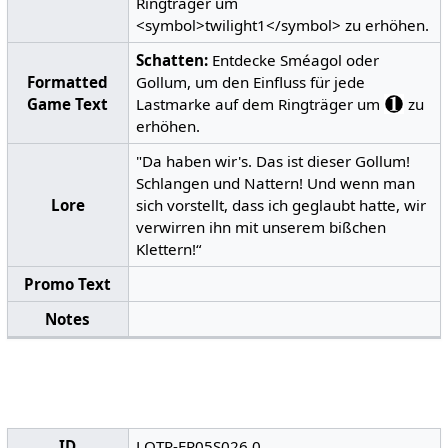
Ringträger um
<symbol>twilight1</symbol> zu erhöhen.
Schatten:
Entdecke Sméagol oder
Formatted
Gollum, um den Einfluss für jede
Game Text
Lastmarke auf dem Ringträger um
zu
erhöhen.
"Da haben wir's. Das ist dieser Gollum!
Schlangen und Nattern! Und wenn man
Lore
sich vorstellt, dass ich geglaubt hatte, wir
verwirren ihn mit unserem bißchen
Klettern!“
Promo Text
Notes
ID
LOTR-FR05S026.0