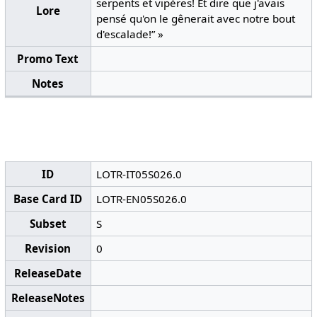
serpents et vipères! Et dire que j'avais
Lore
pensé qu'on le gênerait avec notre bout
d'escalade!” »
Promo Text
Notes
ID
LOTR-IT05S026.0
Base Card ID
LOTR-EN05S026.0
Subset
S
Revision
0
ReleaseDate
ReleaseNotes