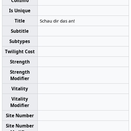
CollInfo
Is Unique
Title
Schau dir das an!
Subtitle
Subtypes
Twilight Cost
Strength
Strength
Modifier
Vitality
Vitality
Modifier
Site Number
Site Number