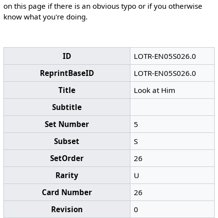
on this page if there is an obvious typo or if you otherwise
know what you're doing.
ID
LOTR-EN05S026.0
ReprintBaseID
LOTR-EN05S026.0
Title
Look at Him
Subtitle
Set Number
5
Subset
S
SetOrder
26
Rarity
U
Card Number
26
Revision
0