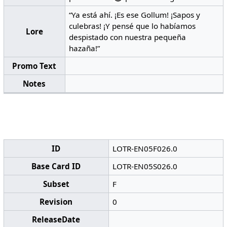
“Ya está ahí. ¡Es ese Gollum! ¡Sapos y
culebras! ¡Y pensé que lo habíamos
Lore
despistado con nuestra pequeña
hazaña!”
Promo Text
Notes
ID
LOTR-EN05F026.0
Base Card ID
LOTR-EN05S026.0
Subset
F
Revision
0
ReleaseDate