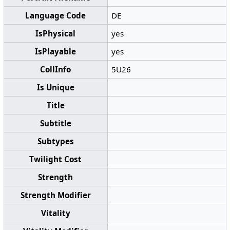
Language Code
DE
IsPhysical
yes
IsPlayable
yes
CollInfo
5U26
Is Unique
Title
Subtitle
Subtypes
Twilight Cost
Strength
Strength Modifier
Vitality