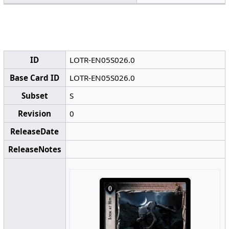
ID
LOTR-EN05S026.0
Base Card ID
LOTR-EN05S026.0
Subset
S
Revision
0
ReleaseDate
ReleaseNotes