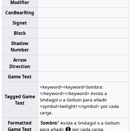
Modifier
CanBearRing
Signet
Block
Shadow
Number
Arrow
Direction
Game Text
<keyword><keyword>Sombra:
</keyword></keyword> Avista a
Tagged Game
Sméagol o a Gollum para añadir
Text
<symbol>twilight1</symbol> por cada
carga.
Formatted
'
Sombra:'
Avista a Sméagol o a Gollum
Game Text
para añadir
por cada carga.