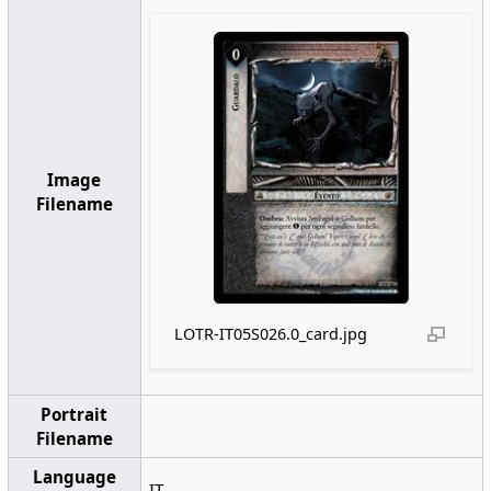
Image
Filename
LOTR-IT05S026.0_card.jpg
Portrait
Filename
Language
IT