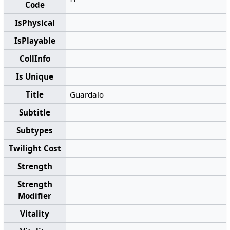
Code
IsPhysical
IsPlayable
CollInfo
Is Unique
Title
Guardalo
Subtitle
Subtypes
Twilight Cost
Strength
Strength
Modifier
Vitality