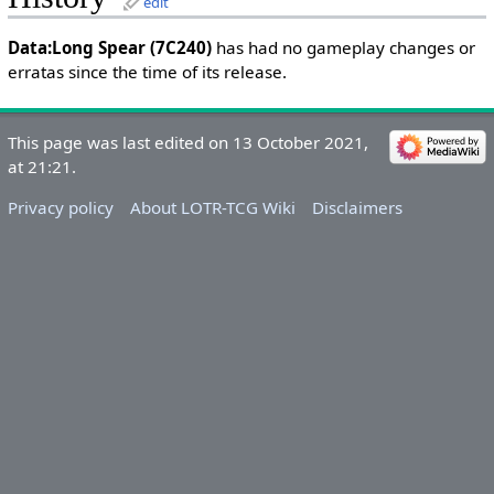
edit
Data:Long Spear (7C240)
has had no gameplay changes or
erratas since the time of its release.
This page was last edited on 13 October 2021,
at 21:21.
Privacy policy
About LOTR-TCG Wiki
Disclaimers