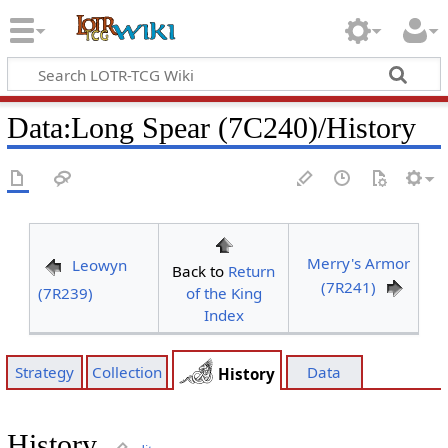
Data
:
Long Spear (7C240)/History
Merry's Armor
Leowyn
Back to
Return
(7R241)
(7R239)
of the King
Index
Strategy
Collection
Data
History
History