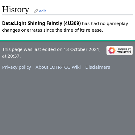
History
edit
Data:Light Shining Faintly (4U309)
has had no gameplay
changes or erratas since the time of its release.
This page was last edited on 13 October 2021,
at 20:37.
Privacy policy
About LOTR-TCG Wiki
Disclaimers