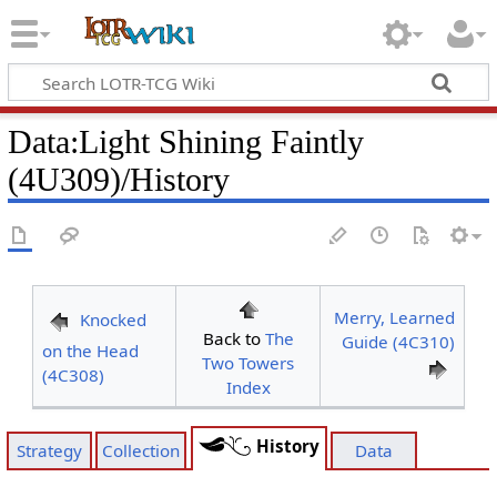
Data
:
Light Shining Faintly
(4U309)/History
Merry, Learned
Knocked
Back to
The
Guide (4C310)
on the Head
Two Towers
(4C308)
Index
History
Strategy
Collection
Data