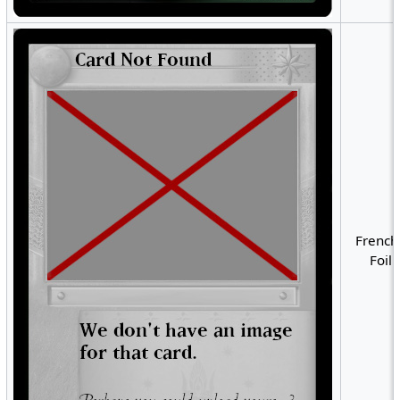
French
Foil