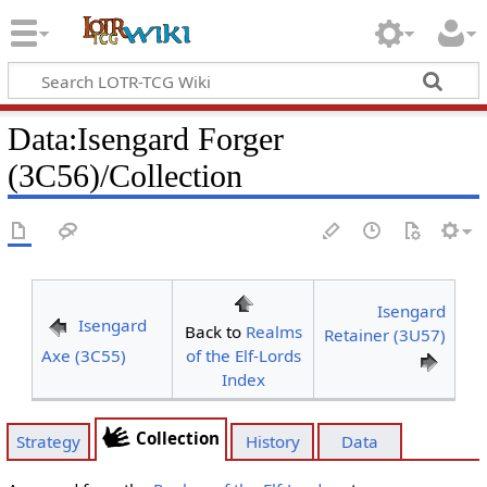
Data
:
Isengard Forger
(3C56)/Collection
Isengard
Isengard
Back to
Realms
Retainer (3U57)
Axe (3C55)
of the Elf-Lords
Index
Collection
Strategy
History
Data