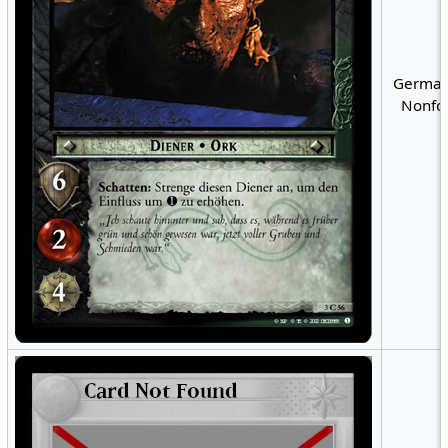
German
Nonfoi