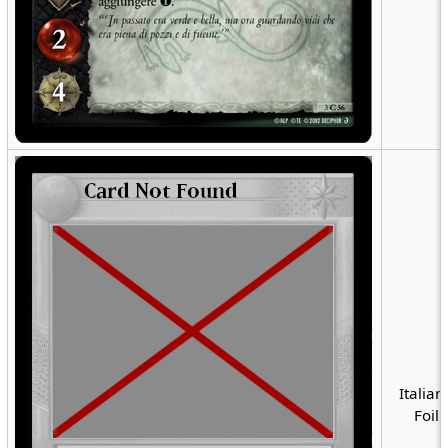
Italian
Foil