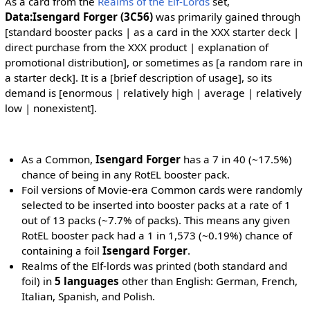
As a card from the
Realms of the Elf-Lords
set,
Data:Isengard Forger (3C56)
was primarily gained through
[standard booster packs | as a card in the XXX starter deck |
direct purchase from the XXX product | explanation of
promotional distribution], or sometimes as [a random rare in
a starter deck]. It is a [brief description of usage], so its
demand is [enormous | relatively high | average | relatively
low | nonexistent].
As a Common,
Isengard Forger
has a 7 in 40 (~17.5%)
chance of being in any RotEL booster pack.
Foil versions of Movie-era Common cards were randomly
selected to be inserted into booster packs at a rate of 1
out of 13 packs (~7.7% of packs). This means any given
RotEL booster pack had a 1 in 1,573 (~0.19%) chance of
containing a foil
Isengard Forger
.
Realms of the Elf-lords was printed (both standard and
foil) in
5 languages
other than English: German, French,
Italian, Spanish, and Polish.