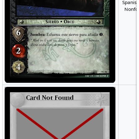
Spanish
Nonfoi