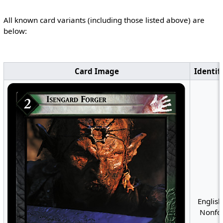
All known card variants (including those listed above) are
below:
Card Image
Identif
English
Nonfoi