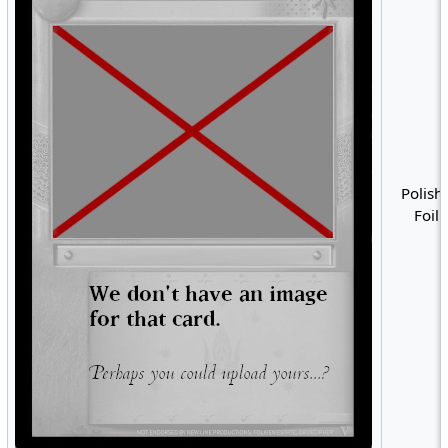
Polish 
Foil