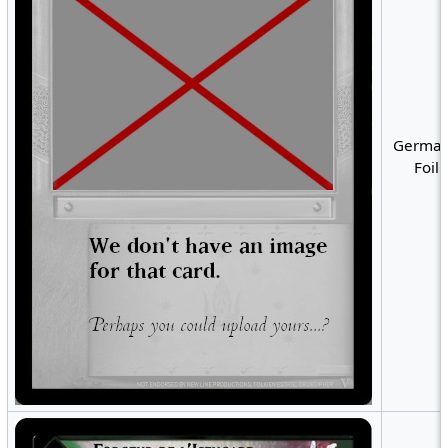
German
Foil