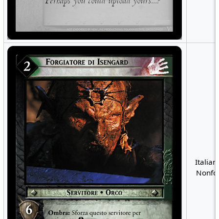
Italian
Nonfoi