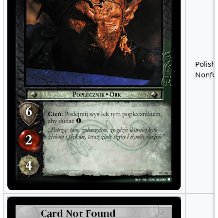
Polish 
Nonfoi