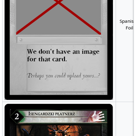
Spanish
Foil