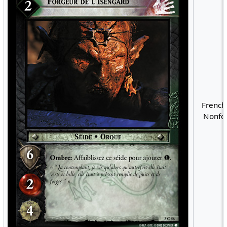
French
Nonfoi