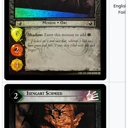
English
Foil