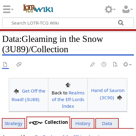
Data
:
Gleaming in the Snow
(3U89)/Collection
Hand of Sauron
Get Off the
Back to
Realms
(3C90)
Road! (3U88)
of the Elf-Lords
Index
Collection
Strategy
History
Data