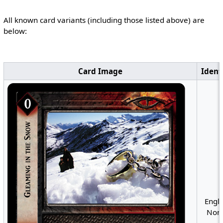
All known card variants (including those listed above) are
below:
Card Image
Ident
Engli
Nonf