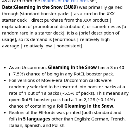
As a card from the
Realms of the Elf-Lords
set,
Data:Gleaming in the Snow (3U89)
was primarily gained
through [standard booster packs | as a card in the XXX
starter deck | direct purchase from the XXX product |
explanation of promotional distribution], or sometimes as [a
random rare in a starter deck]. It is a [brief description of
usage], so its demand is [enormous | relatively high |
average | relatively low | nonexistent].
As an Uncommon,
Gleaming in the Snow
has a 3 in 40
(~7.5%) chance of being in any RotEL booster pack.
Foil versions of Movie-era Uncommon cards were
randomly selected to be inserted into booster packs at a
rate of 1 out of 18 packs (~5.5% of packs). This means any
given RotEL booster pack had a 1 in 2,128 (~0.14%)
chance of containing a foil
Gleaming in the Snow
.
Realms of the Elf-lords was printed (both standard and
foil) in
5 languages
other than English: German, French,
Italian, Spanish, and Polish.