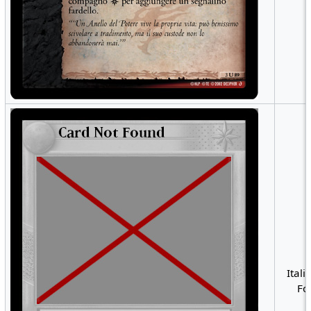
Itali
Foi