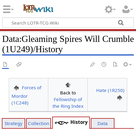
Data
:
Gleaming Spires Will Crumble
(1U249)/History
Forces of
Hate (1R250)
Back to
Mordor
Fellowship of
(1C248)
the Ring Index
History
Strategy
Collection
Data