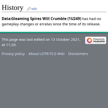
History
edit
Data:Gleaming Spires Will Crumble (1U249)
has had no
gameplay changes or erratas since the time of its release.
This page was last edited on 13 October 2021,
at 11:20.
Privacy policy
About LOTR-TCG Wiki
Disclaimers