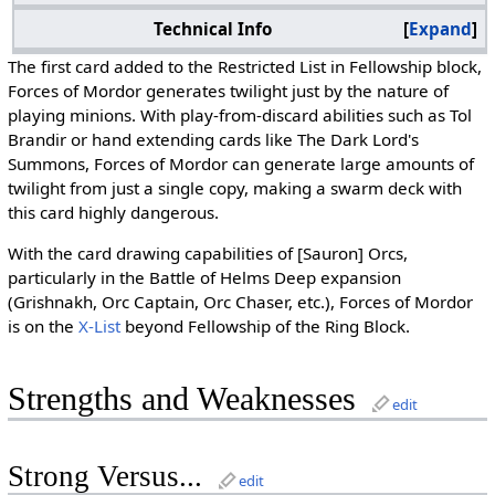
Technical Info
Expand
The first card added to the Restricted List in Fellowship block,
Forces of Mordor generates twilight just by the nature of
playing minions. With play-from-discard abilities such as Tol
Brandir or hand extending cards like The Dark Lord's
Summons, Forces of Mordor can generate large amounts of
twilight from just a single copy, making a swarm deck with
this card highly dangerous.
With the card drawing capabilities of [Sauron] Orcs,
particularly in the Battle of Helms Deep expansion
(Grishnakh, Orc Captain, Orc Chaser, etc.), Forces of Mordor
is on the
X-List
beyond Fellowship of the Ring Block.
Strengths and Weaknesses
edit
Strong Versus...
edit