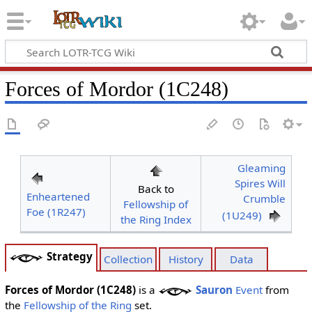
Forces of Mordor (1C248)
Gleaming
Spires Will
Back to
Enheartened
Crumble
Fellowship of
Foe (1R247)
(1U249)
the Ring Index
Strategy
Collection
History
Data
Forces of Mordor (1C248)
is a
Sauron
Event
from
the
Fellowship of the Ring
set.