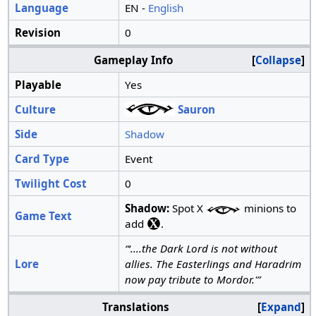
Language
EN -
English
Revision
0
Gameplay Info
Collapse
Playable
Yes
Culture
Sauron
Side
Shadow
Card Type
Event
Twilight Cost
0
Shadow:
Spot X
minions to
Game Text
add
.
“‘....the Dark Lord is not without
Lore
allies. The Easterlings and Haradrim
now pay tribute to Mordor.'”
Translations
Expand