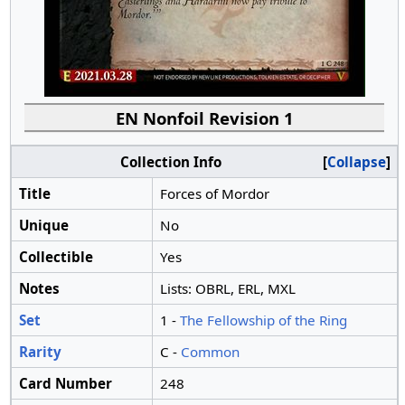
EN Nonfoil Revision 1
Collection Info
Collapse
Title
Forces of Mordor
Unique
No
Collectible
Yes
Notes
Lists: OBRL, ERL, MXL
Set
1 -
The Fellowship of the Ring
Rarity
C -
Common
Card Number
248