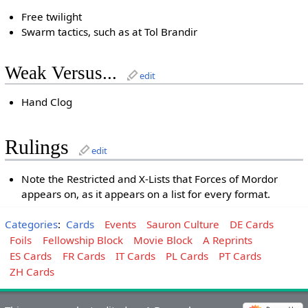
Free twilight
Swarm tactics, such as at Tol Brandir
Weak Versus...
edit
Hand Clog
Rulings
edit
Note the Restricted and X-Lists that Forces of Mordor
appears on, as it appears on a list for every format.
Categories
:
Cards
Events
Sauron Culture
DE Cards
Foils
Fellowship Block
Movie Block
A Reprints
ES Cards
FR Cards
IT Cards
PL Cards
PT Cards
ZH Cards