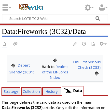
Data
:
Fireworks (3C32)/Data
His First Serious
Depart
Back to
Realms
Check (3C33)
Silently (3C31)
of the Elf-Lords
Index
Data
Strategy
Collection
History
This page defines the card data as used on the main
Data:Fireworks (3C32)
article. Only edit the information on