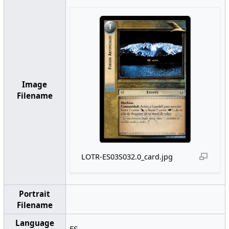
Image
Filename
LOTR-ES03S032.0_card.jpg
Portrait
Filename
Language
ES