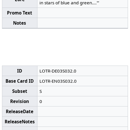
in stars of blue and green....'”
Promo Text
Notes
ID
LOTR-DE03S032.0
Base Card ID
LOTR-EN03S032.0
Subset
S
Revision
0
ReleaseDate
ReleaseNotes