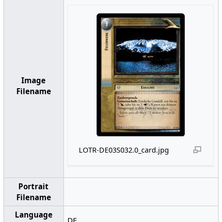
Image
Filename
LOTR-DE03S032.0_card.jpg
Portrait
Filename
Language
DE