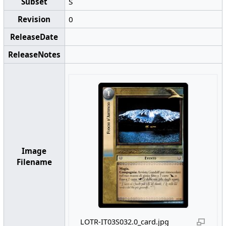
Subset
S
Revision
0
ReleaseDate
ReleaseNotes
Image
Filename
LOTR-IT03S032.0_card.jpg