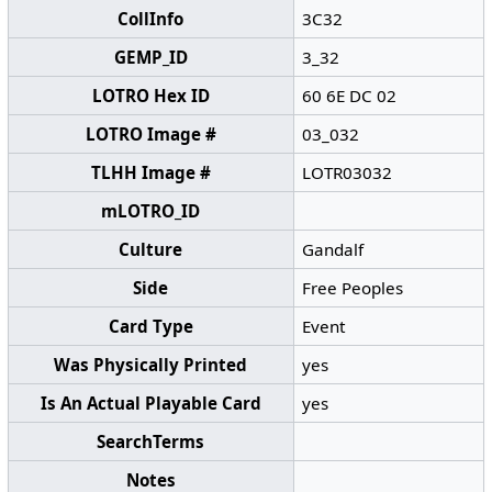
CollInfo
3C32
GEMP_ID
3_32
LOTRO Hex ID
60 6E DC 02
LOTRO Image #
03_032
TLHH Image #
LOTR03032
mLOTRO_ID
Culture
Gandalf
Side
Free Peoples
Card Type
Event
Was Physically Printed
yes
Is An Actual Playable Card
yes
SearchTerms
Notes