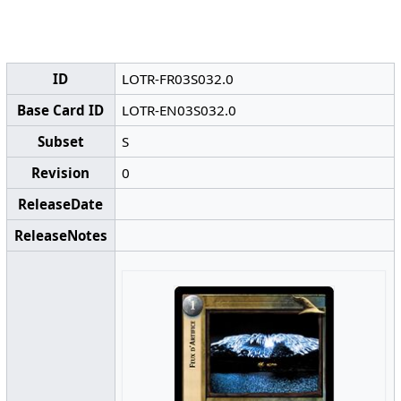
ID
LOTR-FR03S032.0
Base Card ID
LOTR-EN03S032.0
Subset
S
Revision
0
ReleaseDate
ReleaseNotes