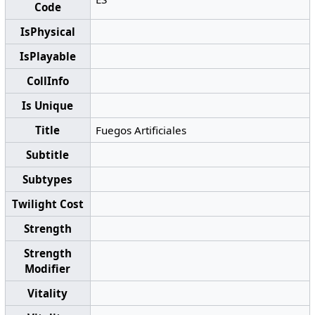
Code
IsPhysical
IsPlayable
CollInfo
Is Unique
Title
Fuegos Artificiales
Subtitle
Subtypes
Twilight Cost
Strength
Strength
Modifier
Vitality