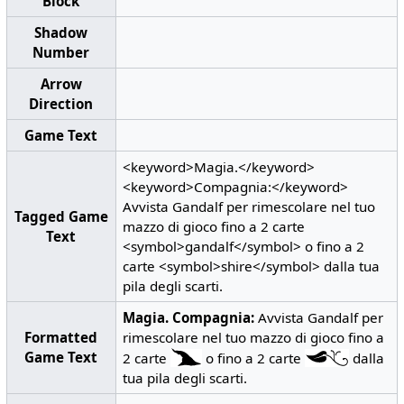
Block
Shadow
Number
Arrow
Direction
Game Text
<keyword>Magia.</keyword>
<keyword>Compagnia:</keyword>
Avvista Gandalf per rimescolare nel tuo
Tagged Game
mazzo di gioco fino a 2 carte
Text
<symbol>gandalf</symbol> o fino a 2
carte <symbol>shire</symbol> dalla tua
pila degli scarti.
Magia.
Compagnia:
Avvista Gandalf per
Formatted
rimescolare nel tuo mazzo di gioco fino a
Game Text
2 carte
o fino a 2 carte
dalla
tua pila degli scarti.