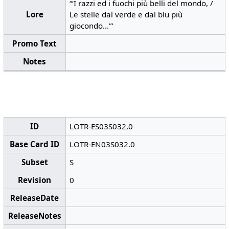
“‘I razzi ed i fuochi più belli del mondo, /
Lore
Le stelle dal verde e dal blu più
giocondo...'”
Promo Text
Notes
ID
LOTR-ES03S032.0
Base Card ID
LOTR-EN03S032.0
Subset
S
Revision
0
ReleaseDate
ReleaseNotes