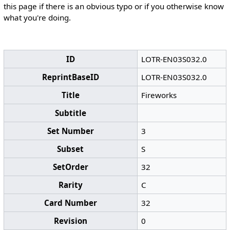
this page if there is an obvious typo or if you otherwise know
what you're doing.
ID
LOTR-EN03S032.0
ReprintBaseID
LOTR-EN03S032.0
Title
Fireworks
Subtitle
Set Number
3
Subset
S
SetOrder
32
Rarity
C
Card Number
32
Revision
0