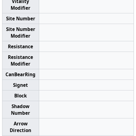
Vitality
Modifier
Site Number
Site Number
Modifier
Resistance
Resistance
Modifier
CanBearRing
Signet
Block
Shadow
Number
Arrow
Direction