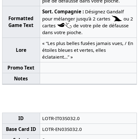
pile de défausse dans votre pioche.
Sort.
Compagnie :
Désignez Gandalf
Formatted
pour mélanger jusqu’à 2 cartes
ou 2
Game Text
cartes
de votre pile de défausse
dans votre pioche.
« “Les plus belles fusées jamais vues, / En
Lore
étoiles bleues et vertes, elles
éclataient...” »
Promo Text
Notes
ID
LOTR-IT03S032.0
Base Card ID
LOTR-EN03S032.0