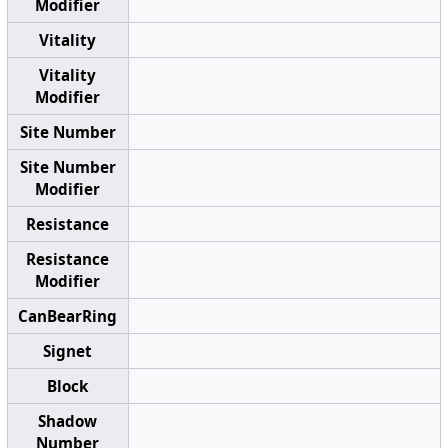
Modifier
Vitality
Vitality
Modifier
Site Number
Site Number
Modifier
Resistance
Resistance
Modifier
CanBearRing
Signet
Block
Shadow
Number