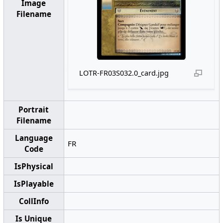
Image
Filename
LOTR-FR03S032.0_card.jpg
Portrait
Filename
Language
FR
Code
IsPhysical
IsPlayable
CollInfo
Is Unique