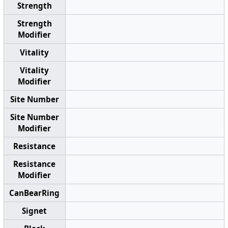
Strength
Strength
Modifier
Vitality
Vitality
Modifier
Site Number
Site Number
Modifier
Resistance
Resistance
Modifier
CanBearRing
Signet