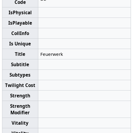
Code
IsPhysical
IsPlayable
CollInfo
Is Unique
Title
Feuerwerk
Subtitle
Subtypes
Twilight Cost
Strength
Strength
Modifier
Vitality