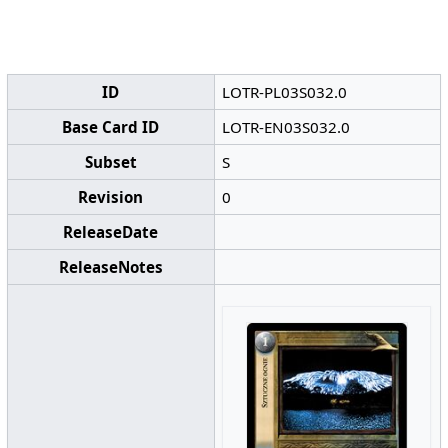
ID
LOTR-PL03S032.0
Base Card ID
LOTR-EN03S032.0
Subset
S
Revision
0
ReleaseDate
ReleaseNotes