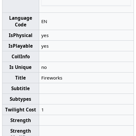
Language
EN
Code
IsPhysical
yes
IsPlayable
yes
CollInfo
Is Unique
no
Title
Fireworks
Subtitle
Subtypes
Twilight Cost
1
Strength
Strength