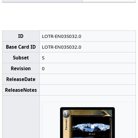
ID
LOTR-EN03S032.0
Base Card ID
LOTR-EN03S032.0
Subset
S
Revision
0
ReleaseDate
ReleaseNotes