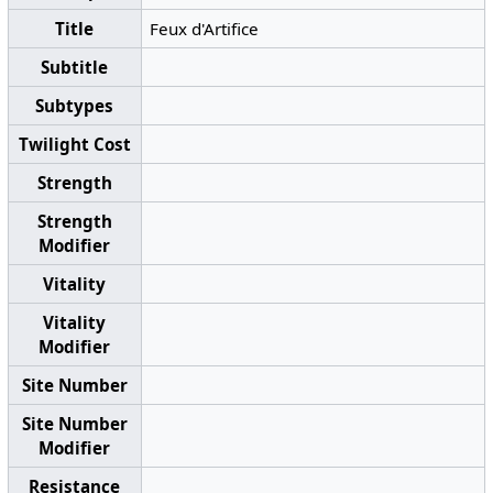
Title
Feux d'Artifice
Subtitle
Subtypes
Twilight Cost
Strength
Strength
Modifier
Vitality
Vitality
Modifier
Site Number
Site Number
Modifier
Resistance