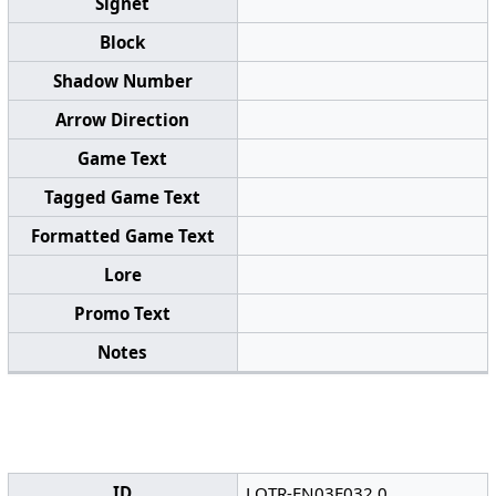
Signet
Block
Shadow Number
Arrow Direction
Game Text
Tagged Game Text
Formatted Game Text
Lore
Promo Text
Notes
ID
LOTR-EN03F032.0