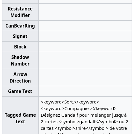
Resistance
Modifier
CanBearRing
Signet
Block
Shadow
Number
Arrow
Direction
Game Text
<keyword>Sort.</keyword>
<keyword>Compagnie :</keyword>
Tagged Game
Désignez Gandalf pour mélanger jusqu’à
Text
2 cartes <symbol>gandalf</symbol> ou 2
cartes <symbol>shire</symbol> de votre