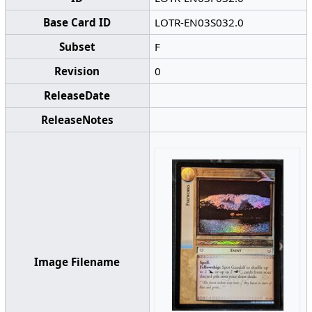
Base Card ID
LOTR-EN03S032.0
Subset
F
Revision
0
ReleaseDate
ReleaseNotes
Image Filename