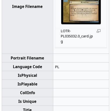
Image Filename
LOTR-
PL03S032.0_card.jp
g
Portrait Filename
Language Code
PL
IsPhysical
IsPlayable
CollInfo
Is Unique
Title