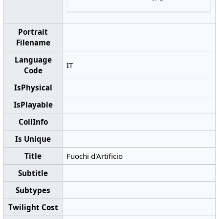
Portrait
Filename
Language
IT
Code
IsPhysical
IsPlayable
CollInfo
Is Unique
Title
Fuochi d'Artificio
Subtitle
Subtypes
Twilight Cost