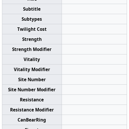
Subtitle
Subtypes
Twilight Cost
Strength
Strength Modifier
Vitality
Vitality Modifier
Site Number
Site Number Modifier
Resistance
Resistance Modifier
CanBearRing