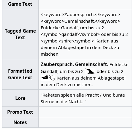
Game Text
<keyword>Zauberspruch.</keyword>
<keyword>Gemeinschaft.</keyword>
Entdecke Gandalf, um bis zu 2
Tagged Game
<symbol>gandalf</symbol> oder bis zu 2
Text
<symbol>shire</symbol> Karten aus
deinem Ablagestapel in dein Deck zu
mischen.
Zauberspruch.
Gemeinschaft.
Entdecke
Formatted
Gandalf, um bis zu 2
oder bis zu 2
Game Text
Karten aus deinem Ablagestapel
in dein Deck zu mischen.
"Raketen spieen alle Pracht / Und bunte
Lore
Sterne in die Nacht...“
Promo Text
Notes