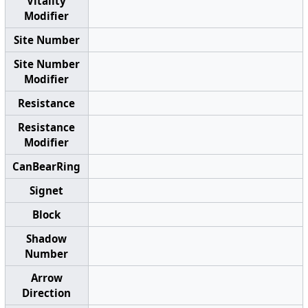
Vitality
Modifier
Site Number
Site Number
Modifier
Resistance
Resistance
Modifier
CanBearRing
Signet
Block
Shadow
Number
Arrow
Direction