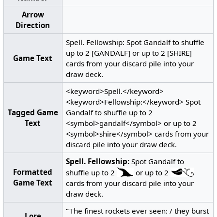
Arrow
Direction
Spell. Fellowship: Spot Gandalf to shuffle
up to 2 [GANDALF] or up to 2 [SHIRE]
Game Text
cards from your discard pile into your
draw deck.
<keyword>Spell.</keyword>
<keyword>Fellowship:</keyword> Spot
Tagged Game
Gandalf to shuffle up to 2
Text
<symbol>gandalf</symbol> or up to 2
<symbol>shire</symbol> cards from your
discard pile into your draw deck.
Spell.
Fellowship:
Spot Gandalf to
Formatted
shuffle up to 2
or up to 2
Game Text
cards from your discard pile into your
draw deck.
“‘The finest rockets ever seen: / they burst
Lore