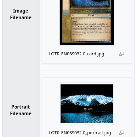
Image
Filename
LOTR-EN03S032.0_card.jpg
Portrait
Filename
LOTR-EN03S032.0_portrait.jpg