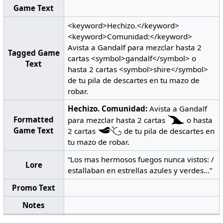
Game Text
<keyword>Hechizo.</keyword>
<keyword>Comunidad:</keyword>
Avista a Gandalf para mezclar hasta 2
Tagged Game
cartas <symbol>gandalf</symbol> o
Text
hasta 2 cartas <symbol>shire</symbol>
de tu pila de descartes en tu mazo de
robar.
Hechizo.
Comunidad:
Avista a Gandalf
Formatted
para mezclar hasta 2 cartas
o hasta
Game Text
2 cartas
de tu pila de descartes en
tu mazo de robar.
“Los mas hermosos fuegos nunca vistos: /
Lore
estallaban en estrellas azules y verdes...”
Promo Text
Notes