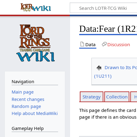
Data
:
Fear (1R2
Data
Discussion
Drawn to Its P
(1U211)
Navigation
Main page
Strategy
Collection
H
Recent changes
Random page
This page defines the car
Help about MediaWiki
page if there is an obviou
Gameplay Help