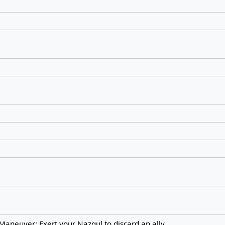
Maneuver: Exert your Nazgul to discard an ally.