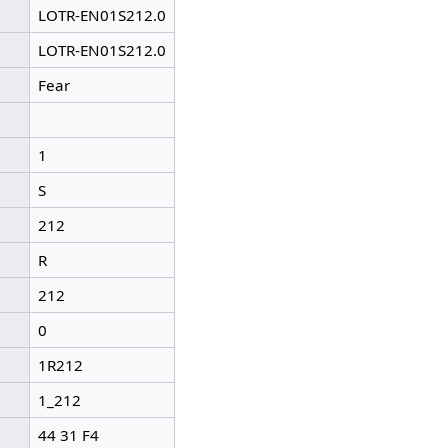
LOTR-EN01S212.0
LOTR-EN01S212.0
Fear
1
S
212
R
212
0
1R212
1_212
44 31 F4