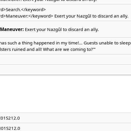
d>Search.</keyword>
d>Maneuver:</keyword> Exert your Nazgûl to discard an ally.
Maneuver:
Exert your Nazgûl to discard an ally.
has such a thing happened in my time!... Guests unable to sleep 
sters ruined and all! What are we coming to?'”
E01S212.0
N01S212.0