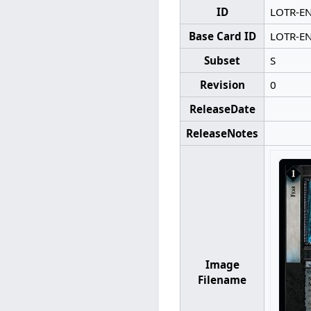
ID
LOTR-E
Base Card ID
LOTR-E
Subset
S
Revision
0
ReleaseDate
ReleaseNotes
Image
Filename