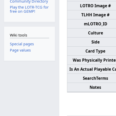
Community Directory
LOTRO Image #
Play the LOTR-TCG for
free on GEMP!
TLHH Image #
mLOTRO_ID
Culture
Wiki tools
Side
Special pages
Page values
Card Type
Was Physically Print
Is An Actual Playable C
SearchTerms
Notes