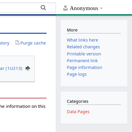
Anonymous
More
What links here
story
Purge cache
Related changes
Printable version
Permanent link
Page information
ear (1U213)
Page logs
Categories
the information on this
Data Pages