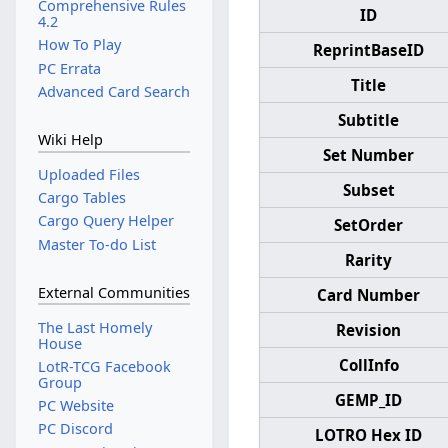
Comprehensive Rules
ID
4.2
How To Play
ReprintBaseID
PC Errata
Title
Advanced Card Search
Subtitle
Wiki Help
Set Number
Uploaded Files
Subset
Cargo Tables
Cargo Query Helper
SetOrder
Master To-do List
Rarity
External Communities
Card Number
The Last Homely
Revision
House
CollInfo
LotR-TCG Facebook
Group
GEMP_ID
PC Website
PC Discord
LOTRO Hex ID