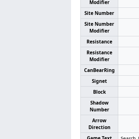
Modifier
Site Number
Site Number
Modifier
Resistance
Resistance
Modifier
CanBearRing
Signet
Block
Shadow
Number
Arrow
Direction
Game Text
Search. 