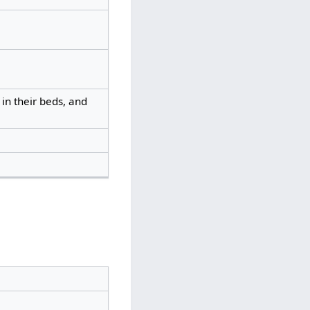
in their beds, and