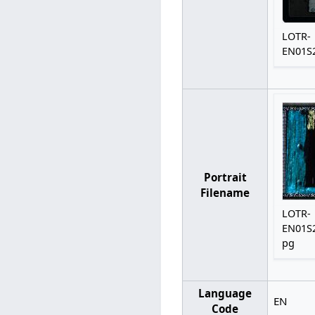
LOTR-
EN01S2
Portrait
Filename
LOTR-
EN01S2
pg
Language
EN
Code