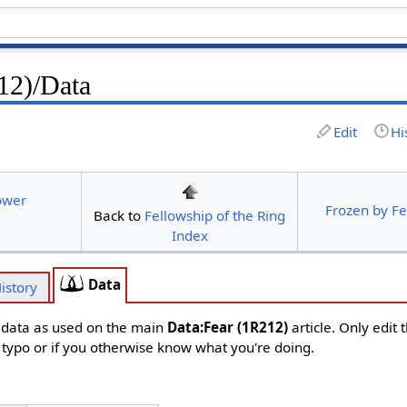
12)/Data
Edit
Hi
ower
Frozen by F
Back to
Fellowship of the Ring
Index
Data
istory
d data as used on the main
Data:Fear (1R212)
article. Only edit 
s typo or if you otherwise know what you're doing.