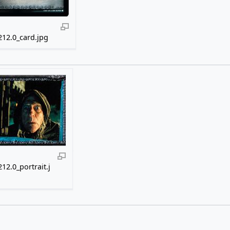
12.0_card.jpg
12.0_portrait.j