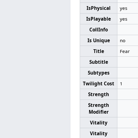
IsPhysical
yes
IsPlayable
yes
CollInfo
Is Unique
no
Title
Fear
Subtitle
Subtypes
Twilight Cost
1
Strength
Strength
Modifier
Vitality
Vitality