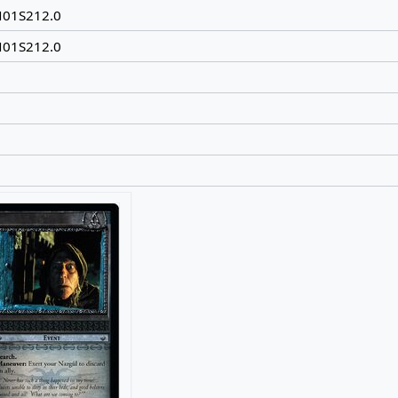
N01S212.0
N01S212.0