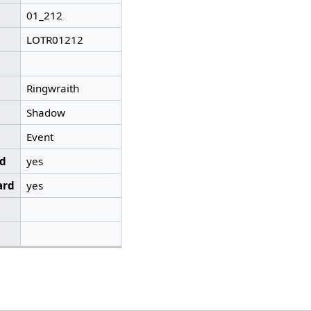
01_212
LOTR01212
Ringwraith
Shadow
Event
ed
yes
ard
yes