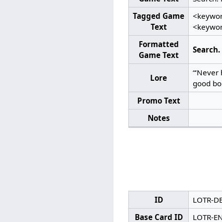
Tagged Game
<keywor
Text
<keywor
Formatted
Search.
Game Text
“‘Never 
Lore
good bol
Promo Text
Notes
ID
LOTR-D
Base Card ID
LOTR-E