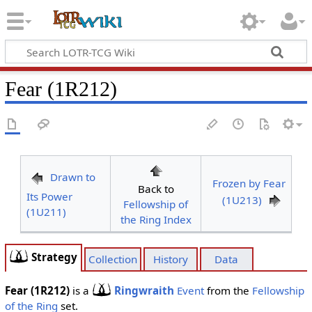
Fear (1R212)
Drawn to
Frozen by Fear
Back to
Its Power
(1U213)
Fellowship of
(1U211)
the Ring Index
Strategy
Collection
History
Data
Fear (1R212)
is a
Ringwraith
Event
from the
Fellowship
of the Ring
set.