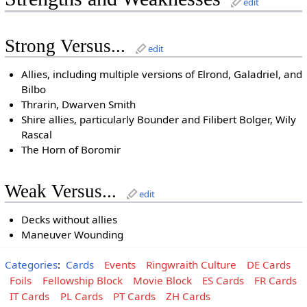
edit
Strong Versus...
edit
Allies, including multiple versions of Elrond, Galadriel, and
Bilbo
Thrarin, Dwarven Smith
Shire allies, particularly Bounder and Filibert Bolger, Wily
Rascal
The Horn of Boromir
Weak Versus...
edit
Decks without allies
Maneuver Wounding
Categories
:
Cards
Events
Ringwraith Culture
DE Cards
Foils
Fellowship Block
Movie Block
ES Cards
FR Cards
IT Cards
PL Cards
PT Cards
ZH Cards