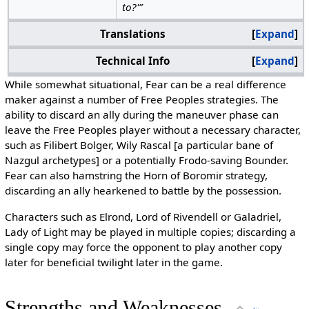
to?'”
Translations
Expand
Technical Info
Expand
While somewhat situational, Fear can be a real difference
maker against a number of Free Peoples strategies. The
ability to discard an ally during the maneuver phase can
leave the Free Peoples player without a necessary character,
such as Filibert Bolger, Wily Rascal [a particular bane of
Nazgul archetypes] or a potentially Frodo-saving Bounder.
Fear can also hamstring the Horn of Boromir strategy,
discarding an ally hearkened to battle by the possession.
Characters such as Elrond, Lord of Rivendell or Galadriel,
Lady of Light may be played in multiple copies; discarding a
single copy may force the opponent to play another copy
later for beneficial twilight later in the game.
Strengths and Weaknesses