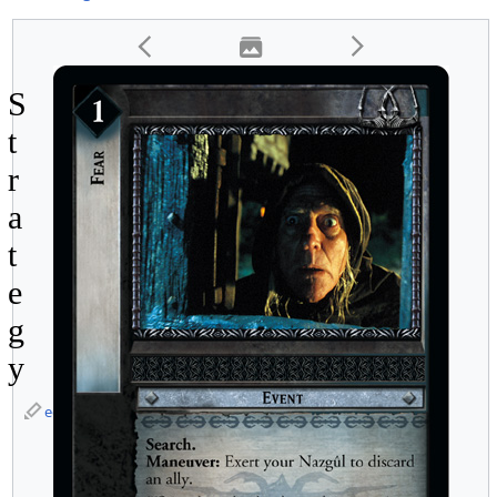
S
t
r
a
t
e
g
y
edit