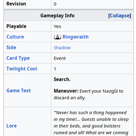
Revision
0
Gameplay Info
Collapse
Playable
Yes
Culture
Ringwraith
Side
Shadow
Card Type
Event
Twilight Cost
1
Search.
Game Text
Maneuver:
Exert your Nazgûl to
discard an ally.
“‘Never has such a thing happened
in my time!... Guests unable to sleep
Lore
in their beds, and good bolsters
ruined and all! What are we coming