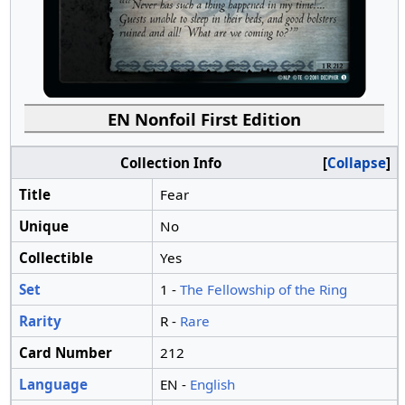
EN Nonfoil First Edition
Collection Info
Collapse
Title
Fear
Unique
No
Collectible
Yes
Set
1 -
The Fellowship of the Ring
Rarity
R -
Rare
Card Number
212
Language
EN -
English