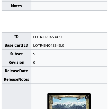
Notes
ID
LOTR-FR04S343.0
Base Card ID
LOTR-EN04S343.0
Subset
S
Revision
0
ReleaseDate
ReleaseNotes