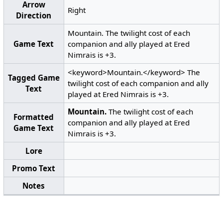
Arrow
Right
Direction
Mountain. The twilight cost of each
Game Text
companion and ally played at Ered
Nimrais is +3.
<keyword>Mountain.</keyword> The
Tagged Game
twilight cost of each companion and ally
Text
played at Ered Nimrais is +3.
Mountain.
The twilight cost of each
Formatted
companion and ally played at Ered
Game Text
Nimrais is +3.
Lore
Promo Text
Notes