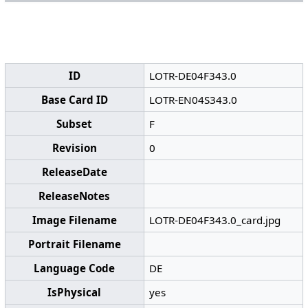
ID
LOTR-DE04F343.0
Base Card ID
LOTR-EN04S343.0
Subset
F
Revision
0
ReleaseDate
ReleaseNotes
Image Filename
LOTR-DE04F343.0_card.jpg
Portrait Filename
Language Code
DE
IsPhysical
yes