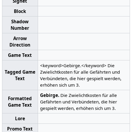
Signet
Block
Shadow
Number
Arrow
Direction
Game Text
<keyword>Gebirge.</keyword> Die
Tagged Game
Zwielichtkosten für alle Gefährten und
Text
Verbündeten, die hier gespielt werden,
erhöhen sich um 3.
Gebirge.
Die Zwielichtkosten für alle
Formatted
Gefährten und Verbündeten, die hier
Game Text
gespielt werden, erhöhen sich um 3.
Lore
Promo Text