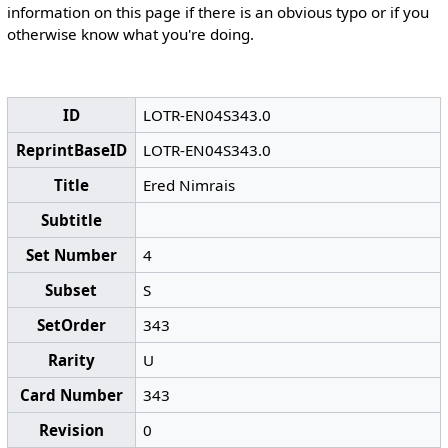
information on this page if there is an obvious typo or if you
otherwise know what you're doing.
ID
LOTR-EN04S343.0
ReprintBaseID
LOTR-EN04S343.0
Title
Ered Nimrais
Subtitle
Set Number
4
Subset
S
SetOrder
343
Rarity
U
Card Number
343
Revision
0