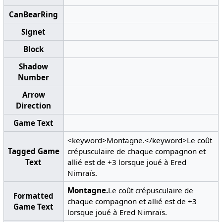
CanBearRing
Signet
Block
Shadow
Number
Arrow
Direction
Game Text
<keyword>Montagne.</keyword>Le coût
Tagged Game
crépusculaire de chaque compagnon et
Text
allié est de +3 lorsque joué à Ered
Nimraïs.
Montagne.
Le coût crépusculaire de
Formatted
chaque compagnon et allié est de +3
Game Text
lorsque joué à Ered Nimraïs.