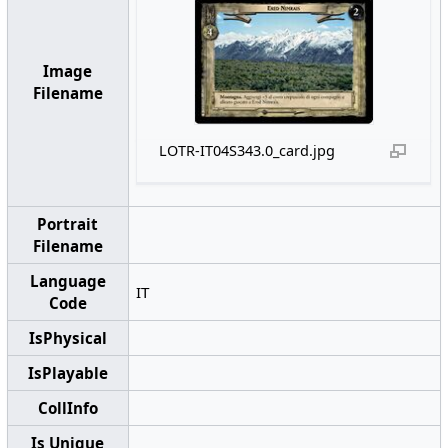
Image
Filename
LOTR-IT04S343.0_card.jpg
Portrait
Filename
Language
IT
Code
IsPhysical
IsPlayable
CollInfo
Is Unique