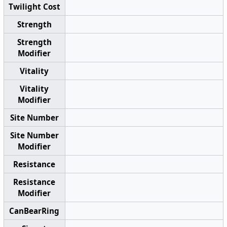
Twilight Cost
Strength
Strength
Modifier
Vitality
Vitality
Modifier
Site Number
Site Number
Modifier
Resistance
Resistance
Modifier
CanBearRing