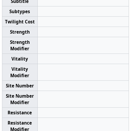
Subtitle
Subtypes
Twilight Cost
Strength
Strength
Modifier
Vitality
Vitality
Modifier
Site Number
Site Number
Modifier
Resistance
Resistance
Modifier