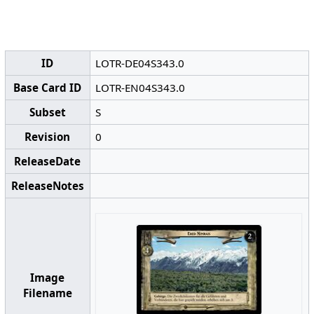
ID
LOTR-DE04S343.0
Base Card ID
LOTR-EN04S343.0
Subset
S
Revision
0
ReleaseDate
ReleaseNotes
Image
Filename