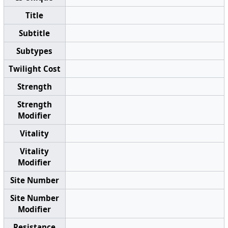
Title
Subtitle
Subtypes
Twilight Cost
Strength
Strength
Modifier
Vitality
Vitality
Modifier
Site Number
Site Number
Modifier
Resistance