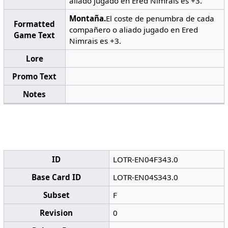
aliado jugado en Ered Nimrais es +3.
Montaña.
El coste de penumbra de cada
Formatted
compañero o aliado jugado en Ered
Game Text
Nimrais es +3.
Lore
Promo Text
Notes
ID
LOTR-EN04F343.0
Base Card ID
LOTR-EN04S343.0
Subset
F
Revision
0