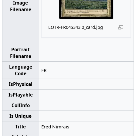
Image
Filename
LOTR-FR04S343.0_card.jpg
Portrait
Filename
Language
FR
Code
IsPhysical
IsPlayable
CollInfo
Is Unique
Title
Ered Nimraïs