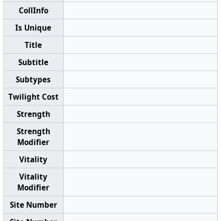
CollInfo
Is Unique
Title
Subtitle
Subtypes
Twilight Cost
Strength
Strength
Modifier
Vitality
Vitality
Modifier
Site Number