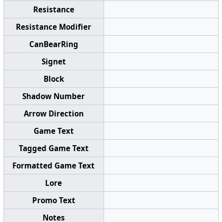
Resistance
Resistance Modifier
CanBearRing
Signet
Block
Shadow Number
Arrow Direction
Game Text
Tagged Game Text
Formatted Game Text
Lore
Promo Text
Notes