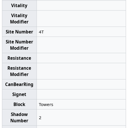
Vitality
Vitality
Modifier
Site Number
4T
Site Number
Modifier
Resistance
Resistance
Modifier
CanBearRing
Signet
Block
Towers
Shadow
2
Number