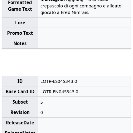
Formatted
crepuscolo di ogni compagno e alleato
Game Text
giocato a Ered Nimrais.
Lore
Promo Text
Notes
ID
LOTR-ES04S343.0
Base Card ID
LOTR-EN04S343.0
Subset
S
Revision
0
ReleaseDate