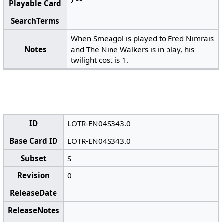
Playable Card
SearchTerms
When Smeagol is played to Ered Nimrais
Notes
and The Nine Walkers is in play, his
twilight cost is 1.
ID
LOTR-EN04S343.0
Base Card ID
LOTR-EN04S343.0
Subset
S
Revision
0
ReleaseDate
ReleaseNotes