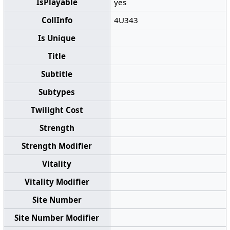
IsPlayable
yes
CollInfo
4U343
Is Unique
Title
Subtitle
Subtypes
Twilight Cost
Strength
Strength Modifier
Vitality
Vitality Modifier
Site Number
Site Number Modifier