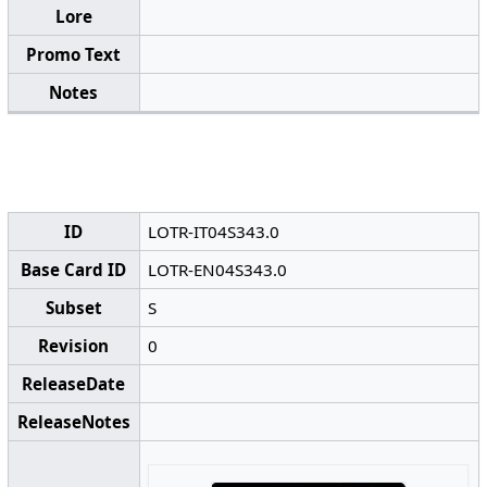
Lore
Promo Text
Notes
ID
LOTR-IT04S343.0
Base Card ID
LOTR-EN04S343.0
Subset
S
Revision
0
ReleaseDate
ReleaseNotes