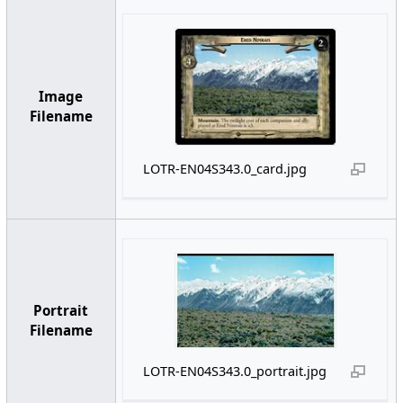
Image
Filename
LOTR-EN04S343.0_card.jpg
Portrait
Filename
LOTR-EN04S343.0_portrait.jpg