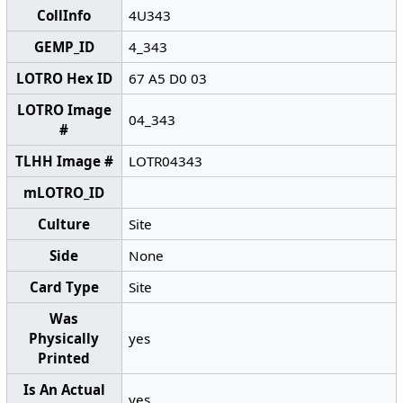
CollInfo
4U343
GEMP_ID
4_343
LOTRO Hex ID
67 A5 D0 03
LOTRO Image
04_343
#
TLHH Image #
LOTR04343
mLOTRO_ID
Culture
Site
Side
None
Card Type
Site
Was
Physically
yes
Printed
Is An Actual
yes