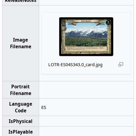
ReleaseNotes
Image
Filename
LOTR-ES04S343.0_card.jpg
Portrait
Filename
Language
ES
Code
IsPhysical
IsPlayable