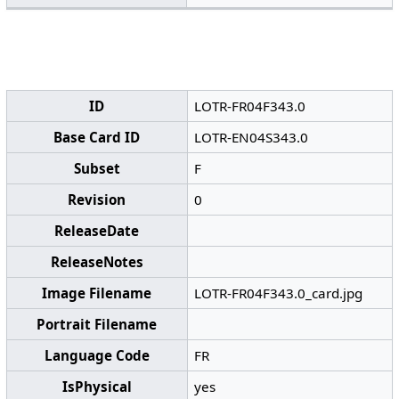
ID
LOTR-FR04F343.0
Base Card ID
LOTR-EN04S343.0
Subset
F
Revision
0
ReleaseDate
ReleaseNotes
Image Filename
LOTR-FR04F343.0_card.jpg
Portrait Filename
Language Code
FR
IsPhysical
yes