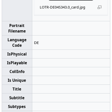
LOTR-DE04S343.0_card.jpg
Portrait
Filename
Language
DE
Code
IsPhysical
IsPlayable
CollInfo
Is Unique
Title
Subtitle
Subtypes