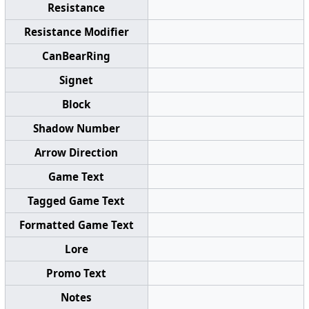
Resistance
Resistance Modifier
CanBearRing
Signet
Block
Shadow Number
Arrow Direction
Game Text
Tagged Game Text
Formatted Game Text
Lore
Promo Text
Notes