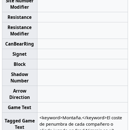
Site Number
Modifier
Resistance
Resistance
Modifier
CanBearRing
Signet
Block
Shadow
Number
Arrow
Direction
Game Text
<keyword>Montaña.</keyword>El coste
Tagged Game
de penumbra de cada compañero o
Text