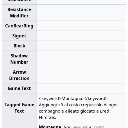
Resistance
Modifier
CanBearRing
Signet
Block
Shadow
Number
Arrow
Direction
Game Text
<keyword>Montagna.</keyword>
Tagged Game
Aggiungi +3 al costo crepuscolo di ogni
Text
compagno e alleato giocato a Ered
Nimrais.
Montagna.
Aggiungi +3 al costo