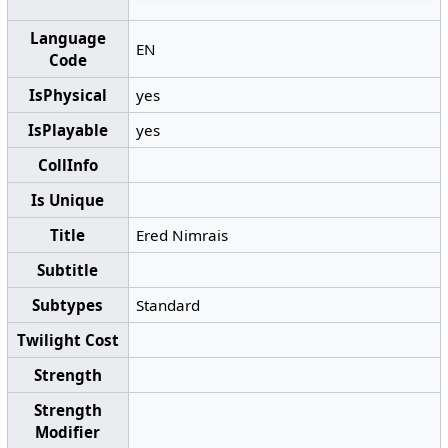
Language
EN
Code
IsPhysical
yes
IsPlayable
yes
CollInfo
Is Unique
Title
Ered Nimrais
Subtitle
Subtypes
Standard
Twilight Cost
Strength
Strength
Modifier