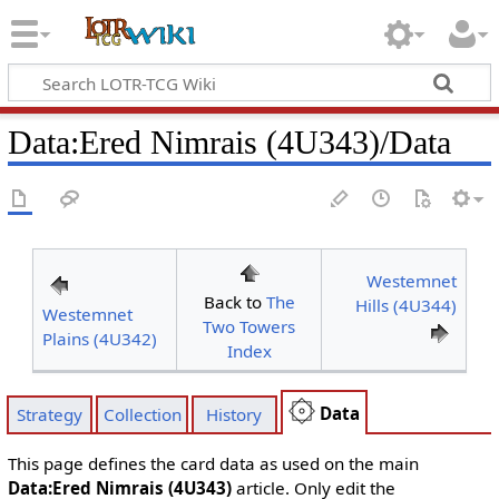
Data
:
Ered Nimrais (4U343)/Data
Westemnet
Back to
The
Hills (4U344)
Westemnet
Two Towers
Plains (4U342)
Index
Data
Strategy
Collection
History
This page defines the card data as used on the main
Data:Ered Nimrais (4U343)
article. Only edit the