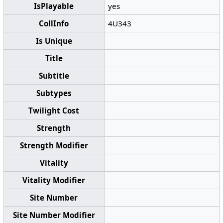
IsPlayable
yes
CollInfo
4U343
Is Unique
Title
Subtitle
Subtypes
Twilight Cost
Strength
Strength Modifier
Vitality
Vitality Modifier
Site Number
Site Number Modifier