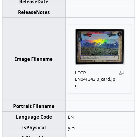
ReleaseDate
ReleaseNotes
Image Filename
LOTR-
EN04F343.0_card.jp
g
Portrait Filename
Language Code
EN
IsPhysical
yes