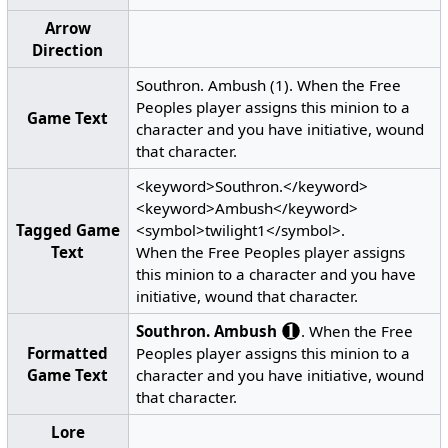
Arrow
Direction
Southron. Ambush (1). When the Free
Peoples player assigns this minion to a
Game Text
character and you have initiative, wound
that character.
<keyword>Southron.</keyword>
<keyword>Ambush</keyword>
Tagged Game
<symbol>twilight1</symbol>.
Text
When the Free Peoples player assigns
this minion to a character and you have
initiative, wound that character.
Southron.
Ambush
. When the Free
Formatted
Peoples player assigns this minion to a
Game Text
character and you have initiative, wound
that character.
Lore