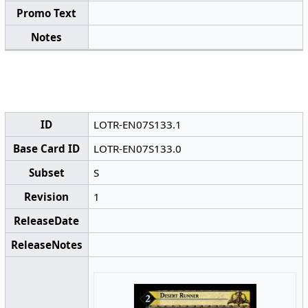
Promo Text
Notes
ID
LOTR-EN07S133.1
Base Card ID
LOTR-EN07S133.0
Subset
S
Revision
1
ReleaseDate
ReleaseNotes