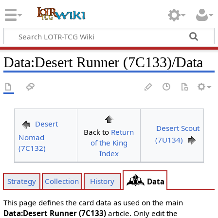
Data
:
Desert Runner (7C133)/Data
Desert
Desert Scout
Back to
Return
Nomad
(7U134)
of the King
(7C132)
Index
Strategy
Collection
History
Data
This page defines the card data as used on the main
Data:Desert Runner (7C133)
article. Only edit the