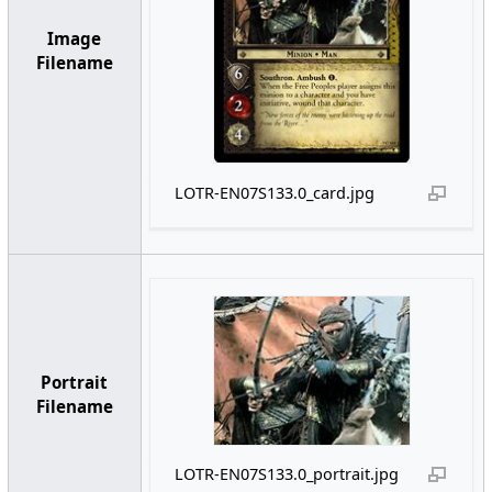
Image
Filename
LOTR-EN07S133.0_card.jpg
Portrait
Filename
LOTR-EN07S133.0_portrait.jpg