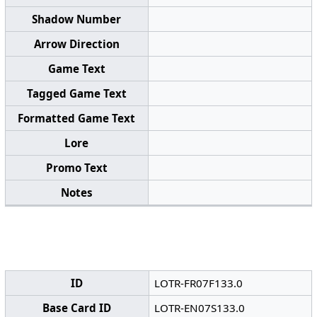
Shadow Number
Arrow Direction
Game Text
Tagged Game Text
Formatted Game Text
Lore
Promo Text
Notes
ID
LOTR-FR07F133.0
Base Card ID
LOTR-EN07S133.0