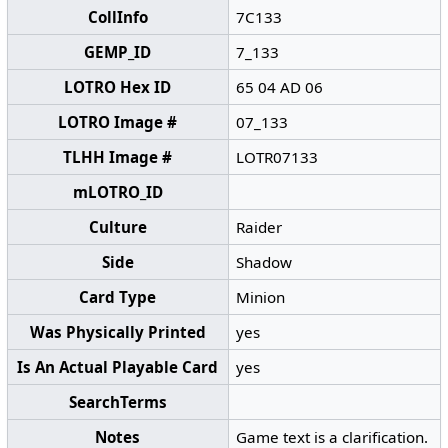
CollInfo
7C133
GEMP_ID
7_133
LOTRO Hex ID
65 04 AD 06
LOTRO Image #
07_133
TLHH Image #
LOTR07133
mLOTRO_ID
Culture
Raider
Side
Shadow
Card Type
Minion
Was Physically Printed
yes
Is An Actual Playable Card
yes
SearchTerms
Notes
Game text is a clarification.