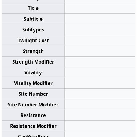
Title
Subtitle
Subtypes
Twilight Cost
Strength
Strength Modifier
Vitality
Vitality Modifier
Site Number
Site Number Modifier
Resistance
Resistance Modifier
CanBearRing