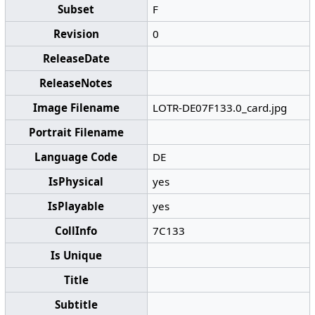
Subset
F
Revision
0
ReleaseDate
ReleaseNotes
Image Filename
LOTR-DE07F133.0_card.jpg
Portrait Filename
Language Code
DE
IsPhysical
yes
IsPlayable
yes
CollInfo
7C133
Is Unique
Title
Subtitle