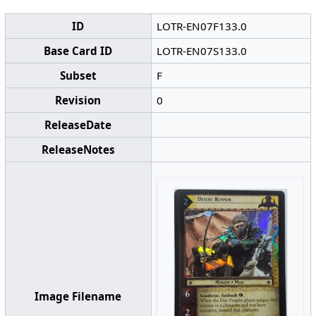
ID
LOTR-EN07F133.0
Base Card ID
LOTR-EN07S133.0
Subset
F
Revision
0
ReleaseDate
ReleaseNotes
Image Filename