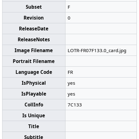
Subset
F
Revision
0
ReleaseDate
ReleaseNotes
Image Filename
LOTR-FR07F133.0_card.jpg
Portrait Filename
Language Code
FR
IsPhysical
yes
IsPlayable
yes
CollInfo
7C133
Is Unique
Title
Subtitle