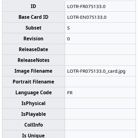
ID
LOTR-FR07S133.0
Base Card ID
LOTR-EN07S133.0
Subset
S
Revision
0
ReleaseDate
ReleaseNotes
Image Filename
LOTR-FR07S133.0_card.jpg
Portrait Filename
Language Code
FR
IsPhysical
IsPlayable
CollInfo
Is Unique