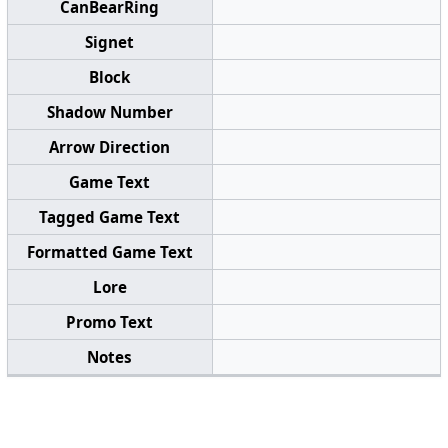
CanBearRing
Signet
Block
Shadow Number
Arrow Direction
Game Text
Tagged Game Text
Formatted Game Text
Lore
Promo Text
Notes