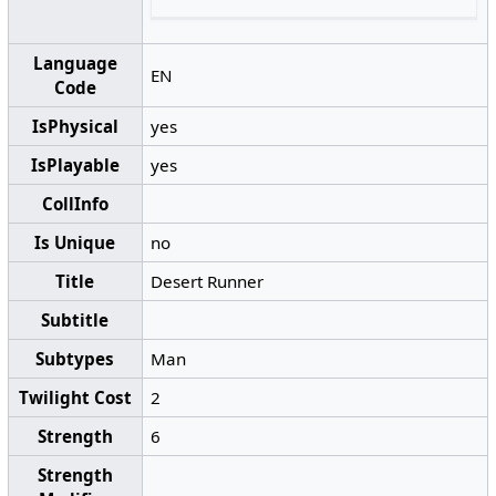
Language
EN
Code
IsPhysical
yes
IsPlayable
yes
CollInfo
Is Unique
no
Title
Desert Runner
Subtitle
Subtypes
Man
Twilight Cost
2
Strength
6
Strength