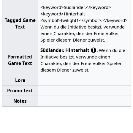
<keyword>Südländer.</keyword>
<keyword>Hinterhalt
Tagged Game
<symbol>twilight1</symbol>.</keyword>
Text
Wenn du die Initiative besitzt, verwunde
einen Charakter, den der Freie Völker
Spieler diesem Diener zuweist.
Südländer.
Hinterhalt
.
Wenn du die
Formatted
Initiative besitzt, verwunde einen
Game Text
Charakter, den der Freie Völker Spieler
diesem Diener zuweist.
Lore
Promo Text
Notes