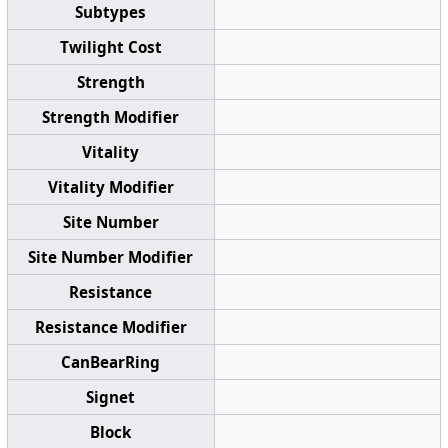
Subtypes
Twilight Cost
Strength
Strength Modifier
Vitality
Vitality Modifier
Site Number
Site Number Modifier
Resistance
Resistance Modifier
CanBearRing
Signet
Block