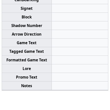
Signet
Block
Shadow Number
Arrow Direction
Game Text
Tagged Game Text
Formatted Game Text
Lore
Promo Text
Notes