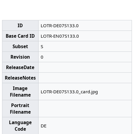
ID
LOTR-DE07S133.0
Base Card ID
LOTR-EN07S133.0
Subset
S
Revision
0
ReleaseDate
ReleaseNotes
Image
LOTR-DE07S133.0_card.jpg
Filename
Portrait
Filename
Language
DE
Code