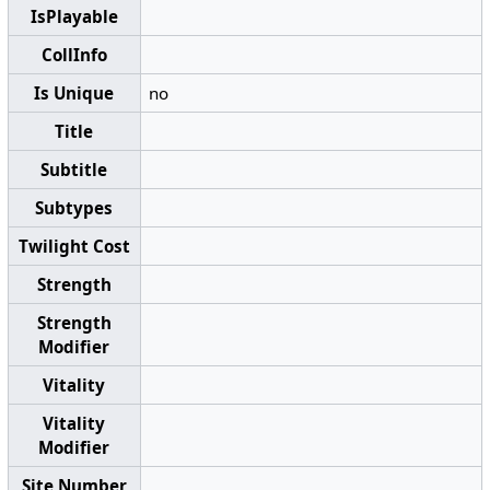
IsPlayable
CollInfo
Is Unique
no
Title
Subtitle
Subtypes
Twilight Cost
Strength
Strength
Modifier
Vitality
Vitality
Modifier
Site Number