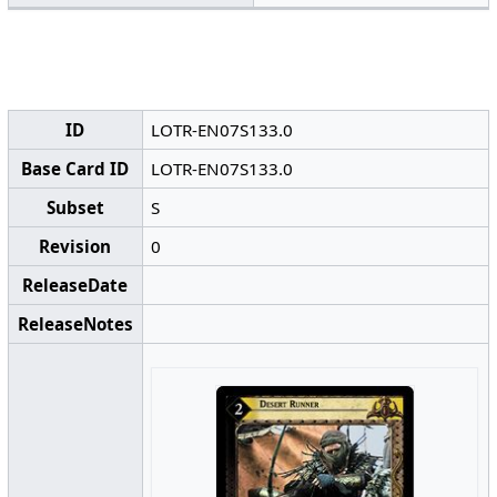
ID
LOTR-EN07S133.0
Base Card ID
LOTR-EN07S133.0
Subset
S
Revision
0
ReleaseDate
ReleaseNotes