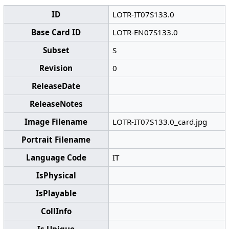
ID
LOTR-IT07S133.0
Base Card ID
LOTR-EN07S133.0
Subset
S
Revision
0
ReleaseDate
ReleaseNotes
Image Filename
LOTR-IT07S133.0_card.jpg
Portrait Filename
Language Code
IT
IsPhysical
IsPlayable
CollInfo