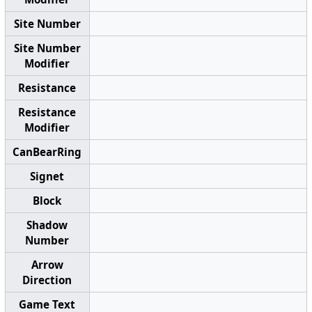
Site Number
Site Number
Modifier
Resistance
Resistance
Modifier
CanBearRing
Signet
Block
Shadow
Number
Arrow
Direction
Game Text