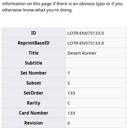
information on this page if there is an obvious typo or if you
otherwise know what you're doing.
ID
LOTR-EN07S133.0
ReprintBaseID
LOTR-EN07S133.0
Title
Desert Runner
Subtitle
Set Number
7
Subset
S
SetOrder
133
Rarity
C
Card Number
133
Revision
0