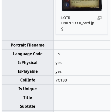
LOTR-
EN07F133.0_card.jp
g
Portrait Filename
Language Code
EN
IsPhysical
yes
IsPlayable
yes
CollInfo
7C133
Is Unique
Title
Subtitle