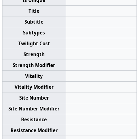
Is Unique
Title
Subtitle
Subtypes
Twilight Cost
Strength
Strength Modifier
Vitality
Vitality Modifier
Site Number
Site Number Modifier
Resistance
Resistance Modifier