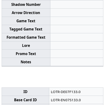
Shadow Number
Arrow Direction
Game Text
Tagged Game Text
Formatted Game Text
Lore
Promo Text
Notes
ID
LOTR-DE07F133.0
Base Card ID
LOTR-EN07S133.0