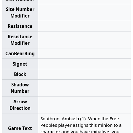
Site Number
Modifier
Resistance
Resistance
Modifier
CanBearRing
Signet
Block
Shadow
Number
Arrow
Direction
Southron. Ambush (1). When the Free
Peoples player assigns this minion to a
Game Text
character and you have initiative, you