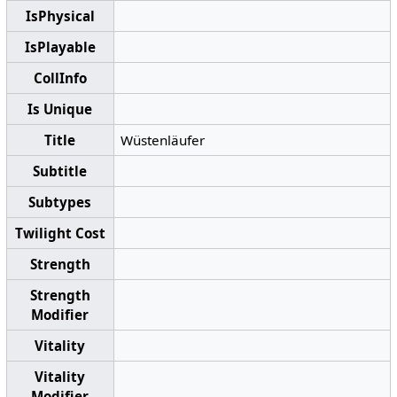
IsPhysical
IsPlayable
CollInfo
Is Unique
Title
Wüstenläufer
Subtitle
Subtypes
Twilight Cost
Strength
Strength
Modifier
Vitality
Vitality
Modifier