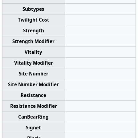
Subtypes
Twilight Cost
Strength
Strength Modifier
Vitality
Vitality Modifier
Site Number
Site Number Modifier
Resistance
Resistance Modifier
CanBearRing
Signet