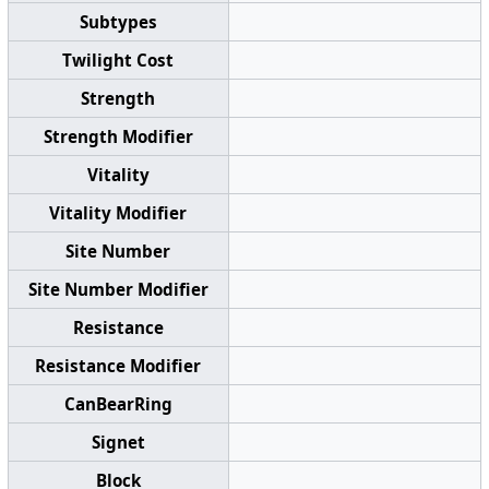
Subtypes
Twilight Cost
Strength
Strength Modifier
Vitality
Vitality Modifier
Site Number
Site Number Modifier
Resistance
Resistance Modifier
CanBearRing
Signet
Block