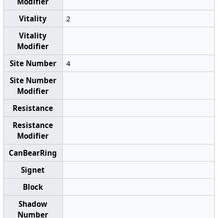
Modifier
Vitality
2
Vitality
Modifier
Site Number
4
Site Number
Modifier
Resistance
Resistance
Modifier
CanBearRing
Signet
Block
Shadow
Number