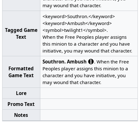
may wound that character.
<keyword>Southron.</keyword>
<keyword>Ambush</keyword>
Tagged Game
<symbol>twilight1</symbol>.
Text
When the Free Peoples player assigns
this minion to a character and you have
initiative, you may wound that character.
Southron.
Ambush
. When the Free
Formatted
Peoples player assigns this minion to a
Game Text
character and you have initiative, you
may wound that character.
Lore
Promo Text
Notes