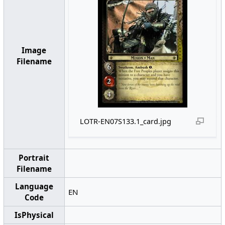
Image
Filename
LOTR-EN07S133.1_card.jpg
Portrait
Filename
Language
EN
Code
IsPhysical