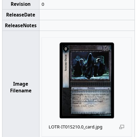
Revision
0
ReleaseDate
ReleaseNotes
Image
Filename
LOTR-IT01S210.0_card.jpg