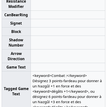
Resistance
Modifier
CanBearRing
Signet
Block
Shadow
Number
Arrow
Direction
Game Text
<keyword>Combat :</keyword>
Désignez 3 points-fardeau pour donner à
un Nazgûl +1 en force et des
Tagged Game
<keyword>dégâts +1</keyword>, ou
Text
désignez 6 points-fardeau pour donner à
un Nazgûl +3 en force et des