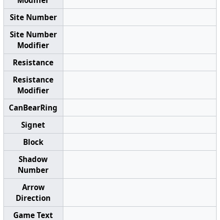
Site Number
Site Number
Modifier
Resistance
Resistance
Modifier
CanBearRing
Signet
Block
Shadow
Number
Arrow
Direction
Game Text