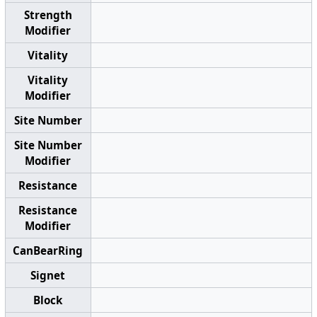
Strength
Modifier
Vitality
Vitality
Modifier
Site Number
Site Number
Modifier
Resistance
Resistance
Modifier
CanBearRing
Signet
Block