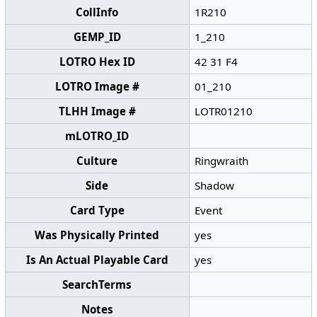
CollInfo
1R210
GEMP_ID
1_210
LOTRO Hex ID
42 31 F4
LOTRO Image #
01_210
TLHH Image #
LOTR01210
mLOTRO_ID
Culture
Ringwraith
Side
Shadow
Card Type
Event
Was Physically Printed
yes
Is An Actual Playable Card
yes
SearchTerms
Notes