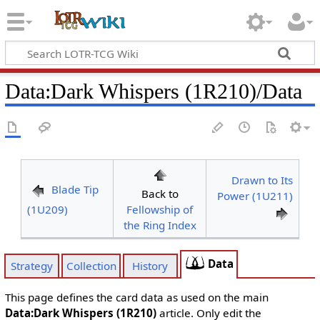
Data
:
Dark Whispers (1R210)/Data
Drawn to Its
Blade Tip
Back to
Power (1U211)
(1U209)
Fellowship of
the Ring Index
Data
Strategy
Collection
History
This page defines the card data as used on the main
Data:Dark Whispers (1R210)
article. Only edit the