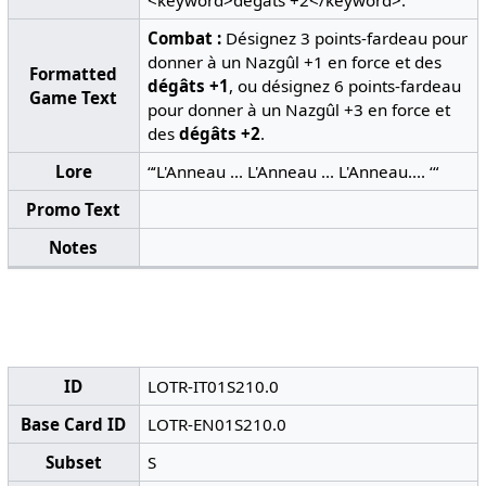
<keyword>dégâts +2</keyword>.
Combat :
Désignez 3 points-fardeau pour
donner à un Nazgûl +1 en force et des
Formatted
dégâts +1
, ou désignez 6 points-fardeau
Game Text
pour donner à un Nazgûl +3 en force et
des
dégâts +2
.
Lore
“‘L'Anneau ... L'Anneau ... L'Anneau.... ‘“
Promo Text
Notes
ID
LOTR-IT01S210.0
Base Card ID
LOTR-EN01S210.0
Subset
S