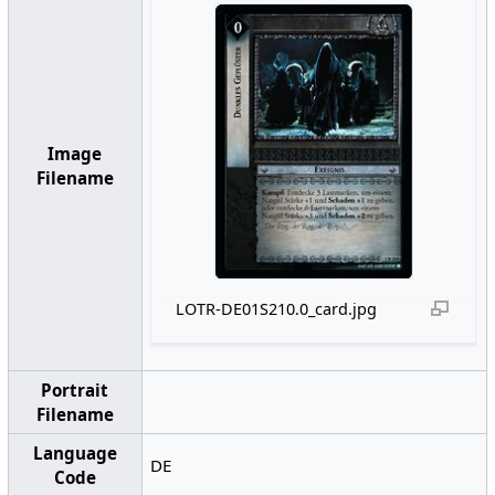
Image
Filename
LOTR-DE01S210.0_card.jpg
Portrait
Filename
Language
DE
Code