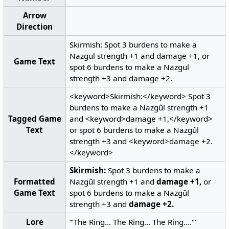
Arrow
Direction
Skirmish: Spot 3 burdens to make a
Nazgul strength +1 and damage +1, or
Game Text
spot 6 burdens to make a Nazgul
strength +3 and damage +2.
<keyword>Skirmish:</keyword> Spot 3
burdens to make a Nazgûl strength +1
Tagged Game
and <keyword>damage +1,</keyword>
Text
or spot 6 burdens to make a Nazgûl
strength +3 and <keyword>damage +2.
</keyword>
Skirmish:
Spot 3 burdens to make a
Formatted
Nazgûl strength +1 and
damage +1,
or
Game Text
spot 6 burdens to make a Nazgûl
strength +3 and
damage +2.
Lore
“‘The Ring... The Ring... The Ring....'”