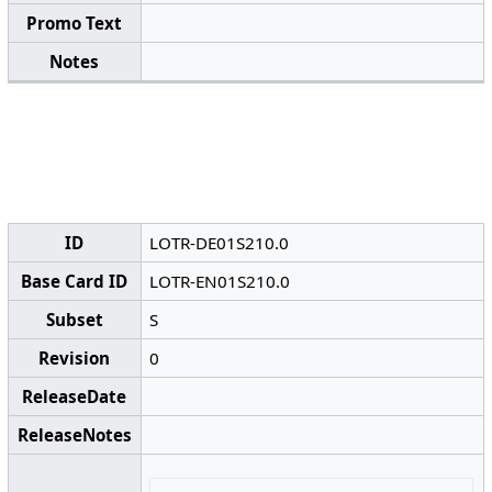
Promo Text
Notes
ID
LOTR-DE01S210.0
Base Card ID
LOTR-EN01S210.0
Subset
S
Revision
0
ReleaseDate
ReleaseNotes