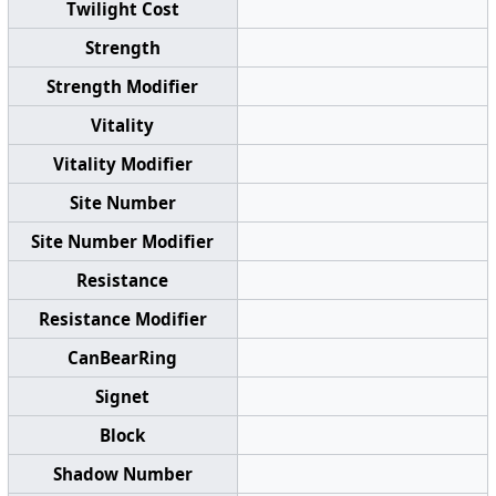
Twilight Cost
Strength
Strength Modifier
Vitality
Vitality Modifier
Site Number
Site Number Modifier
Resistance
Resistance Modifier
CanBearRing
Signet
Block
Shadow Number