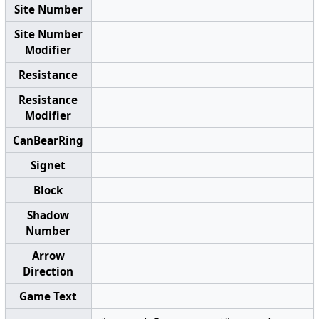
Site Number
Site Number
Modifier
Resistance
Resistance
Modifier
CanBearRing
Signet
Block
Shadow
Number
Arrow
Direction
Game Text