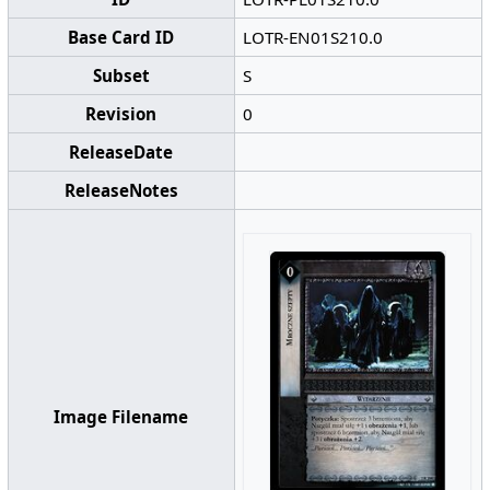
Base Card ID
LOTR-EN01S210.0
Subset
S
Revision
0
ReleaseDate
ReleaseNotes
Image Filename