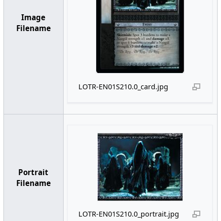
Image
Filename
LOTR-EN01S210.0_card.jpg
Portrait
Filename
LOTR-EN01S210.0_portrait.jpg