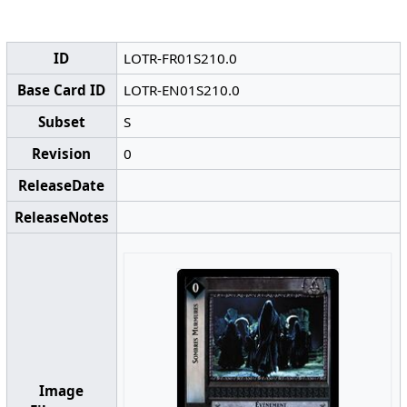
ID
LOTR-FR01S210.0
Base Card ID
LOTR-EN01S210.0
Subset
S
Revision
0
ReleaseDate
ReleaseNotes
Image