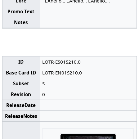
Lore
“‘L'Anello... L'Anello... L'Anello....'
Promo Text
Notes
ID
LOTR-ES01S210.0
Base Card ID
LOTR-EN01S210.0
Subset
S
Revision
0
ReleaseDate
ReleaseNotes