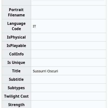
Portrait
Filename
Language
IT
Code
IsPhysical
IsPlayable
CollInfo
Is Unique
Title
Sussurri Oscuri
Subtitle
Subtypes
Twilight Cost
Strength