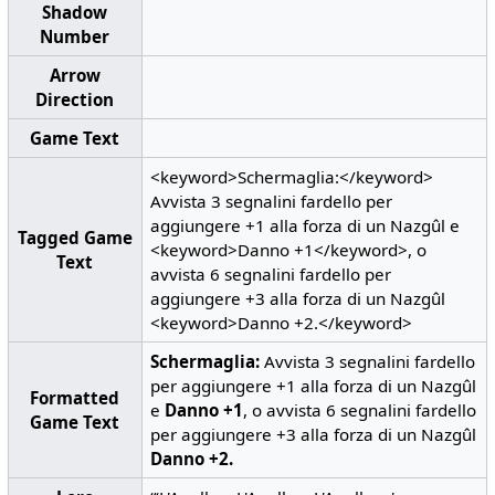
Shadow
Number
Arrow
Direction
Game Text
<keyword>Schermaglia:</keyword>
Avvista 3 segnalini fardello per
aggiungere +1 alla forza di un Nazgûl e
Tagged Game
<keyword>Danno +1</keyword>, o
Text
avvista 6 segnalini fardello per
aggiungere +3 alla forza di un Nazgûl
<keyword>Danno +2.</keyword>
Schermaglia:
Avvista 3 segnalini fardello
per aggiungere +1 alla forza di un Nazgûl
Formatted
e
Danno +1
, o avvista 6 segnalini fardello
Game Text
per aggiungere +3 alla forza di un Nazgûl
Danno +2.