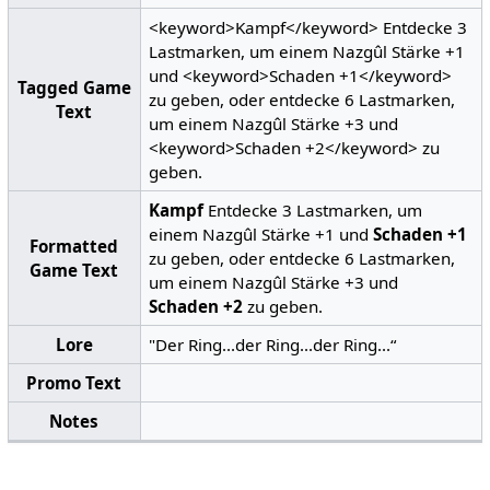
<keyword>Kampf</keyword> Entdecke 3
Lastmarken, um einem Nazgûl Stärke +1
und <keyword>Schaden +1</keyword>
Tagged Game
zu geben, oder entdecke 6 Lastmarken,
Text
um einem Nazgûl Stärke +3 und
<keyword>Schaden +2</keyword> zu
geben.
Kampf
Entdecke 3 Lastmarken, um
einem Nazgûl Stärke +1 und
Schaden +1
Formatted
zu geben, oder entdecke 6 Lastmarken,
Game Text
um einem Nazgûl Stärke +3 und
Schaden +2
zu geben.
Lore
"Der Ring...der Ring...der Ring...“
Promo Text
Notes