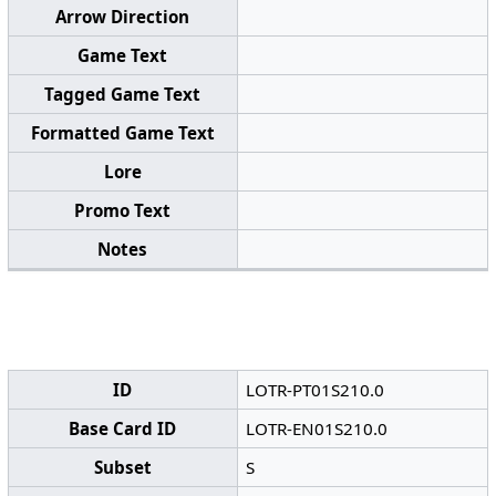
Arrow Direction
Game Text
Tagged Game Text
Formatted Game Text
Lore
Promo Text
Notes
ID
LOTR-PT01S210.0
Base Card ID
LOTR-EN01S210.0
Subset
S