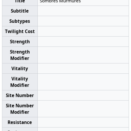
Title
Sombres Murmures
Subtitle
Subtypes
Twilight Cost
Strength
Strength
Modifier
Vitality
Vitality
Modifier
Site Number
Site Number
Modifier
Resistance