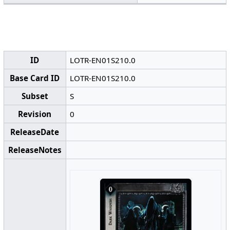
ID
LOTR-EN01S210.0
Base Card ID
LOTR-EN01S210.0
Subset
S
Revision
0
ReleaseDate
ReleaseNotes