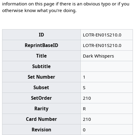
information on this page if there is an obvious typo or if you
otherwise know what you're doing.
ID
LOTR-EN01S210.0
ReprintBaseID
LOTR-EN01S210.0
Title
Dark Whispers
Subtitle
Set Number
1
Subset
S
SetOrder
210
Rarity
R
Card Number
210
Revision
0