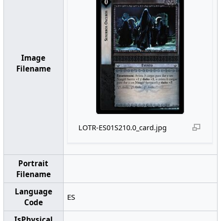
Image
Filename
LOTR-ES01S210.0_card.jpg
Portrait
Filename
Language
ES
Code
IsPhysical