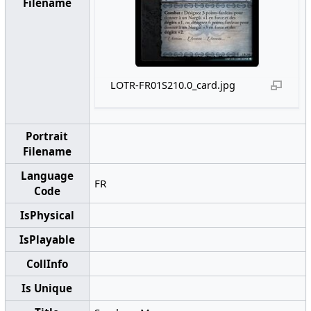
Filename
LOTR-FR01S210.0_card.jpg
Portrait
Filename
Language
FR
Code
IsPhysical
IsPlayable
CollInfo
Is Unique