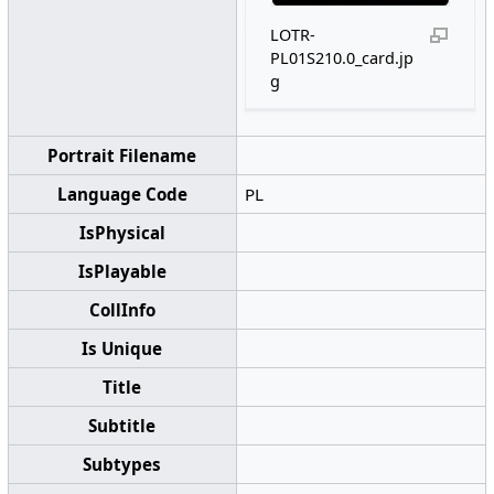
LOTR-
PL01S210.0_card.jp
g
Portrait Filename
Language Code
PL
IsPhysical
IsPlayable
CollInfo
Is Unique
Title
Subtitle
Subtypes