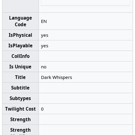
Language
EN
Code
IsPhysical
yes
IsPlayable
yes
CollInfo
Is Unique
no
Title
Dark Whispers
Subtitle
Subtypes
Twilight Cost
0
Strength
Strength