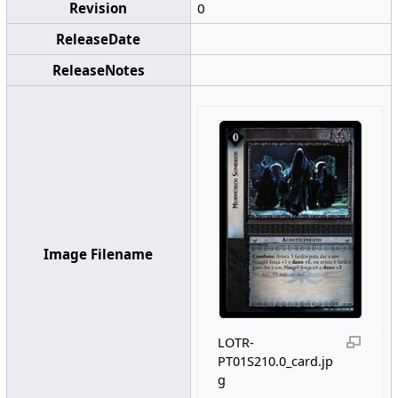
Revision
0
ReleaseDate
ReleaseNotes
Image Filename
LOTR-
PT01S210.0_card.jp
g