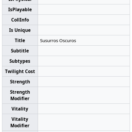
IsPlayable
CollInfo
Is Unique
Title
Susurros Oscuros
Subtitle
Subtypes
Twilight Cost
Strength
Strength
Modifier
Vitality
Vitality
Modifier