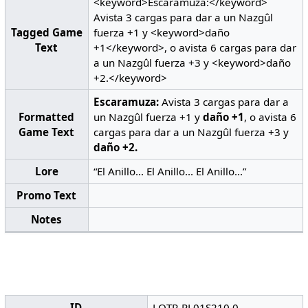
<keyword>Escaramuza:</keyword>
Avista 3 cargas para dar a un Nazgûl
Tagged Game
fuerza +1 y <keyword>daño
Text
+1</keyword>, o avista 6 cargas para dar
a un Nazgûl fuerza +3 y <keyword>daño
+2.</keyword>
Escaramuza:
Avista 3 cargas para dar a
Formatted
un Nazgûl fuerza +1 y
daño +1
, o avista 6
Game Text
cargas para dar a un Nazgûl fuerza +3 y
daño +2.
Lore
“El Anillo... El Anillo... El Anillo...”
Promo Text
Notes
ID
LOTR-PL01S210.0