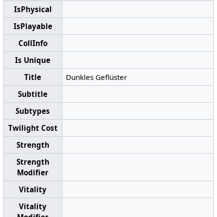
IsPhysical
IsPlayable
CollInfo
Is Unique
Title
Dunkles Geflüster
Subtitle
Subtypes
Twilight Cost
Strength
Strength
Modifier
Vitality
Vitality
Modifier