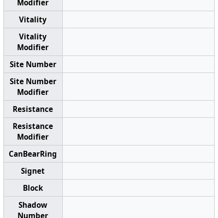
Modifier
Vitality
Vitality
Modifier
Site Number
Site Number
Modifier
Resistance
Resistance
Modifier
CanBearRing
Signet
Block
Shadow
Number