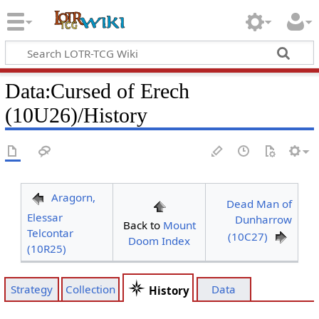
Data
:
Cursed of Erech
(10U26)/History
Aragorn,
Dead Man of
Elessar
Dunharrow
Back to
Mount
Telcontar
(10C27)
Doom Index
(10R25)
Strategy
Collection
Data
History