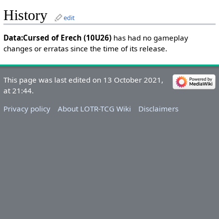
History
edit
Data:Cursed of Erech (10U26)
has had no gameplay
changes or erratas since the time of its release.
This page was last edited on 13 October 2021,
at 21:44.
Privacy policy
About LOTR-TCG Wiki
Disclaimers