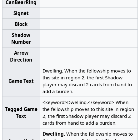
CanBearRing
Signet
Block
Shadow
Number
Arrow
Direction
Dwelling. When the fellowship moves to
this site in region 2, the first Shadow
Game Text
player may discard 2 cards from hand to
add a burden.
<keyword>Dwelling.</keyword> When
Tagged Game
the fellowship moves to this site in region
Text
2, the first Shadow player may discard 2
cards from hand to add a burden.
Dwelling.
When the fellowship moves to