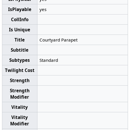
IsPlayable
yes
CollInfo
Is Unique
Title
Courtyard Parapet
Subtitle
Subtypes
Standard
Twilight Cost
Strength
Strength
Modifier
Vitality
Vitality
Modifier