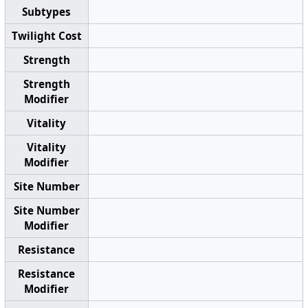
Subtypes
Twilight Cost
Strength
Strength
Modifier
Vitality
Vitality
Modifier
Site Number
Site Number
Modifier
Resistance
Resistance
Modifier