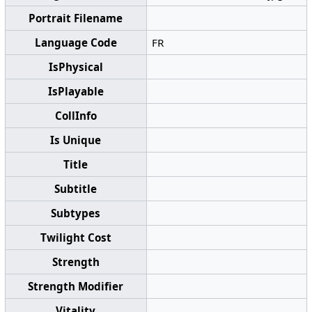
Portrait Filename
Language Code
FR
IsPhysical
IsPlayable
CollInfo
Is Unique
Title
Subtitle
Subtypes
Twilight Cost
Strength
Strength Modifier
Vitality