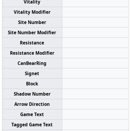
Vitality
Vitality Modifier
Site Number
Site Number Modifier
Resistance
Resistance Modifier
CanBearRing
Signet
Block
Shadow Number
Arrow Direction
Game Text
Tagged Game Text