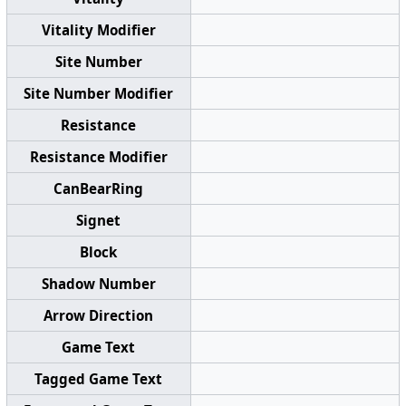
Vitality Modifier
Site Number
Site Number Modifier
Resistance
Resistance Modifier
CanBearRing
Signet
Block
Shadow Number
Arrow Direction
Game Text
Tagged Game Text