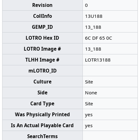
Revision
0
CollInfo
13U188
GEMP_ID
13_188
LOTRO Hex ID
6C DF 65 0C
LOTRO Image #
13_188
TLHH Image #
LOTR13188
mLOTRO_ID
Culture
Site
Side
None
Card Type
Site
Was Physically Printed
yes
Is An Actual Playable Card
yes
SearchTerms