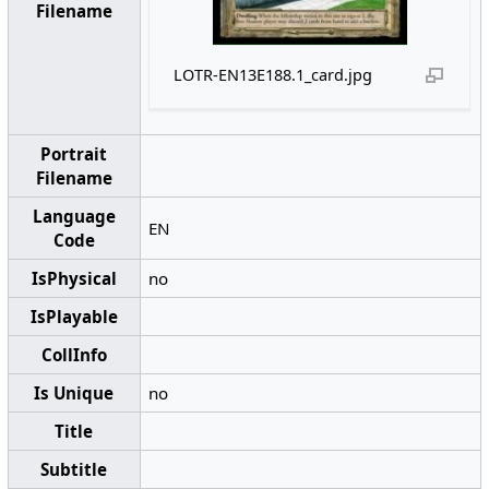
Filename
LOTR-EN13E188.1_card.jpg
Portrait
Filename
Language
EN
Code
IsPhysical
no
IsPlayable
CollInfo
Is Unique
no
Title
Subtitle