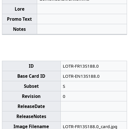
Lore
Promo Text
Notes
ID
LOTR-FR13S188.0
Base Card ID
LOTR-EN13S188.0
Subset
S
Revision
0
ReleaseDate
ReleaseNotes
Image Filename
LOTR-FR13S188.0_card.jpg