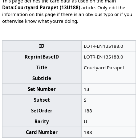
This page defines the card data as used on the main
Data:Courtyard Parapet (13U188)
article. Only edit the
information on this page if there is an obvious typo or if you
otherwise know what you're doing.
ID
LOTR-EN13S188.0
ReprintBaseID
LOTR-EN13S188.0
Title
Courtyard Parapet
Subtitle
Set Number
13
Subset
S
SetOrder
188
Rarity
U
Card Number
188