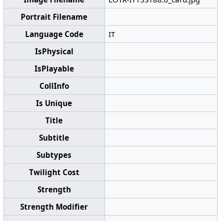
Portrait Filename
Language Code
IT
IsPhysical
IsPlayable
CollInfo
Is Unique
Title
Subtitle
Subtypes
Twilight Cost
Strength
Strength Modifier