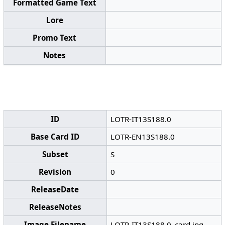
Formatted Game Text
Lore
Promo Text
Notes
ID
LOTR-IT13S188.0
Base Card ID
LOTR-EN13S188.0
Subset
S
Revision
0
ReleaseDate
ReleaseNotes
Image Filename
LOTR-IT13S188.0_card.jpg