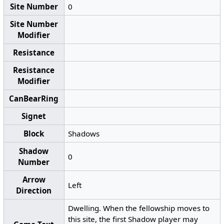
Site Number
0
Site Number
Modifier
Resistance
Resistance
Modifier
CanBearRing
Signet
Block
Shadows
Shadow
0
Number
Arrow
Left
Direction
Dwelling. When the fellowship moves to
this site, the first Shadow player may