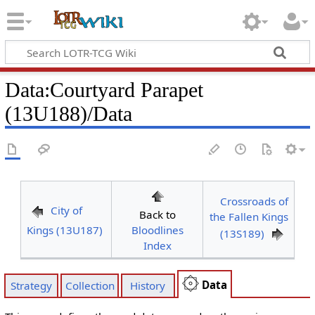
Data
:
Courtyard Parapet
(13U188)/Data
Crossroads of
City of
Back to
the Fallen Kings
Kings (13U187)
Bloodlines
(13S189)
Index
Data
Strategy
Collection
History