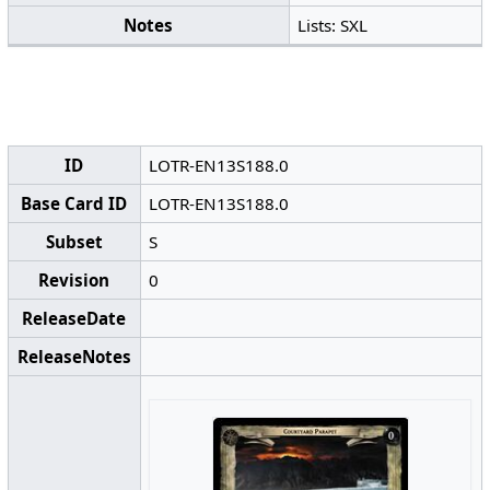
Notes
Lists: SXL
ID
LOTR-EN13S188.0
Base Card ID
LOTR-EN13S188.0
Subset
S
Revision
0
ReleaseDate
ReleaseNotes