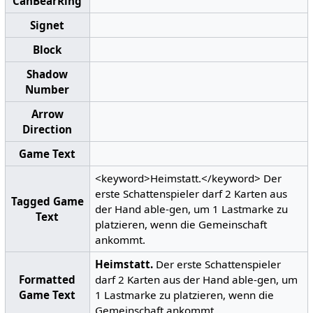
CanBearRing
Signet
Block
Shadow
Number
Arrow
Direction
Game Text
<keyword>Heimstatt.</keyword> Der
erste Schattenspieler darf 2 Karten aus
Tagged Game
der Hand able-gen, um 1 Lastmarke zu
Text
platzieren, wenn die Gemeinschaft
ankommt.
Heimstatt.
Der erste Schattenspieler
Formatted
darf 2 Karten aus der Hand able-gen, um
Game Text
1 Lastmarke zu platzieren, wenn die
Gemeinschaft ankommt.