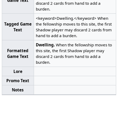
Game Text
discard 2 cards from hand to add a
burden.
<keyword>Dwelling.</keyword> When
Tagged Game
the fellowship moves to this site, the first
Text
Shadow player may discard 2 cards from
hand to add a burden.
Dwelling.
When the fellowship moves to
Formatted
this site, the first Shadow player may
Game Text
discard 2 cards from hand to add a
burden.
Lore
Promo Text
Notes