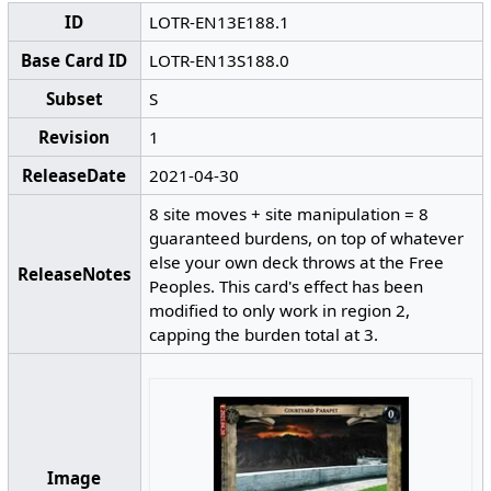
ID
LOTR-EN13E188.1
Base Card ID
LOTR-EN13S188.0
Subset
S
Revision
1
ReleaseDate
2021-04-30
8 site moves + site manipulation = 8
guaranteed burdens, on top of whatever
else your own deck throws at the Free
ReleaseNotes
Peoples. This card's effect has been
modified to only work in region 2,
capping the burden total at 3.
Image