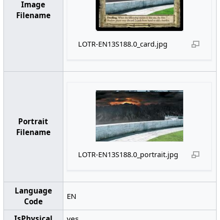
Image
Filename
LOTR-EN13S188.0_card.jpg
Portrait
Filename
LOTR-EN13S188.0_portrait.jpg
Language
EN
Code
IsPhysical
yes