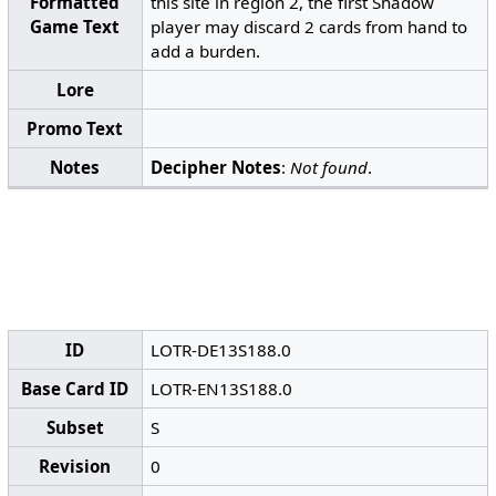
Formatted
this site in region 2, the first Shadow
Game Text
player may discard 2 cards from hand to
add a burden.
Lore
Promo Text
Notes
Decipher Notes
:
Not found
.
ID
LOTR-DE13S188.0
Base Card ID
LOTR-EN13S188.0
Subset
S
Revision
0