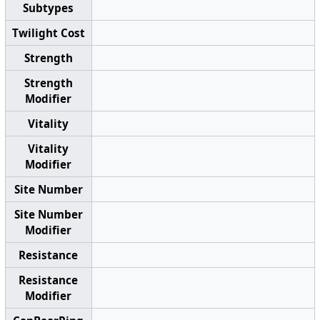
Subtypes
Twilight Cost
Strength
Strength
Modifier
Vitality
Vitality
Modifier
Site Number
Site Number
Modifier
Resistance
Resistance
Modifier