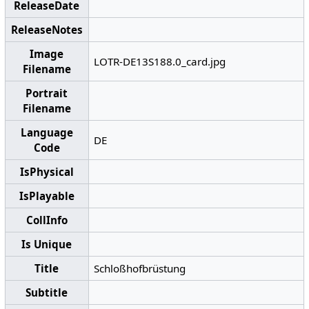
ReleaseDate
ReleaseNotes
Image
LOTR-DE13S188.0_card.jpg
Filename
Portrait
Filename
Language
DE
Code
IsPhysical
IsPlayable
CollInfo
Is Unique
Title
Schloßhofbrüstung
Subtitle