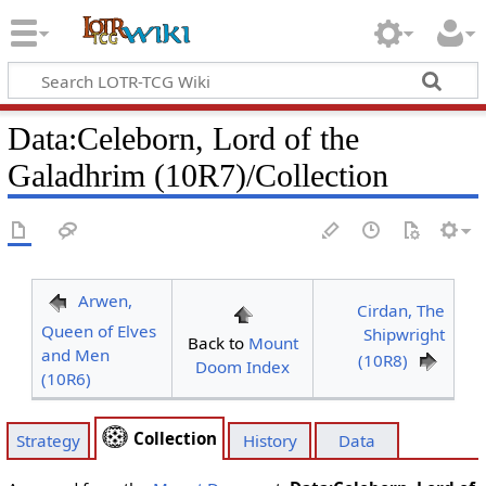
Data
:
Celeborn, Lord of the
Galadhrim (10R7)/Collection
Arwen,
Cirdan, The
Queen of Elves
Shipwright
Back to
Mount
and Men
(10R8)
Doom Index
(10R6)
Collection
Strategy
History
Data