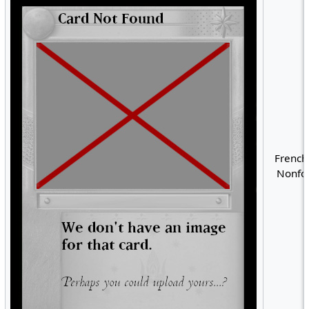
French
Nonfoi