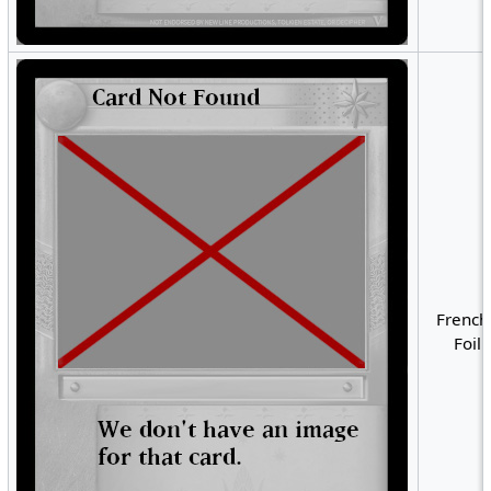
French
Foil