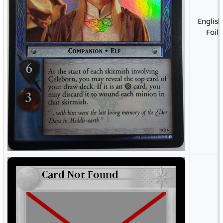
English
Foil