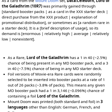
As a card from the
Mount Doom
set,
Data:Celeborn, Lord of
the Galadhrim (10R7)
was primarily gained through
[standard booster packs | as a card in the XXX starter deck |
direct purchase from the XXX product | explanation of
promotional distribution], or sometimes as [a random rare in
a starter deck]. It is a [brief description of usage], so its
demand is [enormous | relatively high | average | relatively
low | nonexistent].
As a Rare,
Lord of the Galadhrim
has a 1 in 40 (~2.5%)
chance of being present in any MD booster pack, and a 3
in 40 (~7.5%) chance of being in any MD starter deck.
Foil versions of Movie-era Rare cards were randomly
selected to be inserted into booster packs at a rate of 1
out of 26 packs (~3.8% of packs). This means any given
MD booster pack had a 1 in 3,146 (~0.096%) chance of
containing a foil
Lord of the Galadhrim
.
Mount Doom was printed (both standard and foil) in
3
languages
other than English: German, French, and