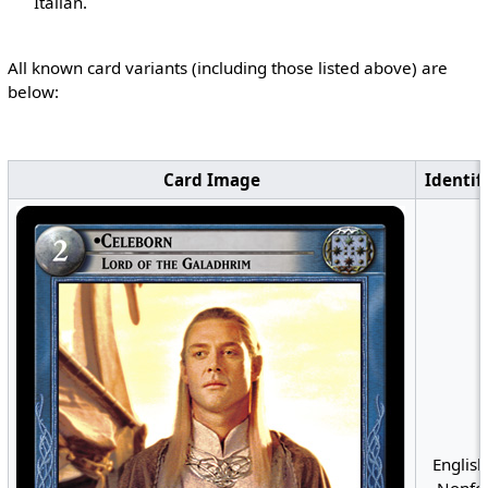
Italian.
All known card variants (including those listed above) are
below:
Card Image
Identif
English
Nonfoi