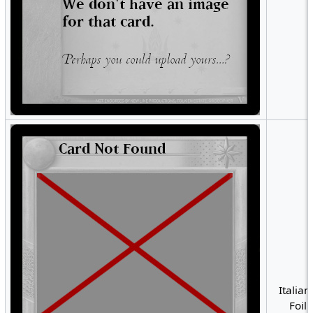
Italian
Foil