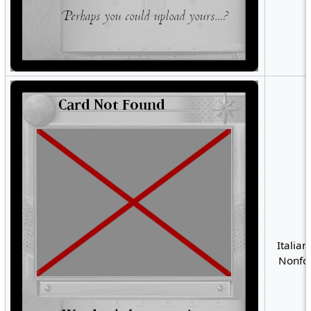
Italian
Nonfoi