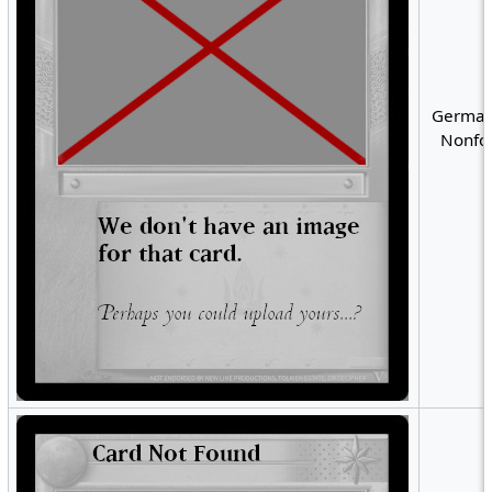
German
Nonfoi