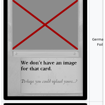
German
Foil