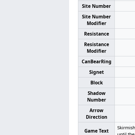
Site Number
Site Number
Modifier
Resistance
Resistance
Modifier
CanBearRing
Signet
Block
Shadow
Number
Arrow
Direction
Skirmis
Game Text
until th