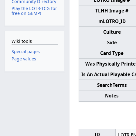
LOTRO Image #
Community Directory
Play the LOTR-TCG for
TLHH Image #
free on GEMP!
mLOTRO_ID
Culture
Wiki tools
Side
Special pages
Card Type
Page values
Was Physically Print
Is An Actual Playable C
SearchTerms
Notes
ID
LOTR-E