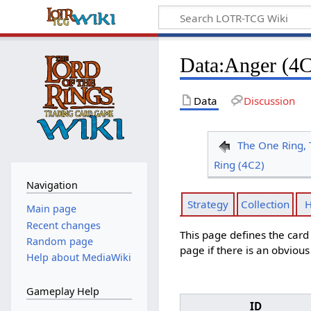
Data
:
Anger (4C
Data
Discussion
The One Ring, 
Ring (4C2)
Navigation
Strategy
Collection
H
Main page
Recent changes
This page defines the car
Random page
page if there is an obviou
Help about MediaWiki
Gameplay Help
ID