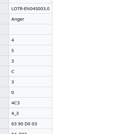
LOTR-EN04S003.0
Anger
4
S
3
C
3
0
4C3
4_3
63 90 D0 03