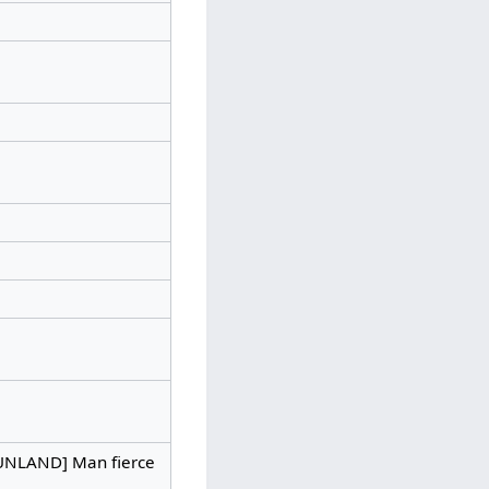
[DUNLAND] Man fierce