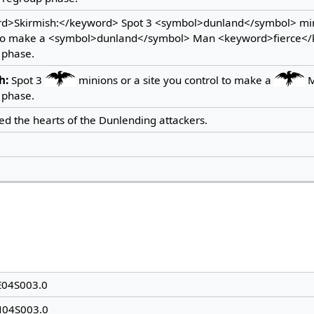
d>Skirmish:</keyword> Spot 3 <symbol>dunland</symbol> mini
 to make a <symbol>dunland</symbol> Man <keyword>fierce</k
 phase.
h:
Spot 3
minions or a site you control to make a
 phase.
led the hearts of the Dunlending attackers.
E04S003.0
N04S003.0