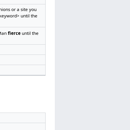
ons or a site you
eyword> until the
Man
fierce
until the