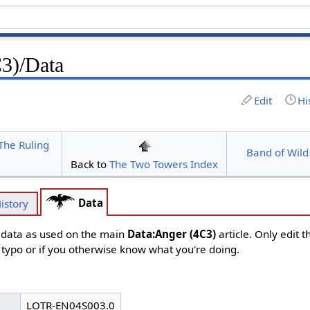
3)/Data
Edit
Hi
The Ruling
Band of Wild
Back to
The Two Towers Index
Data
istory
d data as used on the main
Data:Anger (4C3)
article. Only edit 
s typo or if you otherwise know what you're doing.
LOTR-EN04S003.0