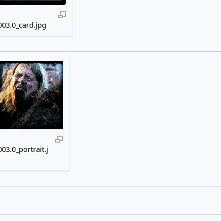
03.0_card.jpg
03.0_portrait.j