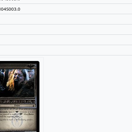
N04S003.0