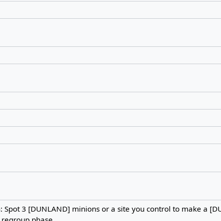
h: Spot 3 [DUNLAND] minions or a site you control to make a 
e regroup phase.