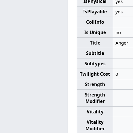
IsPhysical
yes
IsPlayable
yes
CollInfo
Is Unique
no
Title
Anger
Subtitle
Subtypes
Twilight Cost
0
Strength
Strength
Modifier
Vitality
Vitality
Modifier