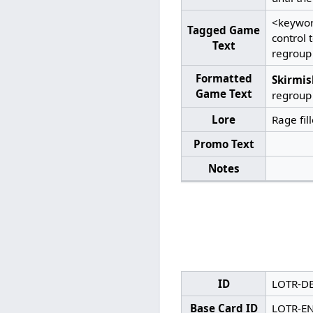
<keywor
Tagged Game
control
Text
regroup
Formatted
Skirmis
Game Text
regroup
Lore
Rage fil
Promo Text
Notes
ID
LOTR-D
Base Card ID
LOTR-E