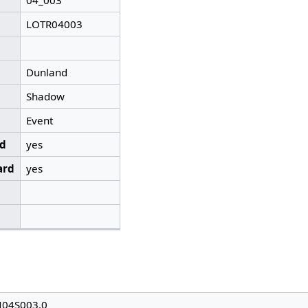
04_003
LOTR04003
Dunland
Shadow
Event
ed
yes
ard
yes
N04S003.0