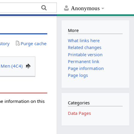
Anonymous
More
What links here
story
Purge cache
Related changes
Printable version
Permanent link
 Men (4C4)
Page information
Page logs
the information on this
Categories
Data Pages