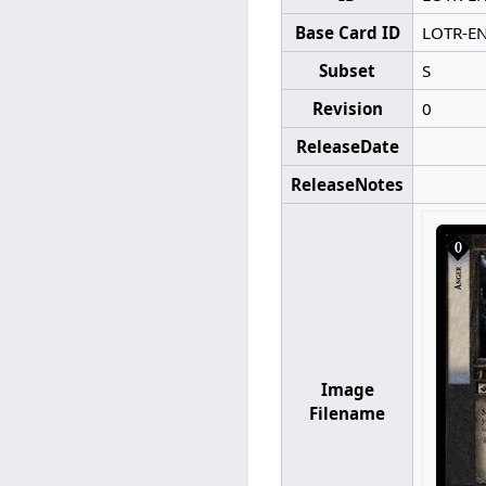
Base Card ID
LOTR-E
Subset
S
Revision
0
ReleaseDate
ReleaseNotes
Image
Filename