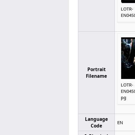
LOTR-
EN04S0
Portrait
Filename
LOTR-
EN04S0
pg
Language
EN
Code