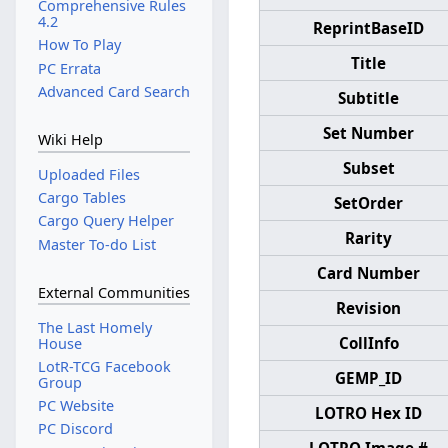
Comprehensive Rules
4.2
ReprintBaseID
How To Play
Title
PC Errata
Advanced Card Search
Subtitle
Set Number
Wiki Help
Subset
Uploaded Files
Cargo Tables
SetOrder
Cargo Query Helper
Rarity
Master To-do List
Card Number
External Communities
Revision
The Last Homely
CollInfo
House
LotR-TCG Facebook
GEMP_ID
Group
PC Website
LOTRO Hex ID
PC Discord