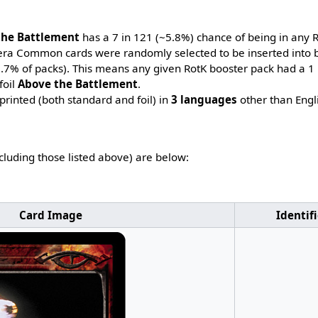
the Battlement
has a 7 in 121 (~5.8%) chance of being in any 
-era Common cards were randomly selected to be inserted into b
~7.7% of packs). This means any given RotK booster pack had a 1
foil
Above the Battlement
.
printed (both standard and foil) in
3 languages
other than Engl
ncluding those listed above) are below:
Card Image
Identif