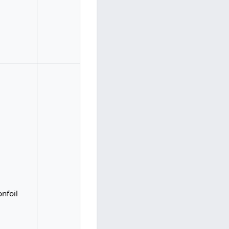
nfoil