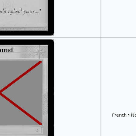
French • No