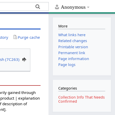
Anonymous
More
What links here
story
Purge cache
Related changes
Printable version
Permanent link
Page information
sh (7C263)
Page logs
Categories
rily gained through
Collection Info That Needs
 product | explanation
Confirmed
f description of
nt].