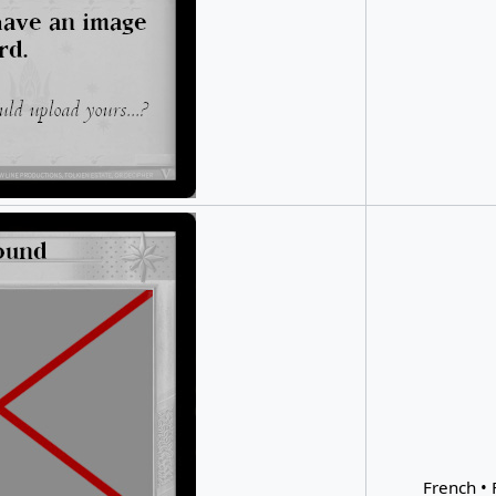
French • 