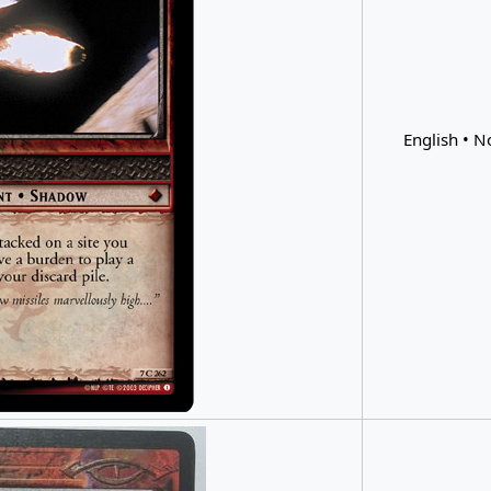
English • N