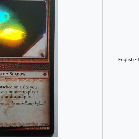
English • 