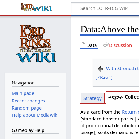
Data
:
Above the
Data
Discussion
With Strength t
(7R261)
Navigation
Main page
Collec
Strategy
Recent changes
Random page
As a card from the
Return 
Help about MediaWiki
[standard booster packs | 
of promotional distribution
Gameplay Help
usage], so its demand is [e