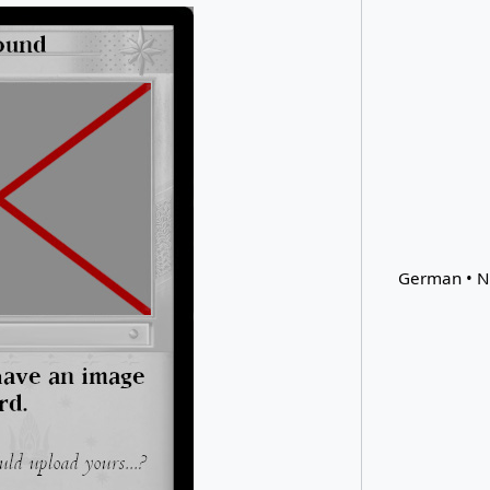
German • N