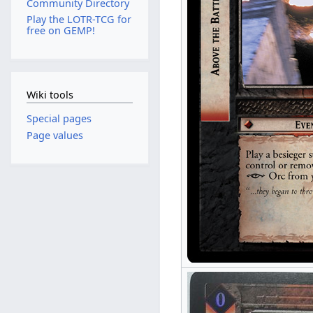
Community Directory
Play the LOTR-TCG for
free on GEMP!
Wiki tools
Special pages
Page values