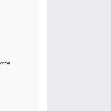
onfoil