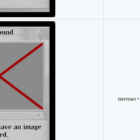
German • 