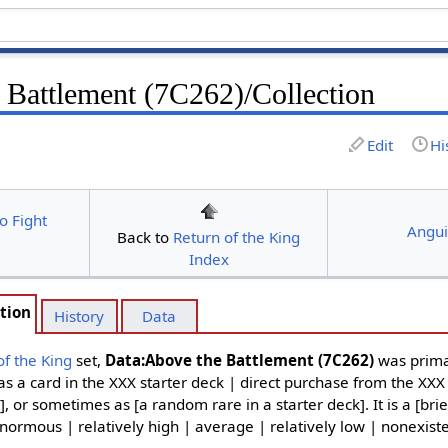
 Battlement (7C262)/Collection
Edit
Hi
o Fight
Angui
Back to
Return of the King
Index
tion
History
Data
of the King
set,
Data:Above the Battlement (7C262)
was prima
as a card in the XXX starter deck | direct purchase from the XXX
], or sometimes as [a random rare in a starter deck]. It is a [brie
normous | relatively high | average | relatively low | nonexiste