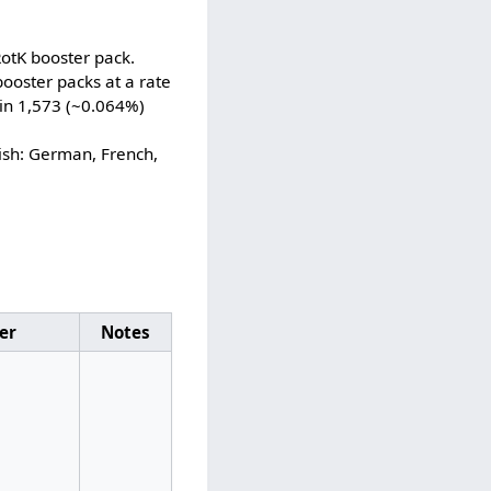
RotK booster pack.
ooster packs at a rate
 in 1,573 (~0.064%)
ish: German, French,
ier
Notes