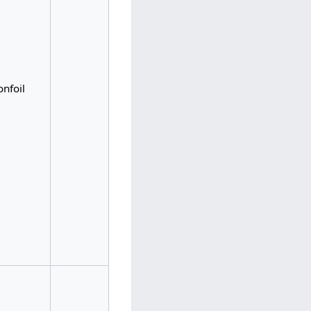
onfoil