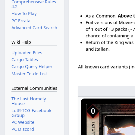
Comprehensive Rules
4.2
How To Play
As a Common,
Above 
PC Errata
Foil versions of Movie
Advanced Card Search
of 1 out of 13 packs (
chance of containing a 
Return of the King was 
Wiki Help
and Italian.
Uploaded Files
Cargo Tables
Cargo Query Helper
All known card variants (i
Master To-do List
External Communities
The Last Homely
House
LotR-TCG Facebook
Group
PC Website
PC Discord