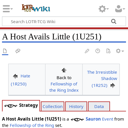
A Host Avails Little (1U251)
The Irresistible
Hate
Back to
Shadow
(1R250)
Fellowship of
(1R252)
the Ring Index
Strategy
Collection
History
Data
A Host Avails Little (1U251)
is a
Sauron
Event
from
the
Fellowship of the Ring
set.