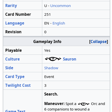
Rarity
U -
Uncommon
Card Number
251
Language
EN -
English
Revision
0
Gameplay Info
Collapse
Playable
Yes
Culture
Sauron
Side
Shadow
Card Type
Event
Twilight Cost
3
Search.
Maneuver:
Spot a
Orc and
6 companions to wound a
Game Text