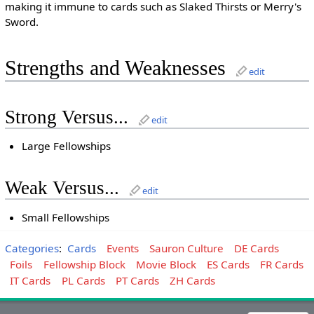
making it immune to cards such as Slaked Thirsts or Merry's
Sword.
Strengths and Weaknesses
edit
Strong Versus...
edit
Large Fellowships
Weak Versus...
edit
Small Fellowships
Categories
:
Cards
Events
Sauron Culture
DE Cards
Foils
Fellowship Block
Movie Block
ES Cards
FR Cards
IT Cards
PL Cards
PT Cards
ZH Cards