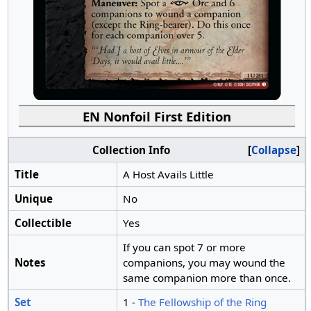
EN Nonfoil First Edition
Collection Info
Collapse
Title
A Host Avails Little
Unique
No
Collectible
Yes
If you can spot 7 or more
Notes
companions, you may wound the
same companion more than once.
Set
1 -
The Fellowship of the Ring