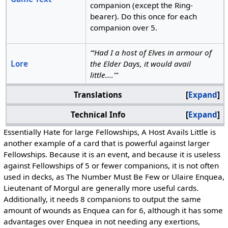
companion (except the Ring-
bearer). Do this once for each
companion over 5.
“‘Had I a host of Elves in armour of
Lore
the Elder Days, it would avail
little....'”
Translations
Expand
Technical Info
Expand
Essentially Hate for large Fellowships, A Host Avails Little is
another example of a card that is powerful against larger
Fellowships. Because it is an event, and because it is useless
against Fellowships of 5 or fewer companions, it is not often
used in decks, as The Number Must Be Few or Ulaire Enquea,
Lieutenant of Morgul are generally more useful cards.
Additionally, it needs 8 companions to output the same
amount of wounds as Enquea can for 6, although it has some
advantages over Enquea in not needing any exertions,