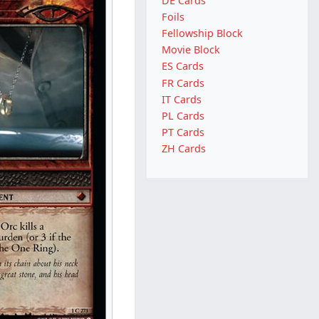
DE Cards
Foils
Fellowship Block
Movie Block
ES Cards
FR Cards
IT Cards
PL Cards
PT Cards
ZH Cards