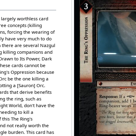
 largely worthless card
hree concepts (killing
s, forcing the wearing of
ally have very much to do
h there are several Nazgul
g killing companions and
Drawn to Its Power, Dark
these cards cannot be
Ring's Oppression because
Orc be the one killing a
tting a [Sauron] Orc.
rds that derive benefits
g the ring, such as
ght World, don't have the
eeding to kill a
 this The Ring's
nd not really worth the
ingle burden. This card has