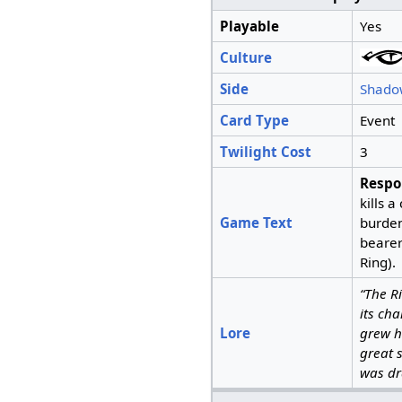
Playable
Yes
Culture
Side
Shado
Card Type
Event
Twilight Cost
3
Respo
kills 
Game Text
burden 
beare
Ring).
“The R
its ch
Lore
grew h
great 
was d