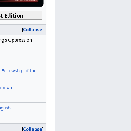
t Edition
Collapse
ng's Oppression
 Fellowship of the
mmon
nglish
Collapse