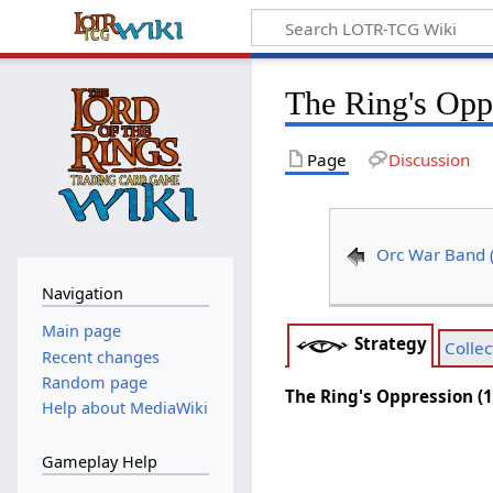
The Ring's Opp
Page
Discussion
Orc War Band 
Navigation
Main page
Strategy
Collec
Recent changes
Random page
The Ring's Oppression (
Help about MediaWiki
Gameplay Help