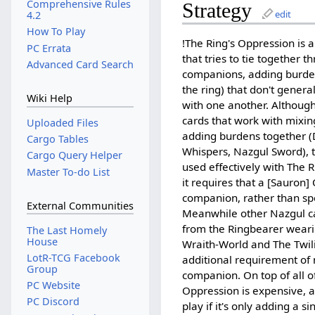
Comprehensive Rules
Strategy
edit
4.2
How To Play
!The Ring's Oppression is a
PC Errata
that tries to tie together t
Advanced Card Search
companions, adding burden
the ring) that don't gener
Wiki Help
with one another. Althoug
cards that work with mixin
Uploaded Files
adding burdens together (
Cargo Tables
Whispers, Nazgul Sword), 
Cargo Query Helper
used effectively with The 
Master To-do List
it requires that a [Sauron] 
companion, rather than spo
External Communities
Meanwhile other Nazgul ca
from the Ringbearer wearin
The Last Homely
House
Wraith-World and The Twili
LotR-TCG Facebook
additional requirement of n
Group
companion. On top of all of
PC Website
Oppression is expensive, a
PC Discord
play if it's only adding a s