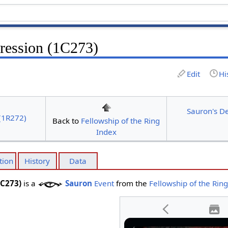
ression (1C273)
Edit
Hi
Sauron's D
(1R272)
Back to
Fellowship of the Ring
Index
tion
History
Data
1C273)
is a
Sauron
Event
from the
Fellowship of the Rin