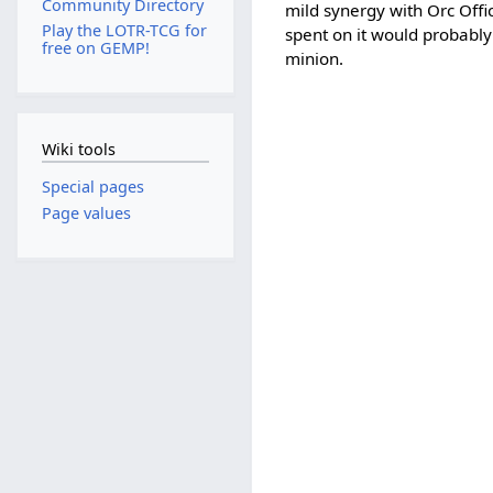
Community Directory
mild synergy with Orc Offic
Play the LOTR-TCG for
spent on it would probably
free on GEMP!
minion.
Wiki tools
Special pages
Page values