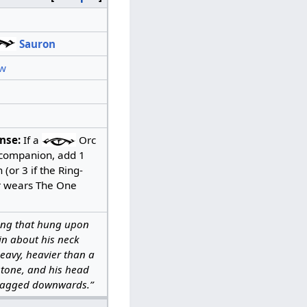
Sauron
w
nse:
If a
Orc
a companion, add 1
(or 3 if the Ring-
r wears The One
ing that hung upon
ain about his neck
eavy, heavier than a
stone, and his head
ragged downwards.”