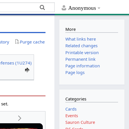
Anonymous
More
What links here
story
Purge cache
Related changes
Printable version
Permanent link
efenses (1U274)
Page information
Page logs
Categories
g
set.
Cards
Events
Sauron Culture