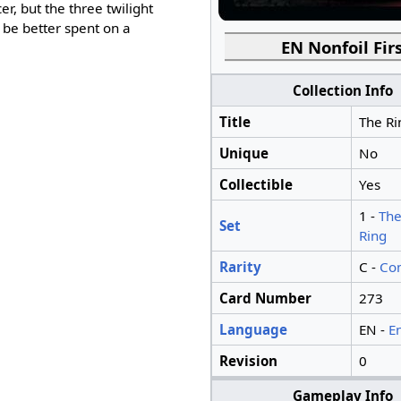
er, but the three twilight
 be better spent on a
EN Nonfoil Firs
Collection Info
Title
The Ri
Unique
No
Collectible
Yes
1 -
The
Set
Ring
Rarity
C -
Co
Card Number
273
Language
EN -
E
Revision
0
Gameplay Info