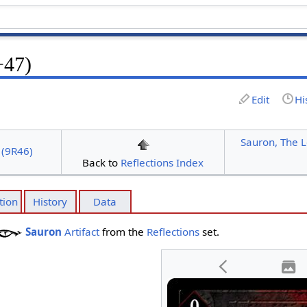
+47)
Edit
Hi
Sauron, The L
 (9R46)
Back to
Reflections Index
tion
History
Data
Sauron
Artifact
from the
Reflections
set.