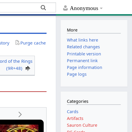
Anonymous
More
What links here
story
Purge cache
Related changes
Printable version
Permanent link
ord of the Rings
Page information
(9R+48)
Page logs
Categories
Cards
Artifacts
Sauron Culture