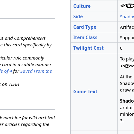
Culture
Side
Shado
Card Type
Artifac
Item Class
Suppor
RDs and Comprehensive
e this card specifically by
Twilight Cost
0
rticular rule commonly
To pla
a card in a subtle manner
e of 4
for
Saved From the
At the 
Shado
ns on TLHH
draw a
Game Text
Shado
artifac
minion.
k machine (or wiki archival
3.
her articles regarding the