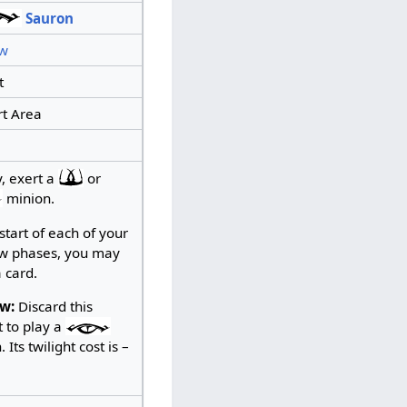
Sauron
w
t
t Area
y, exert a
or
minion.
start of each of your
w phases, you may
 card.
w:
Discard this
t to play a
 Its twilight cost is –