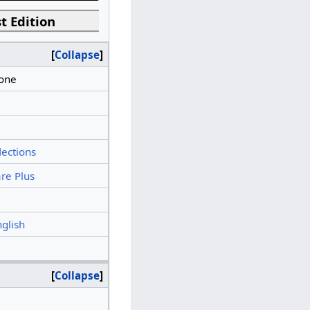
t Edition
Collapse
tone
lections
re Plus
nglish
Collapse