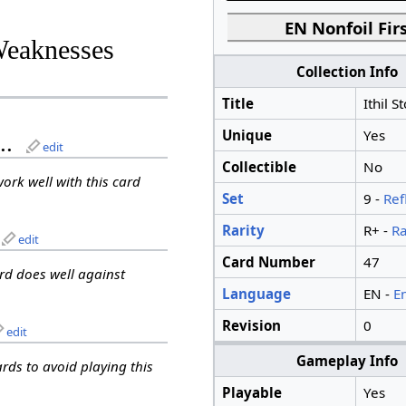
EN Nonfoil Firs
Weaknesses
Collection Info
Title
Ithil S
Unique
Yes
..
edit
Collectible
No
work well with this card
Set
9 -
Ref
Rarity
R+ -
Ra
edit
Card Number
47
ard does well against
Language
EN -
E
Revision
0
edit
Gameplay Info
ards to avoid playing this
Playable
Yes