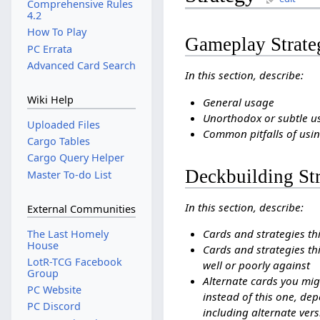
Comprehensive Rules
4.2
How To Play
Gameplay Strate
PC Errata
Advanced Card Search
In this section, describe:
Wiki Help
General usage
Unorthodox or subtle u
Uploaded Files
Common pitfalls of usin
Cargo Tables
Cargo Query Helper
Deckbuilding St
Master To-do List
In this section, describe:
External Communities
Cards and strategies th
The Last Homely
House
Cards and strategies thi
LotR-TCG Facebook
well or poorly against
Group
Alternate cards you mig
PC Website
instead of this one, dep
PC Discord
including alternate vers