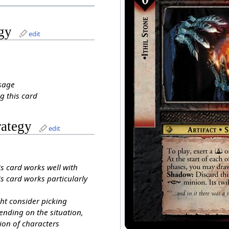
gy
edit
sage
g this card
rategy
edit
is card works well with
s card works particularly
ht consider picking
ending on the situation,
ion of characters