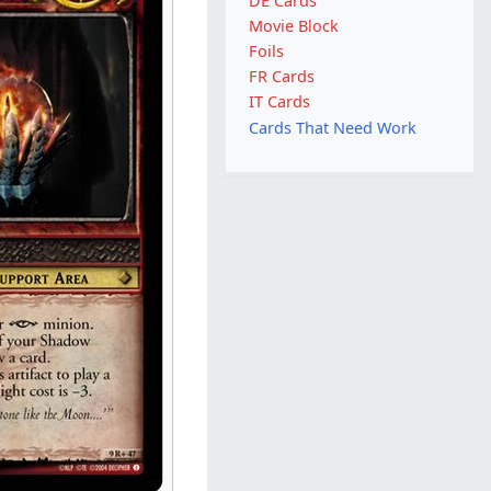
DE Cards
Movie Block
Foils
FR Cards
IT Cards
Cards That Need Work