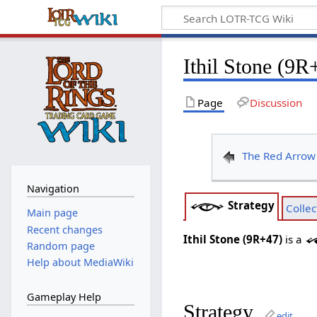
Ithil Stone (9R
Page
Discussion
The Red Arrow
Navigation
Strategy
Collec
Main page
Recent changes
Ithil Stone (9R+47)
is a
Random page
Help about MediaWiki
Gameplay Help
Strategy
edit