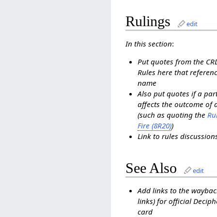
Rulings
edit
In this section
:
Put quotes from the C
Rules here that referenc
name
Also put quotes if a pa
affects the outcome of 
(such as quoting the
Rul
Fire (8R20)
)
Link to rules discussio
See Also
edit
Add links to the waybac
links) for official Decip
card