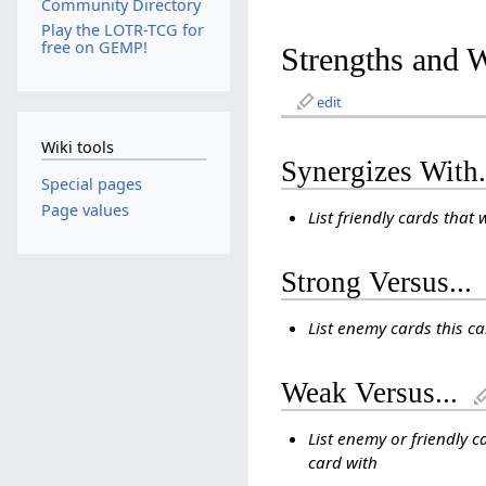
Community Directory
Play the LOTR-TCG for
free on GEMP!
Strengths and 
edit
Wiki tools
Synergizes With.
Special pages
Page values
List friendly cards that 
Strong Versus...
List enemy cards this c
Weak Versus...
List enemy or friendly c
card with