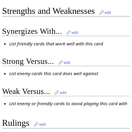
Strengths and Weaknesses
edit
Synergizes With...
edit
List friendly cards that work well with this card
Strong Versus...
edit
List enemy cards this card does well against
Weak Versus...
edit
List enemy or friendly cards to avoid playing this card with
Rulings
edit