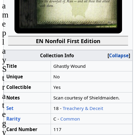
a
m
e
p
EN Nonfoil First Edition
l
a
Collection Info
Collapse
y
Title
Ghastly Wound
S
Unique
No
t
r
Collectible
Yes
a
Notes
Scan courtesy of Shieldmaiden.
t
Set
18 -
Treachery & Deceit
e
Rarity
C -
Common
g
Card Number
117
y