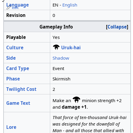
Language
EN -
English
edit
Revision
0
Gameplay Info
Collapse
Playable
Yes
Culture
Uruk-hai
Side
Shadow
Card Type
Event
Phase
Skirmish
Twilight Cost
2
Make an
minion strength +2
Game Text
and
damage +1
.
That force of ten-thousand Uruk-hai
was designed for the downfall of
Lore
Man - and all those that allied with