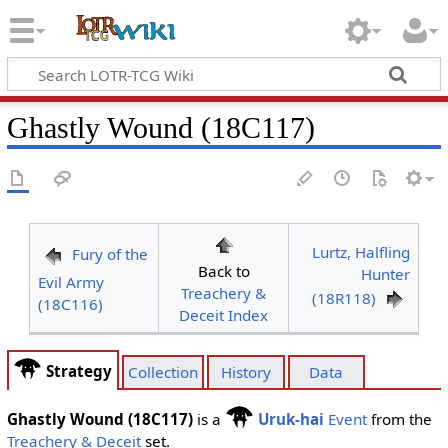
Ghastly Wound (18C117)
Lurtz, Halfling
Fury of the
Back to
Hunter
Evil Army
Treachery &
(18R118)
(18C116)
Deceit Index
Strategy
Collection
History
Data
Ghastly Wound (18C117)
is a
Uruk-hai
Event
from the
Treachery & Deceit
set.