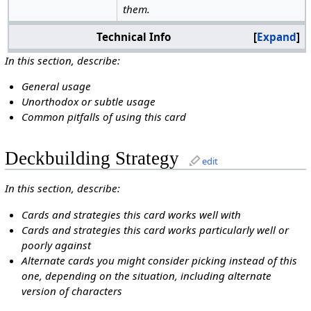
them.
Technical Info
Expand
In this section, describe:
General usage
Unorthodox or subtle usage
Common pitfalls of using this card
Deckbuilding Strategy
edit
In this section, describe:
Cards and strategies this card works well with
Cards and strategies this card works particularly well or
poorly against
Alternate cards you might consider picking instead of this
one, depending on the situation, including alternate
version of characters