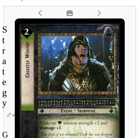
S
t
r
a
t
e
g
y
edit
G