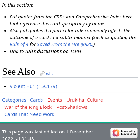
In this section
:
Put quotes from the CRDs and Comprehensive Rules here
that reference this card specifically by name
Also put quotes if a particular rule commonly affects the
outcome of a card in a subtle manner (such as quoting the
Rule of 4
for
Saved From the Fire (8R20)
)
Link to rules discussions on TLHH
See Also
edit
Violent Hurl (15C179)
Categories
:
Cards
Events
Uruk-hai Culture
War of the Ring Block
Post-Shadows
Cards That Need Work
This page was last edited on 1 December
2022, at 01:48.