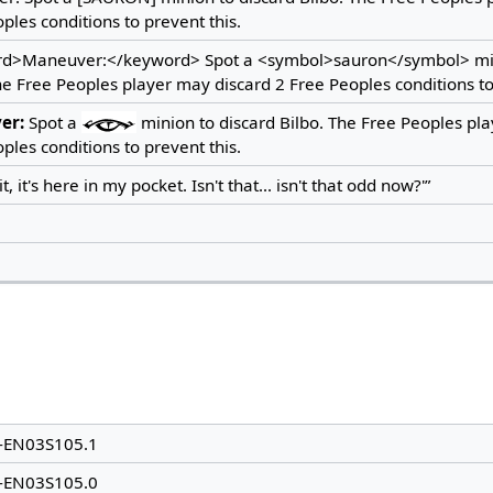
ples conditions to prevent this.
d>Maneuver:</keyword> Spot a <symbol>sauron</symbol> min
he Free Peoples player may discard 2 Free Peoples conditions to
er:
Spot a
minion to discard Bilbo. The Free Peoples pl
ples conditions to prevent this.
t, it's here in my pocket. Isn't that... isn't that odd now?'”
-EN03S105.1
-EN03S105.0