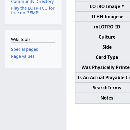
Community Directory
LOTRO Image #
Play the LOTR-TCG for
free on GEMP!
TLHH Image #
mLOTRO_ID
Culture
Wiki tools
Side
Special pages
Page values
Card Type
Was Physically Print
Is An Actual Playable C
SearchTerms
Notes