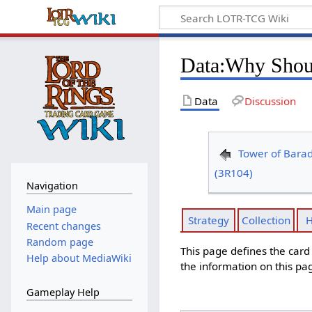
Data
:
Why Shoul
Data
Discussion
Tower of Bara
(3R104)
Navigation
Main page
Strategy
Collection
H
Recent changes
Random page
This page defines the car
Help about MediaWiki
the information on this pa
Gameplay Help