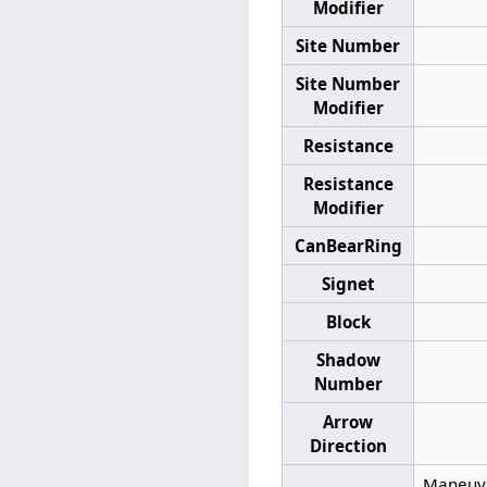
Modifier
Site Number
Site Number
Modifier
Resistance
Resistance
Modifier
CanBearRing
Signet
Block
Shadow
Number
Arrow
Direction
Maneuver