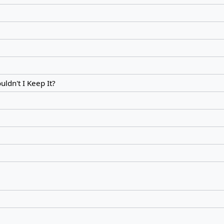
ldn't I Keep It?