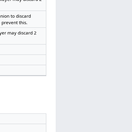
ion to discard
 prevent this.
ayer may discard 2