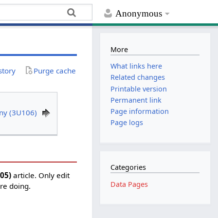
Anonymous
More
What links here
story
Purge cache
Related changes
Printable version
Permanent link
Page information
ony (3U106)
Page logs
Categories
105)
article. Only edit
Data Pages
're doing.