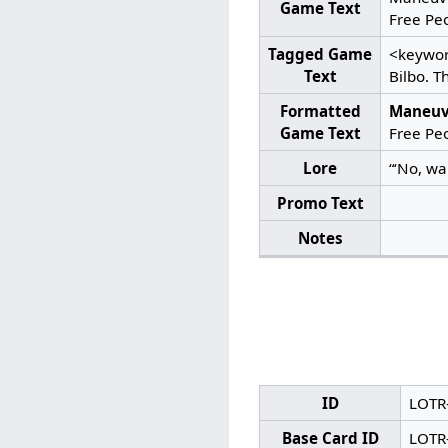
Game Text
Free Peo
Tagged Game
<keywor
Text
Bilbo. T
Formatted
Maneuv
Game Text
Free Peo
Lore
“‘No, wai
Promo Text
Notes
ID
LOTR
Base Card ID
LOTR