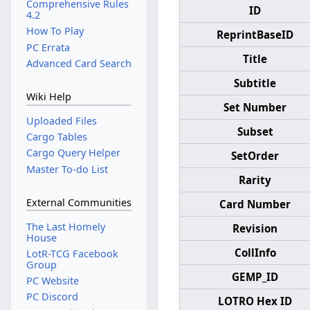
Comprehensive Rules
ID
4.2
How To Play
ReprintBaseID
PC Errata
Title
Advanced Card Search
Subtitle
Wiki Help
Set Number
Uploaded Files
Subset
Cargo Tables
Cargo Query Helper
SetOrder
Master To-do List
Rarity
External Communities
Card Number
The Last Homely
Revision
House
CollInfo
LotR-TCG Facebook
Group
GEMP_ID
PC Website
PC Discord
LOTRO Hex ID