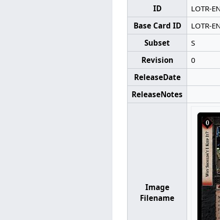
ID
LOTR-E
Base Card ID
LOTR-E
Subset
S
Revision
0
ReleaseDate
ReleaseNotes
Image
Filename