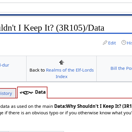
dn't I Keep It? (3R105)/Data
Edit
Hi
d-dur
Bill the P
Back to
Realms of the Elf-Lords
Index
Data
istory
d data as used on the main
Data:Why Shouldn't I Keep It? (3R
ge if there is an obvious typo or if you otherwise know what you