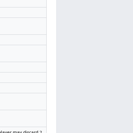
player may discard 2