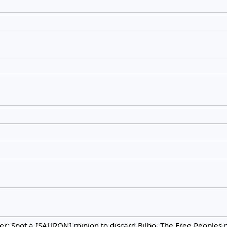
: Spot a [SAURON] minion to discard Bilbo. The Free Peoples 