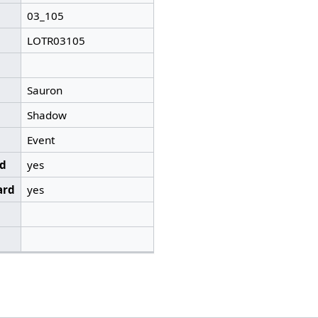
03_105
LOTR03105
Sauron
Shadow
Event
ed
yes
ard
yes