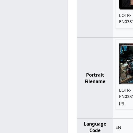
LOTR-
EN03S1
Portrait
Filename
LOTR-
EN03S1
pg
Language
EN
Code