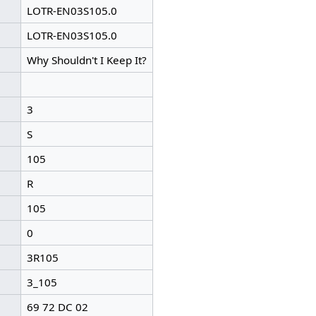
LOTR-EN03S105.0
LOTR-EN03S105.0
Why Shouldn't I Keep It?
3
S
105
R
105
0
3R105
3_105
69 72 DC 02