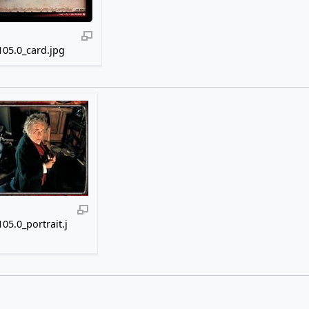
05.0_card.jpg
05.0_portrait.j