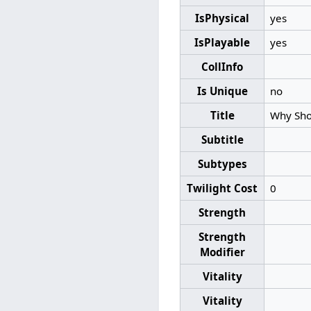
IsPhysical
yes
IsPlayable
yes
CollInfo
Is Unique
no
Title
Why Shou
Subtitle
Subtypes
Twilight Cost
0
Strength
Strength
Modifier
Vitality
Vitality