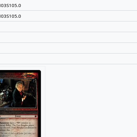
N03S105.0
N03S105.0