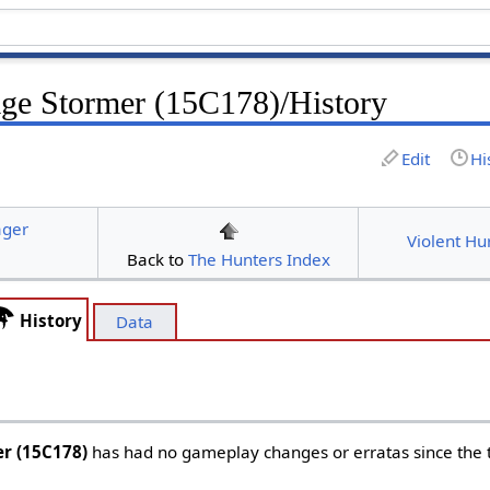
age Stormer (15C178)/History
Edit
Hi
ager
Violent Hu
Back to
The Hunters Index
History
Data
er (15C178)
has had no gameplay changes or erratas since the ti