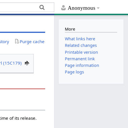
Anonymous
More
What links here
story
Purge cache
Related changes
Printable version
Permanent link
rl (15C179)
Page information
Page logs
me of its release.