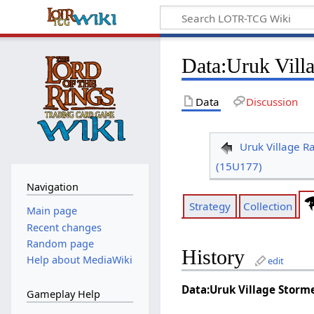
Data
:
Uruk Vill
Data
Discussion
Uruk Village R
(15U177)
Navigation
Strategy
Collection
Main page
Recent changes
Random page
History
Help about MediaWiki
edit
Data:Uruk Village Storm
Gameplay Help