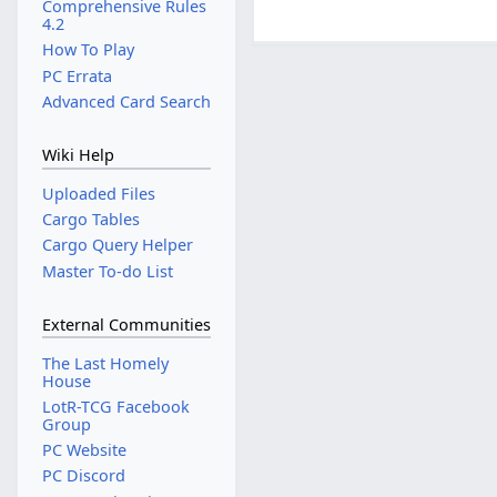
Comprehensive Rules
4.2
How To Play
PC Errata
Advanced Card Search
Wiki Help
Uploaded Files
Cargo Tables
Cargo Query Helper
Master To-do List
External Communities
The Last Homely
House
LotR-TCG Facebook
Group
PC Website
PC Discord