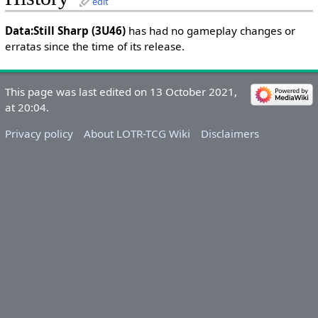
edit
Data:Still Sharp (3U46)
has had no gameplay changes or
erratas since the time of its release.
This page was last edited on 13 October 2021,
at 20:04.
Privacy policy
About LOTR-TCG Wiki
Disclaimers