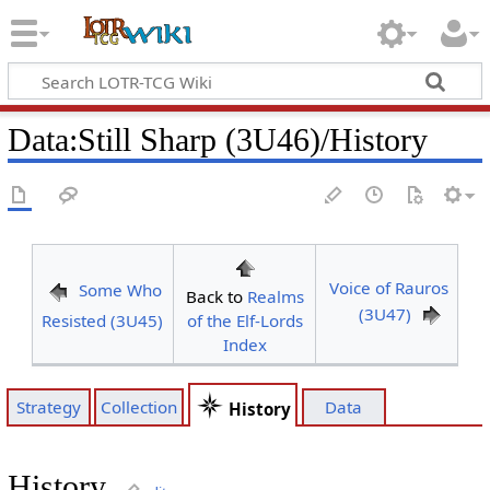
Data
:
Still Sharp (3U46)/History
Voice of Rauros
Some Who
Back to
Realms
(3U47)
Resisted (3U45)
of the Elf-Lords
Index
Strategy
Collection
Data
History
History