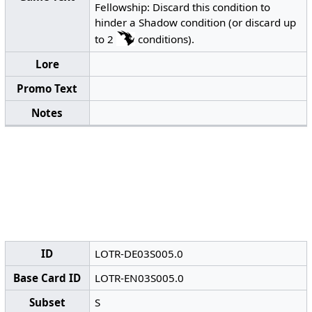
Fellowship: Discard this condition to
hinder a Shadow condition (or discard up
to 2
conditions).
Lore
Promo Text
Notes
ID
LOTR-DE03S005.0
Base Card ID
LOTR-EN03S005.0
Subset
S