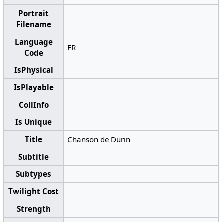
Portrait
Filename
Language
FR
Code
IsPhysical
IsPlayable
CollInfo
Is Unique
Title
Chanson de Durin
Subtitle
Subtypes
Twilight Cost
Strength