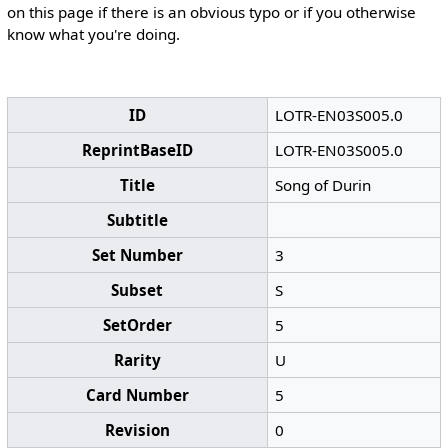
on this page if there is an obvious typo or if you otherwise
know what you're doing.
ID
LOTR-EN03S005.0
ReprintBaseID
LOTR-EN03S005.0
Title
Song of Durin
Subtitle
Set Number
3
Subset
S
SetOrder
5
Rarity
U
Card Number
5
Revision
0