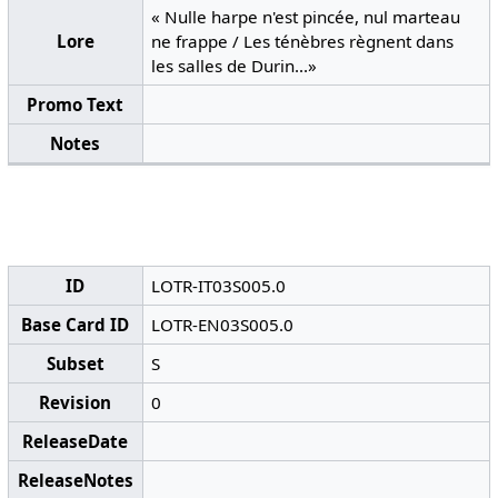
« Nulle harpe n'est pincée, nul marteau
Lore
ne frappe / Les ténèbres règnent dans
les salles de Durin...»
Promo Text
Notes
ID
LOTR-IT03S005.0
Base Card ID
LOTR-EN03S005.0
Subset
S
Revision
0
ReleaseDate
ReleaseNotes