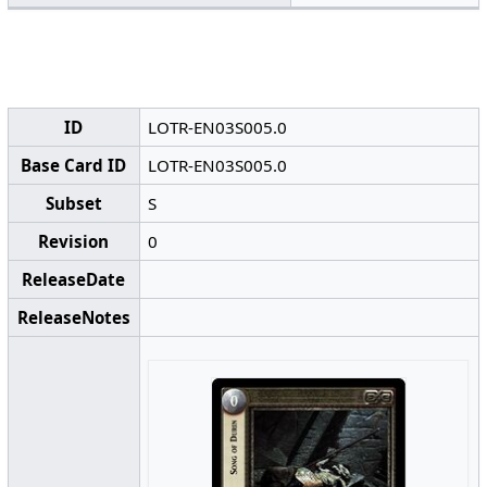
ID
LOTR-EN03S005.0
Base Card ID
LOTR-EN03S005.0
Subset
S
Revision
0
ReleaseDate
ReleaseNotes