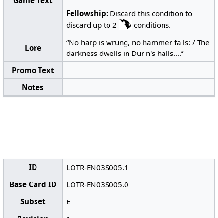
Game Text
Fellowship:
Discard this condition to
discard up to 2
conditions.
“No harp is wrung, no hammer falls: / The
Lore
darkness dwells in Durin's halls....”
Promo Text
Notes
ID
LOTR-EN03S005.1
Base Card ID
LOTR-EN03S005.0
Subset
E