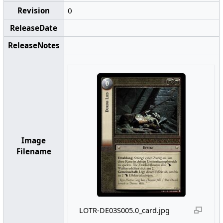
Revision
0
ReleaseDate
ReleaseNotes
Image
Filename
LOTR-DE03S005.0_card.jpg