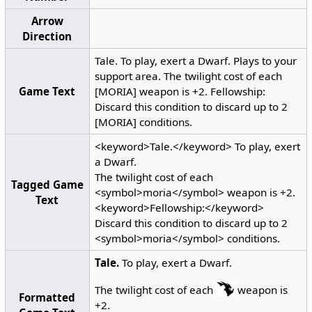
Arrow
Direction
Tale. To play, exert a Dwarf. Plays to your
support area. The twilight cost of each
Game Text
[MORIA] weapon is +2. Fellowship:
Discard this condition to discard up to 2
[MORIA] conditions.
<keyword>Tale.</keyword> To play, exert
a Dwarf.
The twilight cost of each
Tagged Game
<symbol>moria</symbol> weapon is +2.
Text
<keyword>Fellowship:</keyword>
Discard this condition to discard up to 2
<symbol>moria</symbol> conditions.
Tale.
To play, exert a Dwarf.
The twilight cost of each
weapon is
Formatted
+2.