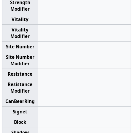
Strength
Modifier
Vitality
Vitality
Modifier
Site Number
Site Number
Modifier
Resistance
Resistance
Modifier
CanBearRing
Signet
Block
Shadow