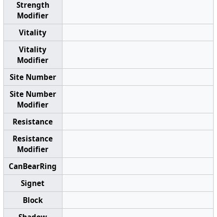
Strength
Modifier
Vitality
Vitality
Modifier
Site Number
Site Number
Modifier
Resistance
Resistance
Modifier
CanBearRing
Signet
Block
Shadow