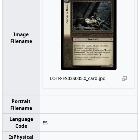
Image
Filename
LOTR-ES03S005.0_card.jpg
Portrait
Filename
Language
ES
Code
IsPhysical