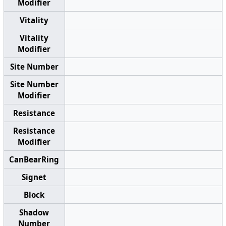
Modifier
Vitality
Vitality
Modifier
Site Number
Site Number
Modifier
Resistance
Resistance
Modifier
CanBearRing
Signet
Block
Shadow
Number