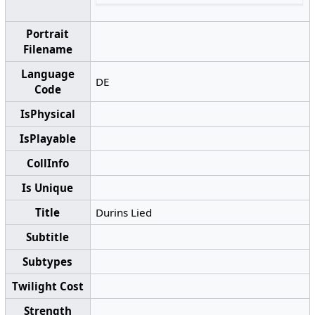
Portrait
Filename
Language
DE
Code
IsPhysical
IsPlayable
CollInfo
Is Unique
Title
Durins Lied
Subtitle
Subtypes
Twilight Cost
Strength