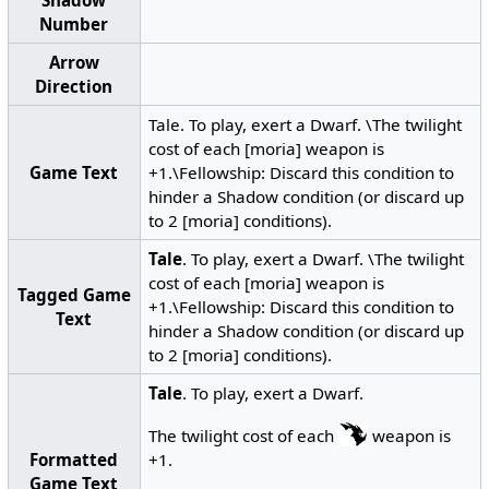
Number
Arrow
Direction
Tale. To play, exert a Dwarf. \The twilight
cost of each [moria] weapon is
Game Text
+1.\Fellowship: Discard this condition to
hinder a Shadow condition (or discard up
to 2 [moria] conditions).
Tale
. To play, exert a Dwarf. \The twilight
cost of each [moria] weapon is
Tagged Game
+1.\Fellowship: Discard this condition to
Text
hinder a Shadow condition (or discard up
to 2 [moria] conditions).
Tale
. To play, exert a Dwarf.
The twilight cost of each
weapon is
Formatted
+1.
Game Text