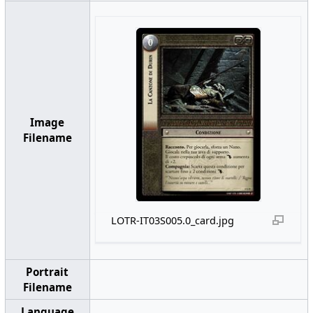
Image
Filename
LOTR-IT03S005.0_card.jpg
Portrait
Filename
Language