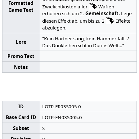
Formatted
Zwielichtkosten aller
Waffen
Game Text
erhöhen sich um 2.
Gemeinschaft.
Lege
diesen Effekt ab, um bis zu 2
Effekte
abzulegen.
"Kein Harfner sang, kein Hammer fällt /
Lore
Das Dunkle herrscht in Durins Welt...“
Promo Text
Notes
ID
LOTR-FR03S005.0
Base Card ID
LOTR-EN03S005.0
Subset
S