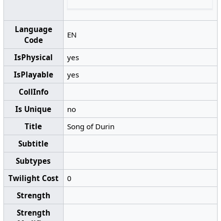
Language
EN
Code
IsPhysical
yes
IsPlayable
yes
CollInfo
Is Unique
no
Title
Song of Durin
Subtitle
Subtypes
Twilight Cost
0
Strength
Strength