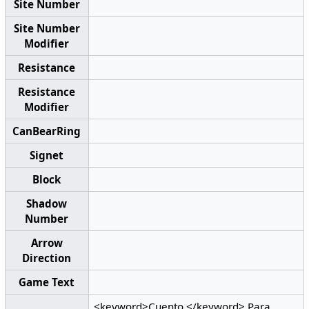
Site Number
Site Number
Modifier
Resistance
Resistance
Modifier
CanBearRing
Signet
Block
Shadow
Number
Arrow
Direction
Game Text
<keyword>Cuento.</keyword> Para