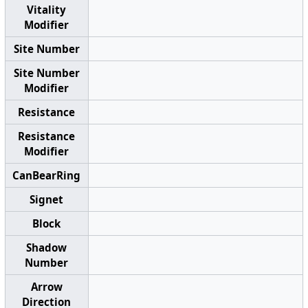
Vitality
Modifier
Site Number
Site Number
Modifier
Resistance
Resistance
Modifier
CanBearRing
Signet
Block
Shadow
Number
Arrow
Direction