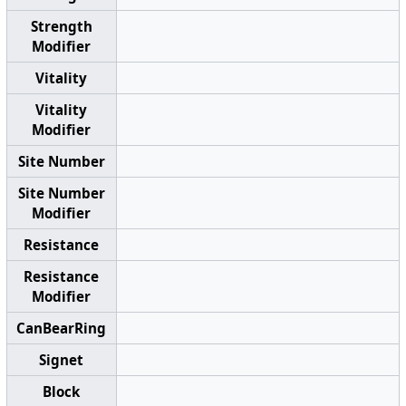
Strength
Modifier
Vitality
Vitality
Modifier
Site Number
Site Number
Modifier
Resistance
Resistance
Modifier
CanBearRing
Signet
Block