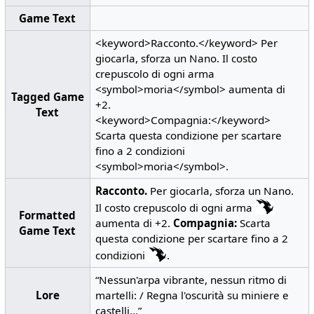
Game Text
<keyword>Racconto.</keyword> Per
giocarla, sforza un Nano. Il costo
crepuscolo di ogni arma
<symbol>moria</symbol> aumenta di
Tagged Game
+2.
Text
<keyword>Compagnia:</keyword>
Scarta questa condizione per scartare
fino a 2 condizioni
<symbol>moria</symbol>.
Racconto.
Per giocarla, sforza un Nano.
Il costo crepuscolo di ogni arma
Formatted
aumenta di +2.
Compagnia:
Scarta
Game Text
questa condizione per scartare fino a 2
condizioni
.
“Nessun'arpa vibrante, nessun ritmo di
Lore
martelli: / Regna l'oscurità su miniere e
castelli...”