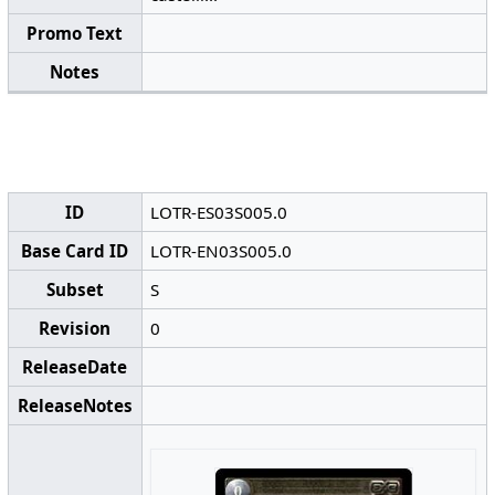
Promo Text
Notes
ID
LOTR-ES03S005.0
Base Card ID
LOTR-EN03S005.0
Subset
S
Revision
0
ReleaseDate
ReleaseNotes