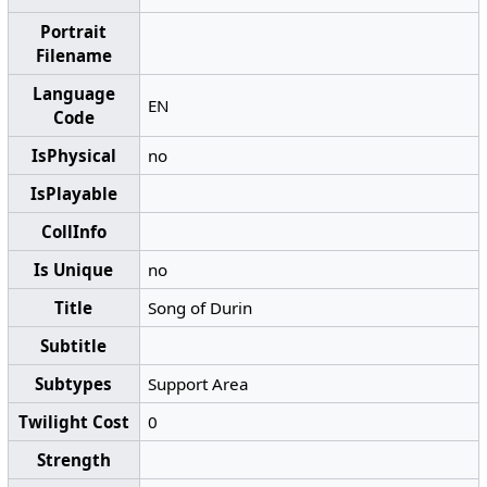
Portrait
Filename
Language
EN
Code
IsPhysical
no
IsPlayable
CollInfo
Is Unique
no
Title
Song of Durin
Subtitle
Subtypes
Support Area
Twilight Cost
0
Strength