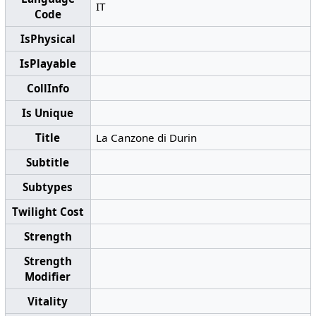
IT
Code
IsPhysical
IsPlayable
CollInfo
Is Unique
Title
La Canzone di Durin
Subtitle
Subtypes
Twilight Cost
Strength
Strength
Modifier
Vitality