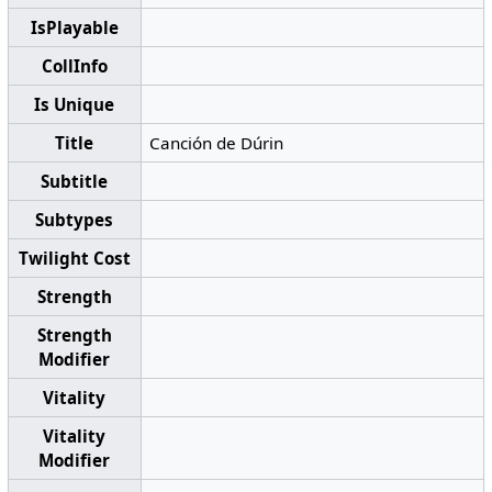
IsPlayable
CollInfo
Is Unique
Title
Canción de Dúrin
Subtitle
Subtypes
Twilight Cost
Strength
Strength
Modifier
Vitality
Vitality
Modifier