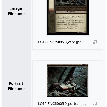
Image
Filename
LOTR-EN03S005.0_card.jpg
Portrait
Filename
LOTR-EN03S005.0_portrait.jpg