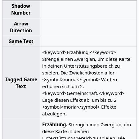
Shadow
Number
Arrow
Direction
Game Text
<keyword>Erzählung.</keyword>
Strenge einen Zwerg an, um diese Karte
in deinen Unterstützungsbereich zu
spielen. Die Zwielichtkosten aller
Tagged Game
<symbol>moria</symbol> Waffen
Text
erhöhen sich um 2.
<keyword>Gemeinschaft.</keyword>
Lege diesen Effekt ab, um bis zu 2
<symbol>moria</symbol> Effekte
abzulegen.
Erzählung.
Strenge einen Zwerg an, um
diese Karte in deinen
Unterstützungsbereich zu spielen. Die