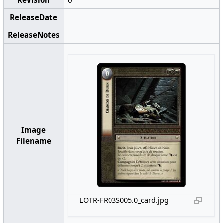
Revision
0
ReleaseDate
ReleaseNotes
Image
Filename
LOTR-FR03S005.0_card.jpg