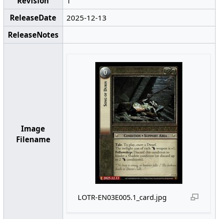
Revision
1
ReleaseDate
2025-12-13
ReleaseNotes
Image
Filename
LOTR-EN03E005.1_card.jpg