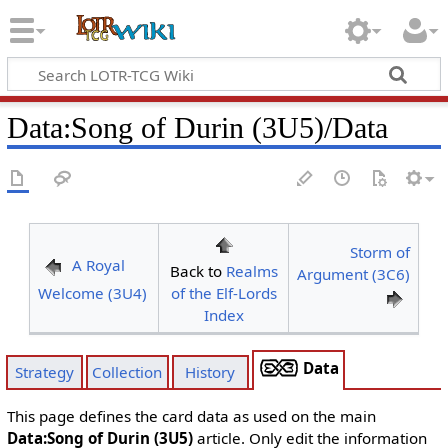
Data
:
Song of Durin (3U5)/Data
Storm of
A Royal
Back to
Realms
Argument (3C6)
Welcome (3U4)
of the Elf-Lords
Index
Data
Strategy
Collection
History
This page defines the card data as used on the main
Data:Song of Durin (3U5)
article. Only edit the information