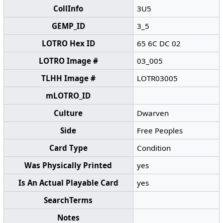
CollInfo
3U5
GEMP_ID
3_5
LOTRO Hex ID
65 6C DC 02
LOTRO Image #
03_005
TLHH Image #
LOTR03005
mLOTRO_ID
Culture
Dwarven
Side
Free Peoples
Card Type
Condition
Was Physically Printed
yes
Is An Actual Playable Card
yes
SearchTerms
Notes