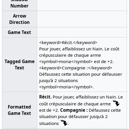
Number
Arrow
Direction
Game Text
<keyword>Récit.</keyword>
Pour jouer, affaiblissez un Nain. Le coût
crépusculaire de chaque arme
Tagged Game
<symbol>moria</symbol> est de +2.
Text
<keyword>Compagnie :</keyword>
Défaussez cette situation pour défausser
jusqu’à 2 situations
<symbol>moria</symbol>.
Récit.
Pour jouer, affaiblissez un Nain. Le
coût crépusculaire de chaque arme
Formatted
est de +2.
Compagnie :
Défaussez cette
Game Text
situation pour défausser jusqu’à 2
situations
.