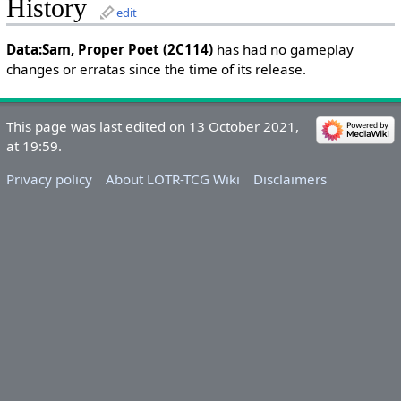
History
edit
Data:Sam, Proper Poet (2C114)
has had no gameplay
changes or erratas since the time of its release.
This page was last edited on 13 October 2021,
at 19:59.
Privacy policy
About LOTR-TCG Wiki
Disclaimers