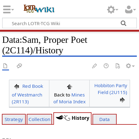
Data
:
Sam, Proper Poet
(2C114)/History
Hobbiton Party
Red Book
Field (2U115)
of Westmarch
Back to
Mines
(2R113)
of Moria Index
History
Strategy
Collection
Data