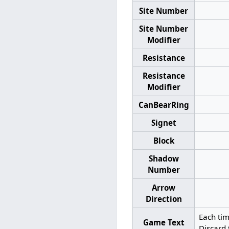
Site Number
Site Number
Modifier
Resistance
Resistance
Modifier
CanBearRing
Signet
Block
Shadow
Number
Arrow
Direction
Each ti
Game Text
Discard 