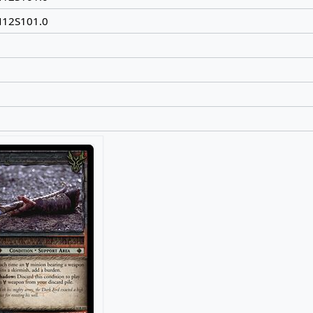
N12S101.0