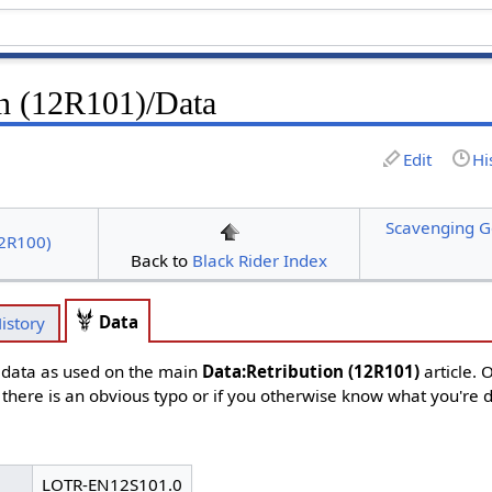
on (12R101)/Data
Edit
Hi
Scavenging G
12R100)
Back to
Black Rider Index
Data
istory
d data as used on the main
Data:Retribution (12R101)
article. 
f there is an obvious typo or if you otherwise know what you're 
LOTR-EN12S101.0