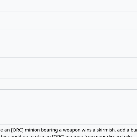
me an [ORC] minion bearing a weapon wins a skirmish, add a b
this condition to play an [ORC] weapon from your discard pile.