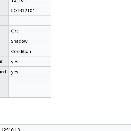
12_101
LOTR12101
Orc
Shadow
Condition
ed
yes
ard
yes
N12S101.0