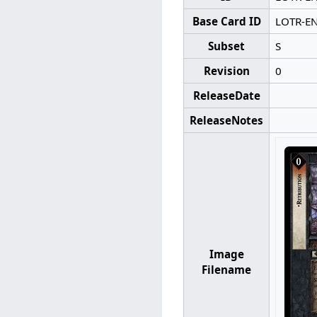
Base Card ID
LOTR-E
Subset
S
Revision
0
ReleaseDate
ReleaseNotes
Image
Filename