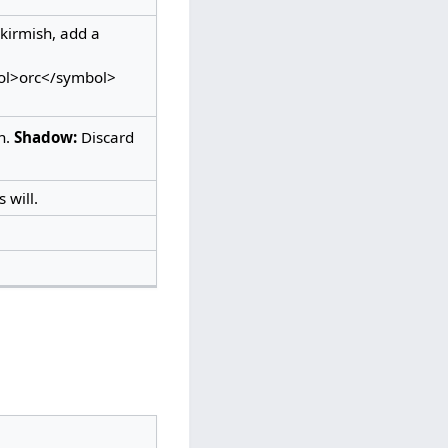
kirmish, add a
bol>orc</symbol>
n.
Shadow:
Discard
 will.