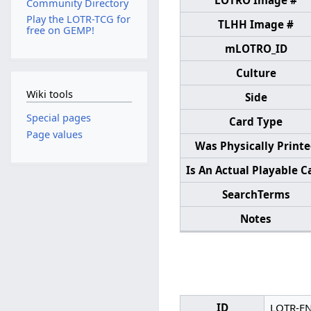
LOTRO Image #
Community Directory
Play the LOTR-TCG for
TLHH Image #
free on GEMP!
mLOTRO_ID
Culture
Wiki tools
Side
Special pages
Card Type
Page values
Was Physically Print
Is An Actual Playable C
SearchTerms
Notes
ID
LOTR-E