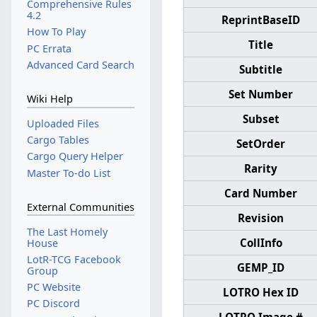
Comprehensive Rules
4.2
ReprintBaseID
How To Play
Title
PC Errata
Advanced Card Search
Subtitle
Set Number
Wiki Help
Subset
Uploaded Files
Cargo Tables
SetOrder
Cargo Query Helper
Rarity
Master To-do List
Card Number
External Communities
Revision
The Last Homely
CollInfo
House
LotR-TCG Facebook
GEMP_ID
Group
PC Website
LOTRO Hex ID
PC Discord