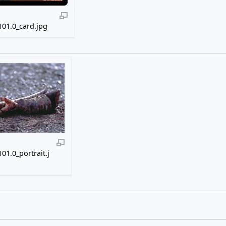
01.0_card.jpg
01.0_portrait.j