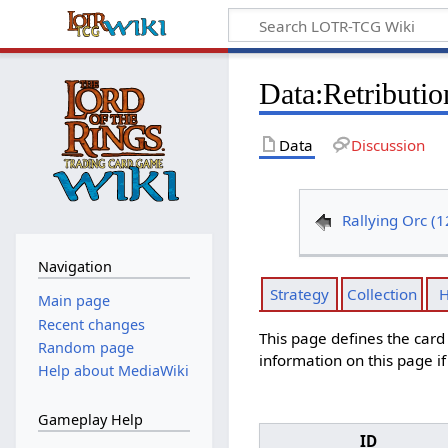
Data
:
Retributi
Data
Discussion
Rallying Orc (
Navigation
Strategy
Collection
H
Main page
Recent changes
This page defines the car
Random page
information on this page i
Help about MediaWiki
Gameplay Help
ID