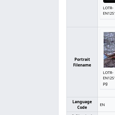
LOTR-
EN12S1
Portrait
Filename
LOTR-
EN12S1
pg
Language
EN
Code