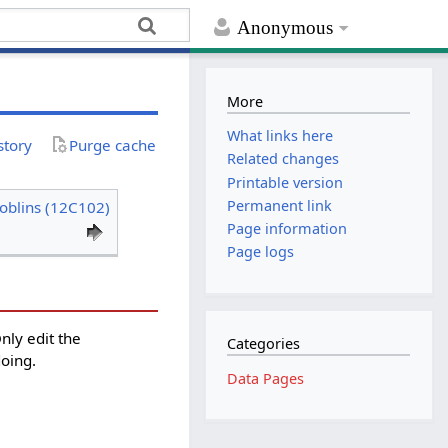
Anonymous
More
What links here
story
Purge cache
Related changes
Printable version
Permanent link
oblins (12C102)
Page information
Page logs
Only edit the
Categories
doing.
Data Pages