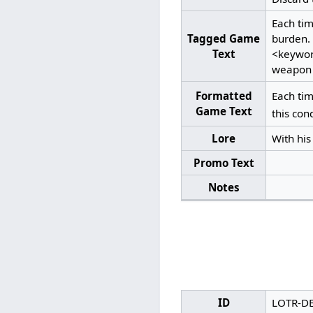
Each ti
Tagged Game
burden.
Text
<keywor
weapon f
Formatted
Each ti
Game Text
this con
Lore
With his
Promo Text
Notes
ID
LOTR-D