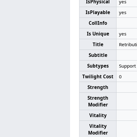
IsPhysical
yes
IsPlayable
yes
CollInfo
Is Unique
yes
Title
Retribut
Subtitle
Subtypes
Support
Twilight Cost
0
Strength
Strength
Modifier
Vitality
Vitality
Modifier