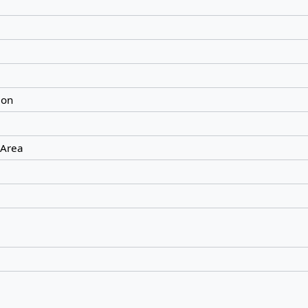
ion
 Area