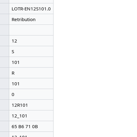
LOTR-EN12S101.0
Retribution
12
S
101
R
101
0
12R101
12_101
65 B6 71 0B