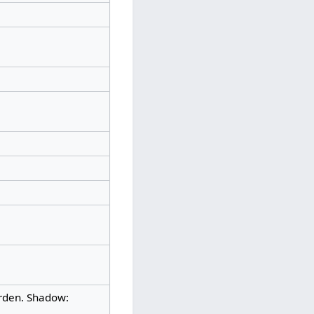
urden. Shadow: