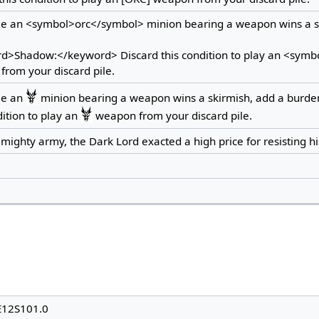
me an <symbol>orc</symbol> minion bearing a weapon wins a s
d>Shadow:</keyword> Discard this condition to play an <sym
rom your discard pile.
me an
minion bearing a weapon wins a skirmish, add a burde
dition to play an
weapon from your discard pile.
 mighty army, the Dark Lord exacted a high price for resisting his
E12S101.0