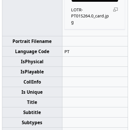
LOTR-
PT01S264.0_card.jp
g
Portrait Filename
Language Code
PT
IsPhysical
IsPlayable
CollInfo
Is Unique
Title
Subtitle
Subtypes