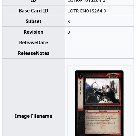
ID
LOTR-PT01S264.0
Base Card ID
LOTR-EN01S264.0
Subset
S
Revision
0
ReleaseDate
ReleaseNotes
Image Filename