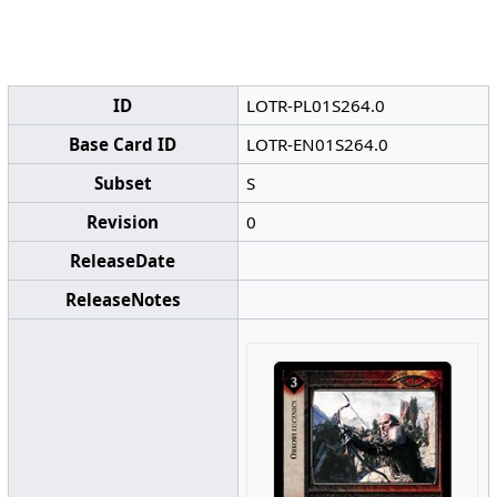
ID
LOTR-PL01S264.0
Base Card ID
LOTR-EN01S264.0
Subset
S
Revision
0
ReleaseDate
ReleaseNotes