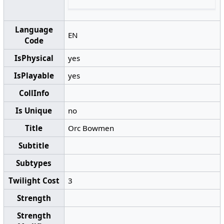
Language
EN
Code
IsPhysical
yes
IsPlayable
yes
CollInfo
Is Unique
no
Title
Orc Bowmen
Subtitle
Subtypes
Twilight Cost
3
Strength
Strength