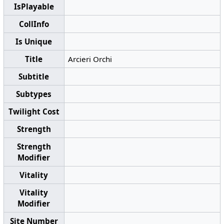
IsPlayable
CollInfo
Is Unique
Title
Arcieri Orchi
Subtitle
Subtypes
Twilight Cost
Strength
Strength
Modifier
Vitality
Vitality
Modifier
Site Number