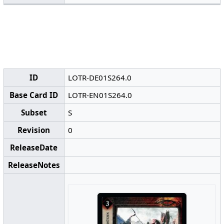
ID
LOTR-DE01S264.0
Base Card ID
LOTR-EN01S264.0
Subset
S
Revision
0
ReleaseDate
ReleaseNotes