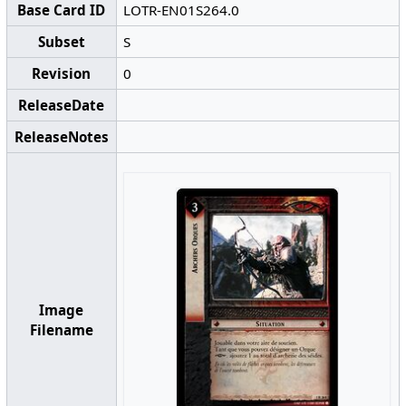
Base Card ID
LOTR-EN01S264.0
Subset
S
Revision
0
ReleaseDate
ReleaseNotes
Image
Filename