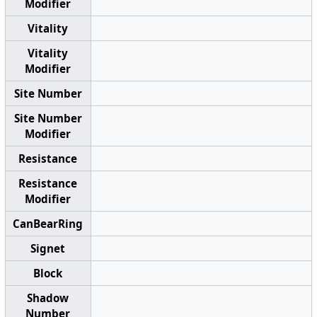
Modifier
Vitality
Vitality
Modifier
Site Number
Site Number
Modifier
Resistance
Resistance
Modifier
CanBearRing
Signet
Block
Shadow
Number