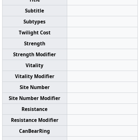
Subtitle
Subtypes
Twilight Cost
Strength
Strength Modifier
Vitality
Vitality Modifier
Site Number
Site Number Modifier
Resistance
Resistance Modifier
CanBearRing