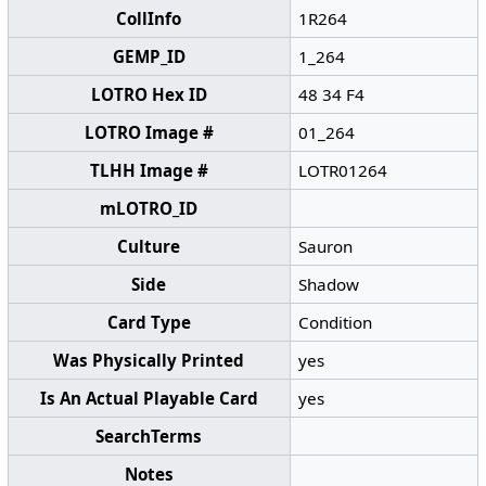
CollInfo
1R264
GEMP_ID
1_264
LOTRO Hex ID
48 34 F4
LOTRO Image #
01_264
TLHH Image #
LOTR01264
mLOTRO_ID
Culture
Sauron
Side
Shadow
Card Type
Condition
Was Physically Printed
yes
Is An Actual Playable Card
yes
SearchTerms
Notes