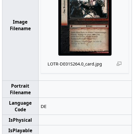
Image
Filename
LOTR-DE01S264.0_card.jpg
Portrait
Filename
Language
DE
Code
IsPhysical
IsPlayable