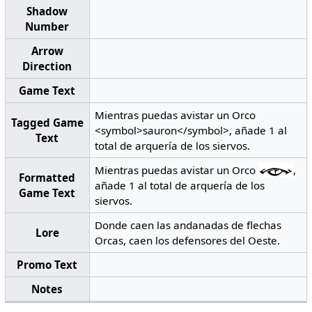
Shadow
Number
Arrow
Direction
Game Text
Mientras puedas avistar un Orco
Tagged Game
<symbol>sauron</symbol>, añade 1 al
Text
total de arquería de los siervos.
Mientras puedas avistar un Orco
,
Formatted
añade 1 al total de arquería de los
Game Text
siervos.
Donde caen las andanadas de flechas
Lore
Orcas, caen los defensores del Oeste.
Promo Text
Notes