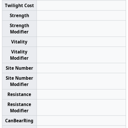
Twilight Cost
Strength
Strength
Modifier
Vitality
Vitality
Modifier
Site Number
Site Number
Modifier
Resistance
Resistance
Modifier
CanBearRing