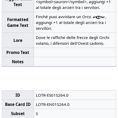
<symbol>sauron</symbol>, aggiungi +1
Text
al totale degli arcieri tra i servitori.
Finché puoi avvistare un Orco
,
Formatted
aggiungi +1 al totale degli arcieri tra i
Game Text
servitori.
Dove le raffiche delle frecce degli Orchi
Lore
volano, i difensori dell'Ovest cadono.
Promo Text
Notes
ID
LOTR-ES01S264.0
Base Card ID
LOTR-EN01S264.0
Subset
S