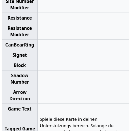
Site Number
Modifier
Resistance
Resistance
Modifier
CanBearRing
Signet
Block
Shadow
Number
Arrow
Direction
Game Text
Spiele diese Karte in deinen
Unterstützungs-bereich. Solange du
Tagged Game