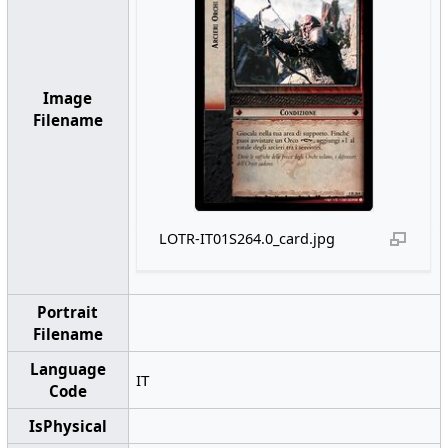
Image
Filename
LOTR-IT01S264.0_card.jpg
Portrait
Filename
Language
IT
Code
IsPhysical