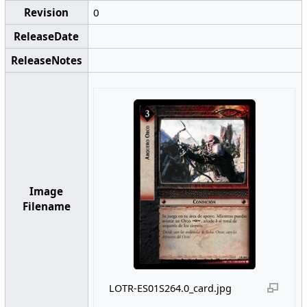
Revision
0
ReleaseDate
ReleaseNotes
Image
Filename
LOTR-ES01S264.0_card.jpg