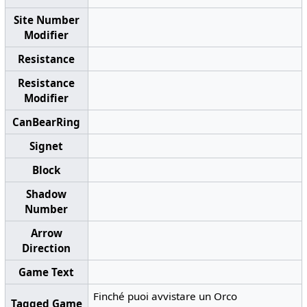
Site Number
Modifier
Resistance
Resistance
Modifier
CanBearRing
Signet
Block
Shadow
Number
Arrow
Direction
Game Text
Finché puoi avvistare un Orco
Tagged Game