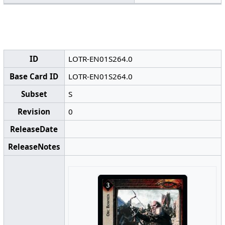
ID
LOTR-EN01S264.0
Base Card ID
LOTR-EN01S264.0
Subset
S
Revision
0
ReleaseDate
ReleaseNotes