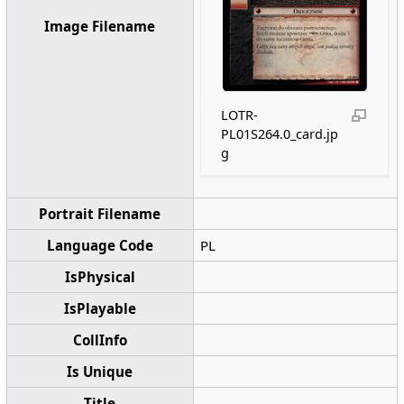
Image Filename
LOTR-
PL01S264.0_card.jp
g
Portrait Filename
Language Code
PL
IsPhysical
IsPlayable
CollInfo
Is Unique
Title