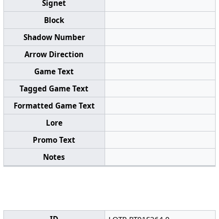
Signet
Block
Shadow Number
Arrow Direction
Game Text
Tagged Game Text
Formatted Game Text
Lore
Promo Text
Notes