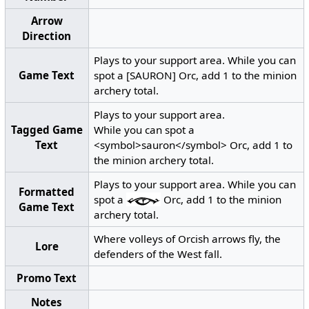
Arrow
Direction
Plays to your support area. While you can
Game Text
spot a [SAURON] Orc, add 1 to the minion
archery total.
Plays to your support area.
Tagged Game
While you can spot a
Text
<symbol>sauron</symbol> Orc, add 1 to
the minion archery total.
Plays to your support area. While you can
Formatted
spot a
Orc, add 1 to the minion
Game Text
archery total.
Where volleys of Orcish arrows fly, the
Lore
defenders of the West fall.
Promo Text
Notes