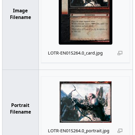
Image
Filename
LOTR-EN01S264.0_card.jpg
Portrait
Filename
LOTR-EN01S264.0_portrait.jpg