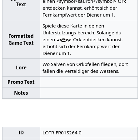
einen <symbol>sauron</symbol> Ork
Text
entdecken kannst, erhöht sich der
Fernkampfwert der Diener um 1.
Spiele diese Karte in deinen
Unterstützungs-bereich. Solange du
Formatted
einen
Ork entdecken kannst,
Game Text
erhöht sich der Fernkampfwert der
Diener um 1.
Wo Salven von Orkpfeilen fliegen, dort
Lore
fallen die Verteidiger des Westens.
Promo Text
Notes
ID
LOTR-FR01S264.0