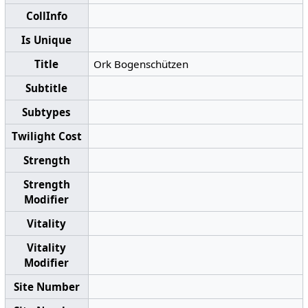
CollInfo
Is Unique
Title
Ork Bogenschützen
Subtitle
Subtypes
Twilight Cost
Strength
Strength
Modifier
Vitality
Vitality
Modifier
Site Number