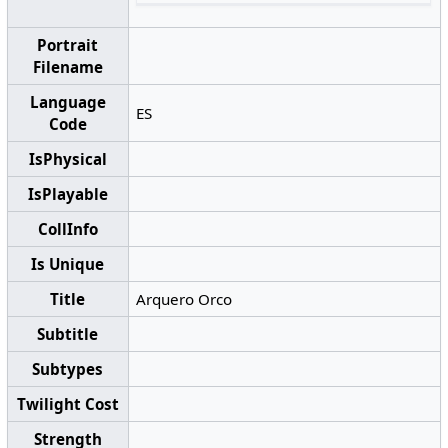
Portrait
Filename
Language
ES
Code
IsPhysical
IsPlayable
CollInfo
Is Unique
Title
Arquero Orco
Subtitle
Subtypes
Twilight Cost
Strength