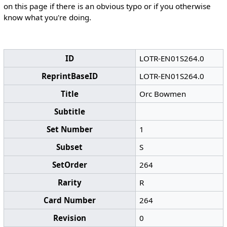
on this page if there is an obvious typo or if you otherwise
know what you're doing.
ID
LOTR-EN01S264.0
ReprintBaseID
LOTR-EN01S264.0
Title
Orc Bowmen
Subtitle
Set Number
1
Subset
S
SetOrder
264
Rarity
R
Card Number
264
Revision
0