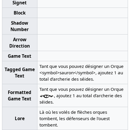
Signet
Block
Shadow
Number
Arrow
Direction
Game Text
Tant que vous pouvez désigner un Orque
Tagged Game
<symbol>sauron</symbol>, ajoutez 1 au
Text
total d’archerie des séides.
Tant que vous pouvez désigner un Orque
Formatted
, ajoutez 1 au total d’archerie des
Game Text
séides.
Là où les volés de flèches orques
Lore
tombent, les défenseurs de l'ouest
tombent.