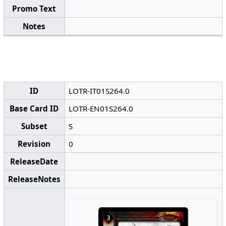
Promo Text
Notes
ID
LOTR-IT01S264.0
Base Card ID
LOTR-EN01S264.0
Subset
S
Revision
0
ReleaseDate
ReleaseNotes