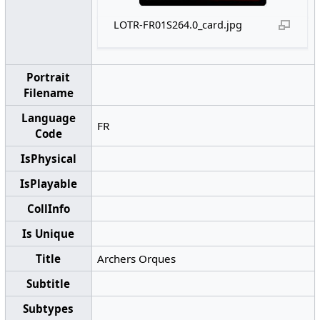
LOTR-FR01S264.0_card.jpg
Portrait
Filename
Language
FR
Code
IsPhysical
IsPlayable
CollInfo
Is Unique
Title
Archers Orques
Subtitle
Subtypes