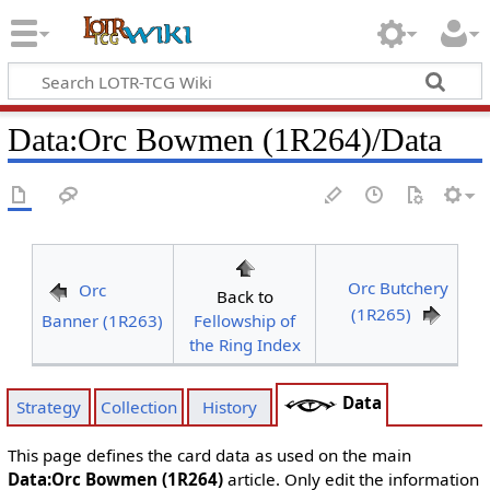
Data
:
Orc Bowmen (1R264)/Data
Orc Butchery
Orc
Back to
(1R265)
Banner (1R263)
Fellowship of
the Ring Index
Data
Strategy
Collection
History
This page defines the card data as used on the main
Data:Orc Bowmen (1R264)
article. Only edit the information