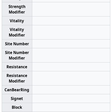
Strength
Modifier
Vitality
Vitality
Modifier
Site Number
Site Number
Modifier
Resistance
Resistance
Modifier
CanBearRing
Signet
Block