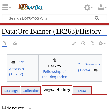
Data
:
Orc Banner (1R263)/History
Orc
Orc Bowmen
Back to
Assassin
(1R264)
Fellowship of
(1U262)
the Ring Index
History
Strategy
Collection
Data
History