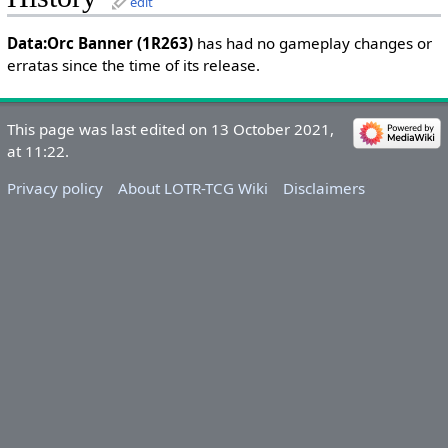
edit
Data:Orc Banner (1R263)
has had no gameplay changes or
erratas since the time of its release.
This page was last edited on 13 October 2021,
at 11:22.
Privacy policy
About LOTR-TCG Wiki
Disclaimers