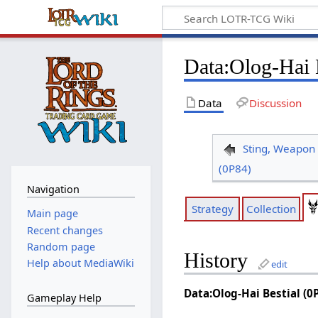
Data
:
Olog-Hai 
Data
Discussion
Sting, Weapon 
(0P84)
Navigation
Strategy
Collection
Main page
Recent changes
Random page
History
Help about MediaWiki
edit
Data:Olog-Hai Bestial (0
Gameplay Help