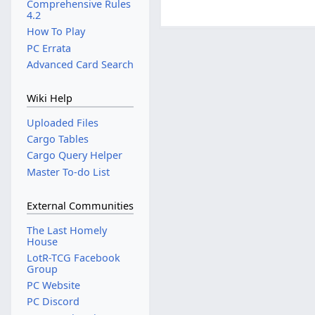
Comprehensive Rules
4.2
How To Play
PC Errata
Advanced Card Search
Wiki Help
Uploaded Files
Cargo Tables
Cargo Query Helper
Master To-do List
External Communities
The Last Homely
House
LotR-TCG Facebook
Group
PC Website
PC Discord