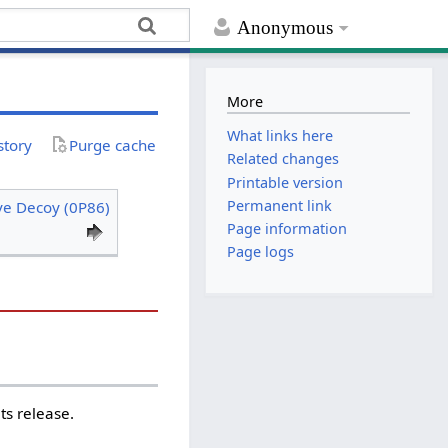
Anonymous
More
What links here
story
Purge cache
Related changes
Printable version
Permanent link
ve Decoy (0P86)
Page information
Page logs
ts release.