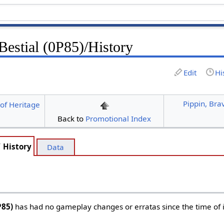
Bestial (0P85)/History
Edit
Hi
Pippin, Bra
of Heritage
Back to
Promotional Index
History
Data
P85)
has had no gameplay changes or erratas since the time of i