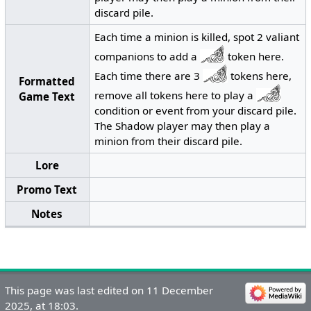
discard pile.
Each time a minion is killed, spot 2 valiant
companions to add a
token here.
Each time there are 3
tokens here,
Formatted
remove all tokens here to play a
Game Text
condition or event from your discard pile.
The Shadow player may then play a
minion from their discard pile.
Lore
Promo Text
Notes
This page was last edited on 11 December
2025, at 18:03.