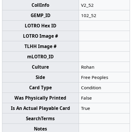
CollInfo
V2_52
GEMP_ID
102_52
LOTRO Hex ID
LOTRO Image #
TLHH Image #
mLOTRO_ID
Culture
Rohan
Side
Free Peoples
Card Type
Condition
Was Physically Printed
False
Is An Actual Playable Card
True
SearchTerms
Notes