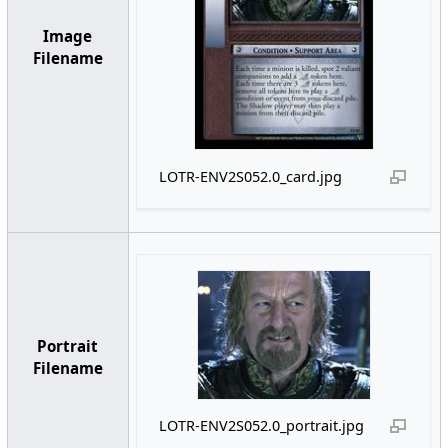
Image
Filename
LOTR-ENV2S052.0_card.jpg
Portrait
Filename
LOTR-ENV2S052.0_portrait.jpg