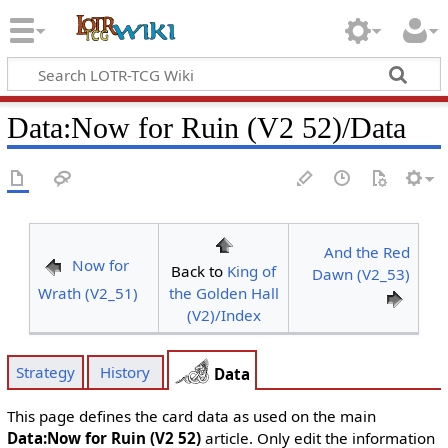
Data
:
Now for Ruin (V2 52)/Data
And the Red
Now for
Back to
King of
Dawn (V2_53)
Wrath (V2_51)
the Golden Hall
(V2)/Index
Strategy
History
Data
This page defines the card data as used on the main
Data:Now for Ruin (V2 52)
article. Only edit the information