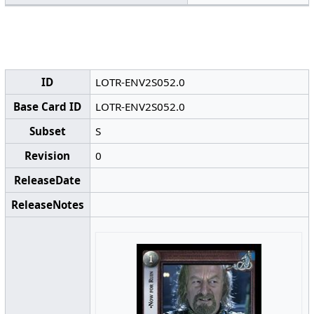
ID
LOTR-ENV2S052.0
Base Card ID
LOTR-ENV2S052.0
Subset
S
Revision
0
ReleaseDate
ReleaseNotes