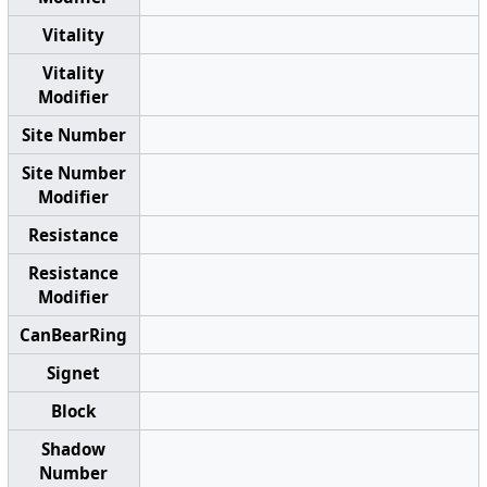
Vitality
Vitality
Modifier
Site Number
Site Number
Modifier
Resistance
Resistance
Modifier
CanBearRing
Signet
Block
Shadow
Number