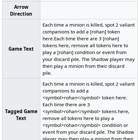
Arrow
Direction
Each time a minion is killed, spot 2 valiant
companions to add a [rohan] token
here.Each time there are 3 [rohan]
tokens here, remove all tokens here to
Game Text
play a [rohan] condition or event from
your discard pile. The Shadow player may
then play a minion from their discard
pile.
Each time a minion is killed, spot 2 valiant
companions to add a
<symbol>rohan</symbol> token here.
Each time there are 3
Tagged Game
<symbol>rohan</symbol> tokens here,
Text
remove all tokens here to play a
<symbol>rohan</symbol> condition or
event from your discard pile. The Shadow
player may then play a minion from their