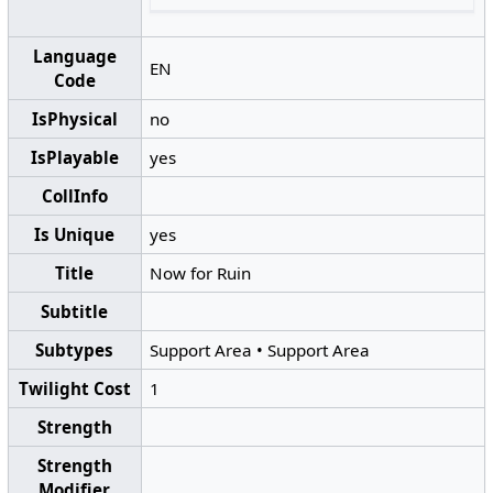
Language
EN
Code
IsPhysical
no
IsPlayable
yes
CollInfo
Is Unique
yes
Title
Now for Ruin
Subtitle
Subtypes
Support Area
•
Support Area
Twilight Cost
1
Strength
Strength
Modifier