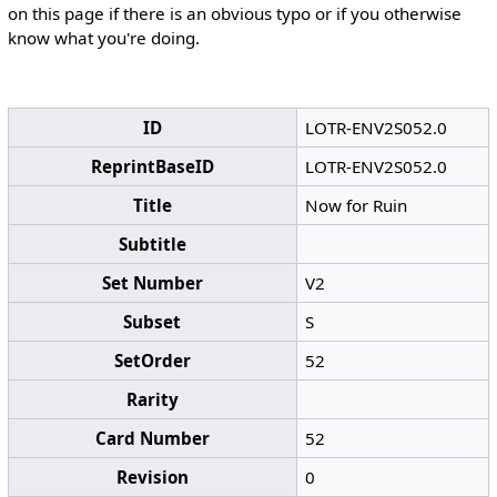
on this page if there is an obvious typo or if you otherwise
know what you're doing.
ID
LOTR-ENV2S052.0
ReprintBaseID
LOTR-ENV2S052.0
Title
Now for Ruin
Subtitle
Set Number
V2
Subset
S
SetOrder
52
Rarity
Card Number
52
Revision
0