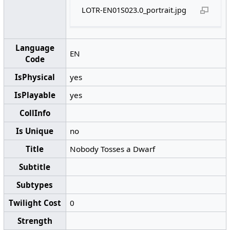
LOTR-EN01S023.0_portrait.jpg
Language
EN
Code
IsPhysical
yes
IsPlayable
yes
CollInfo
Is Unique
no
Title
Nobody Tosses a Dwarf
Subtitle
Subtypes
Twilight Cost
0
Strength