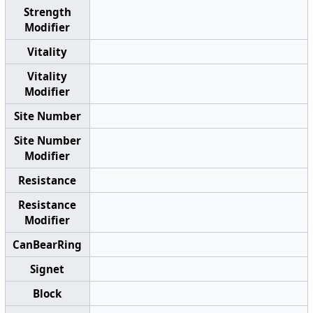
Strength
Modifier
Vitality
Vitality
Modifier
Site Number
Site Number
Modifier
Resistance
Resistance
Modifier
CanBearRing
Signet
Block