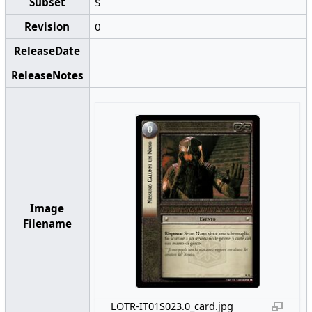
Subset
S
Revision
0
ReleaseDate
ReleaseNotes
Image
Filename
LOTR-IT01S023.0_card.jpg