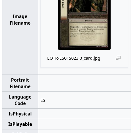
Image
Filename
LOTR-ES01S023.0_card.jpg
Portrait
Filename
Language
ES
Code
IsPhysical
IsPlayable