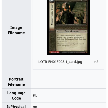
Image
Filename
LOTR-EN01E023.1_card.jpg
Portrait
Filename
Language
EN
Code
IsPhysical
no