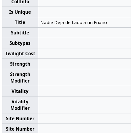
CollInfo
Is Unique
Title
Nadie Deja de Lado a un Enano
Subtitle
Subtypes
Twilight Cost
Strength
Strength
Modifier
Vitality
Vitality
Modifier
Site Number
Site Number