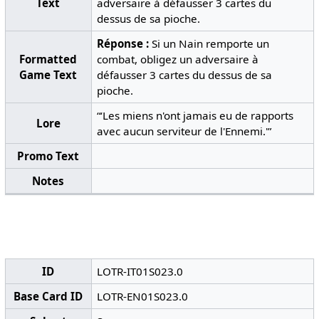
Text
adversaire à défausser 3 cartes du
dessus de sa pioche.
Réponse :
Si un Nain remporte un
Formatted
combat, obligez un adversaire à
Game Text
défausser 3 cartes du dessus de sa
pioche.
“‘Les miens n'ont jamais eu de rapports
Lore
avec aucun serviteur de l'Ennemi.'”
Promo Text
Notes
ID
LOTR-IT01S023.0
Base Card ID
LOTR-EN01S023.0