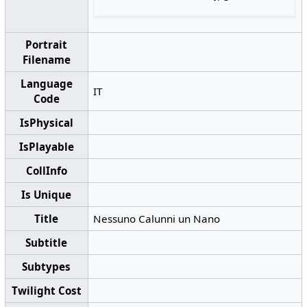
Portrait
Filename
Language
IT
Code
IsPhysical
IsPlayable
CollInfo
Is Unique
Title
Nessuno Calunni un Nano
Subtitle
Subtypes
Twilight Cost