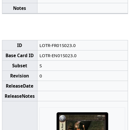
Notes
ID
LOTR-FR01S023.0
Base Card ID
LOTR-EN01S023.0
Subset
S
Revision
0
ReleaseDate
ReleaseNotes