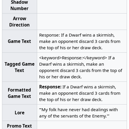
Shadow
Number
Arrow
Direction
Response: If a Dwarf wins a skirmish,
Game Text
make an opponent discard 3 cards from
the top of his or her draw deck.
<keyword>Response:</keyword> If a
Tagged Game
Dwarf wins a skirmish, make an
Text
opponent discard 3 cards from the top of
his or her draw deck.
Response:
If a Dwarf wins a skirmish,
Formatted
make an opponent discard 3 cards from
Game Text
the top of his or her draw deck.
“‘My folk have never had dealings with
Lore
any of the servants of the Enemy.'”
Promo Text