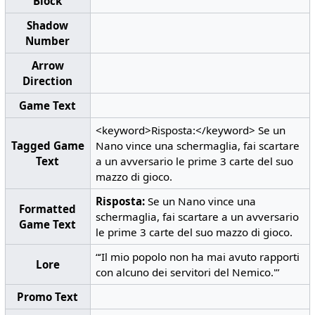
Block
Shadow
Number
Arrow
Direction
Game Text
<keyword>Risposta:</keyword> Se un
Tagged Game
Nano vince una schermaglia, fai scartare
Text
a un avversario le prime 3 carte del suo
mazzo di gioco.
Risposta:
Se un Nano vince una
Formatted
schermaglia, fai scartare a un avversario
Game Text
le prime 3 carte del suo mazzo di gioco.
“‘Il mio popolo non ha mai avuto rapporti
Lore
con alcuno dei servitori del Nemico.'”
Promo Text