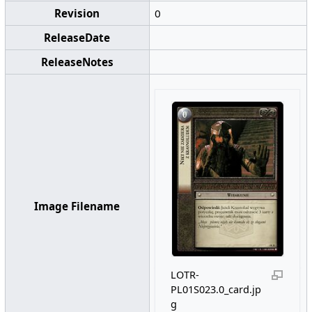
Revision
0
ReleaseDate
ReleaseNotes
Image Filename
LOTR-
PL01S023.0_card.jp
g