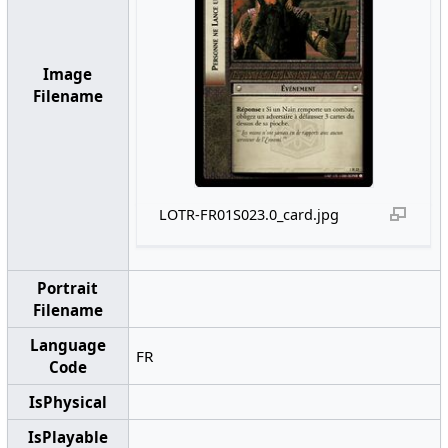
Image
Filename
LOTR-FR01S023.0_card.jpg
Portrait
Filename
Language
FR
Code
IsPhysical
IsPlayable