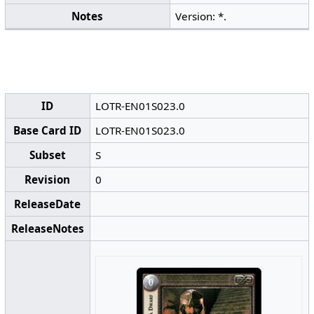
Notes
Version: *.
ID
LOTR-EN01S023.0
Base Card ID
LOTR-EN01S023.0
Subset
S
Revision
0
ReleaseDate
ReleaseNotes