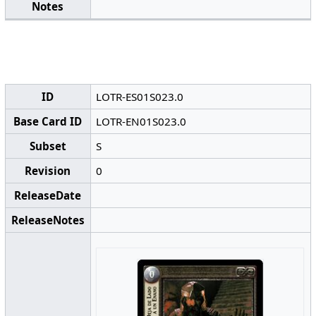
Notes
ID
LOTR-ES01S023.0
Base Card ID
LOTR-EN01S023.0
Subset
S
Revision
0
ReleaseDate
ReleaseNotes