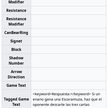
Modifier
Resistance
Resistance
Modifier
CanBearRing
Signet
Block
Shadow
Number
Arrow
Direction
Game Text
<keyword>Respuesta:</keyword> Si un
Tagged Game
enano gana una Escaramuza, haz que el
Text
oponente descarte las tres cartas