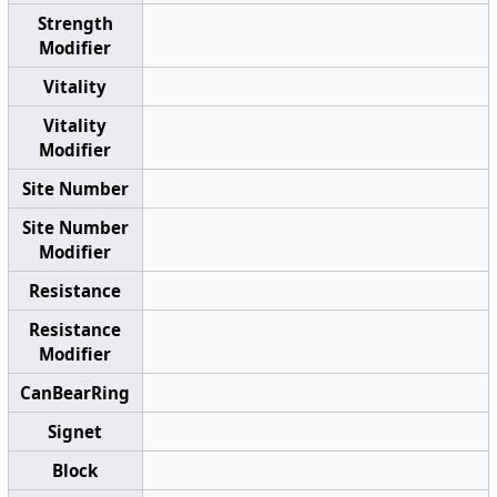
Strength
Modifier
Vitality
Vitality
Modifier
Site Number
Site Number
Modifier
Resistance
Resistance
Modifier
CanBearRing
Signet
Block