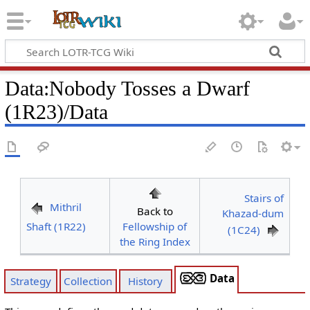
Data
:
Nobody Tosses a Dwarf
(1R23)/Data
Stairs of
Mithril
Back to
Khazad-dum
Shaft (1R22)
Fellowship of
(1C24)
the Ring Index
Data
Strategy
Collection
History