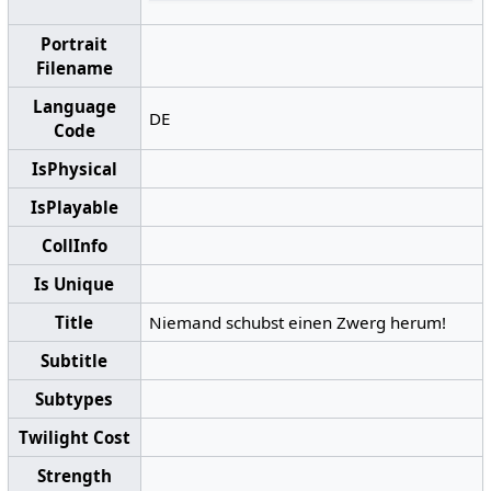
Portrait
Filename
Language
DE
Code
IsPhysical
IsPlayable
CollInfo
Is Unique
Title
Niemand schubst einen Zwerg herum!
Subtitle
Subtypes
Twilight Cost
Strength