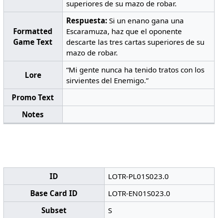
superiores de su mazo de robar.
Respuesta:
Si un enano gana una
Formatted
Escaramuza, haz que el oponente
Game Text
descarte las tres cartas superiores de su
mazo de robar.
“Mi gente nunca ha tenido tratos con los
Lore
sirvientes del Enemigo.”
Promo Text
Notes
ID
LOTR-PL01S023.0
Base Card ID
LOTR-EN01S023.0
Subset
S