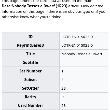
This page defines the card data as used on the main
Data:Nobody Tosses a Dwarf (1R23)
article. Only edit the
information on this page if there is an obvious typo or if you
otherwise know what you're doing.
ID
LOTR-EN01S023.0
ReprintBaseID
LOTR-EN01S023.0
Title
Nobody Tosses a Dwarf
Subtitle
Set Number
1
Subset
S
SetOrder
23
Rarity
R
Card Number
23