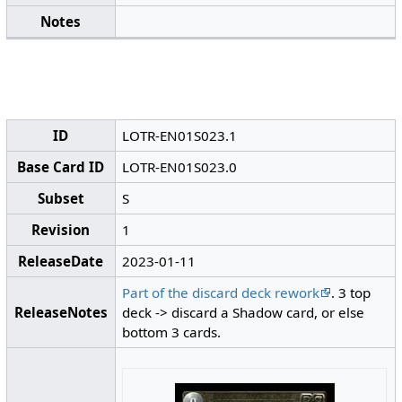
Notes
ID
LOTR-EN01S023.1
Base Card ID
LOTR-EN01S023.0
Subset
S
Revision
1
ReleaseDate
2023-01-11
Part of the discard deck rework
. 3 top
ReleaseNotes
deck -> discard a Shadow card, or else
bottom 3 cards.