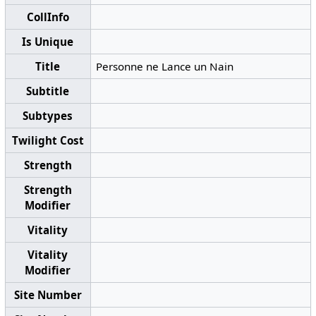
CollInfo
Is Unique
Title
Personne ne Lance un Nain
Subtitle
Subtypes
Twilight Cost
Strength
Strength
Modifier
Vitality
Vitality
Modifier
Site Number