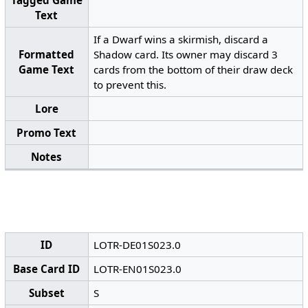
Tagged Game
Text
If a Dwarf wins a skirmish, discard a
Formatted
Shadow card. Its owner may discard 3
Game Text
cards from the bottom of their draw deck
to prevent this.
Lore
Promo Text
Notes
ID
LOTR-DE01S023.0
Base Card ID
LOTR-EN01S023.0
Subset
S