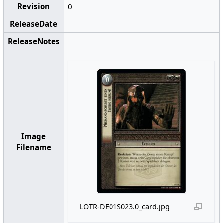
Revision
0
ReleaseDate
ReleaseNotes
Image
Filename
LOTR-DE01S023.0_card.jpg