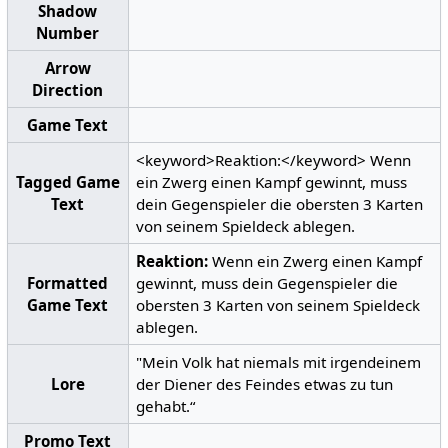
Shadow
Number
Arrow
Direction
Game Text
<keyword>Reaktion:</keyword> Wenn
Tagged Game
ein Zwerg einen Kampf gewinnt, muss
Text
dein Gegenspieler die obersten 3 Karten
von seinem Spieldeck ablegen.
Reaktion:
Wenn ein Zwerg einen Kampf
Formatted
gewinnt, muss dein Gegenspieler die
Game Text
obersten 3 Karten von seinem Spieldeck
ablegen.
"Mein Volk hat niemals mit irgendeinem
Lore
der Diener des Feindes etwas zu tun
gehabt.“
Promo Text