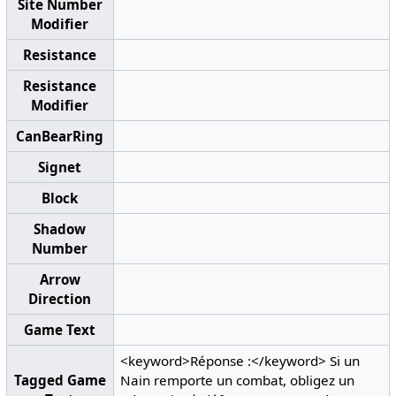
Site Number
Modifier
Resistance
Resistance
Modifier
CanBearRing
Signet
Block
Shadow
Number
Arrow
Direction
Game Text
<keyword>Réponse :</keyword> Si un
Tagged Game
Nain remporte un combat, obligez un