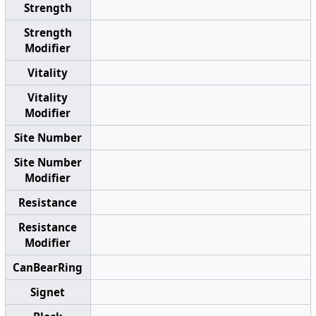
Strength
Strength
Modifier
Vitality
Vitality
Modifier
Site Number
Site Number
Modifier
Resistance
Resistance
Modifier
CanBearRing
Signet