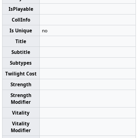
IsPlayable
CollInfo
Is Unique
no
Title
Subtitle
Subtypes
Twilight Cost
Strength
Strength
Modifier
Vitality
Vitality
Modifier