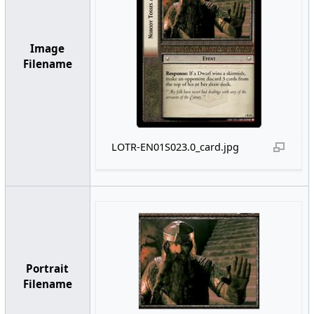
Image
Filename
LOTR-EN01S023.0_card.jpg
Portrait
Filename