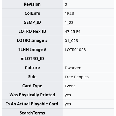
Revision
0
CollInfo
1R23
GEMP_ID
1_23
LOTRO Hex ID
47 25 F4
LOTRO Image #
01_023
TLHH Image #
LOTR01023
mLOTRO_ID
Culture
Dwarven
Side
Free Peoples
Card Type
Event
Was Physically Printed
yes
Is An Actual Playable Card
yes
SearchTerms