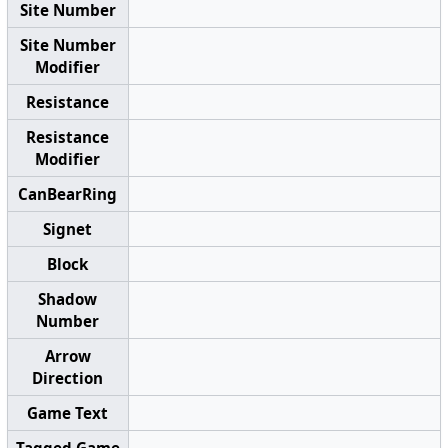
Site Number
Site Number
Modifier
Resistance
Resistance
Modifier
CanBearRing
Signet
Block
Shadow
Number
Arrow
Direction
Game Text