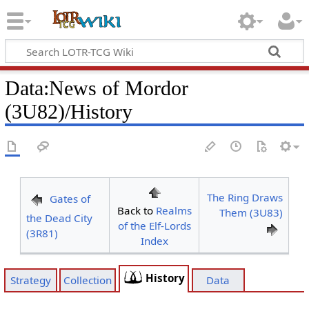
Data
:
News of Mordor
(3U82)/History
The Ring Draws
Gates of
Back to
Realms
Them (3U83)
the Dead City
of the Elf-Lords
(3R81)
Index
History
Strategy
Collection
Data