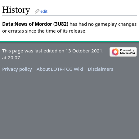
History
edit
Data:News of Mordor (3U82)
has had no gameplay changes
or erratas since the time of its release.
This page was last edited on 13 October 2021,
at 20:07.
Privacy policy
About LOTR-TCG Wiki
Disclaimers