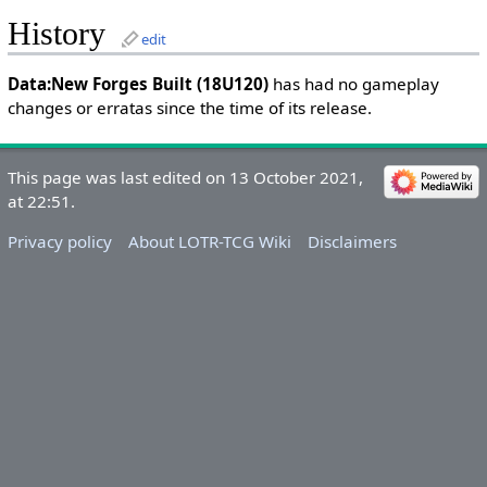
History
edit
Data:New Forges Built (18U120)
has had no gameplay
changes or erratas since the time of its release.
This page was last edited on 13 October 2021,
at 22:51.
Privacy policy
About LOTR-TCG Wiki
Disclaimers