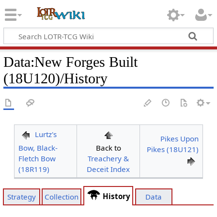
Data
:
New Forges Built
(18U120)/History
Lurtz's
Pikes Upon
Bow, Black-
Back to
Pikes (18U121)
Fletch Bow
Treachery &
(18R119)
Deceit Index
History
Strategy
Collection
Data