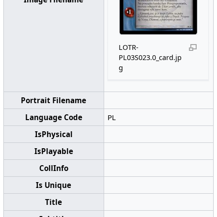
LOTR-
PL03S023.0_card.jp
g
Portrait Filename
Language Code
PL
IsPhysical
IsPlayable
CollInfo
Is Unique
Title