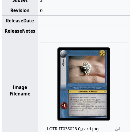
Revision
0
ReleaseDate
ReleaseNotes
Image
Filename
LOTR-IT03S023.0_card.jpg