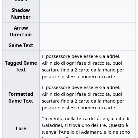
Shadow
Number
Arrow
Direction
Game Text
Il possessore deve essere Galadriel.
Tagged Game
All’inizio di ogni fase di raccolta, puoi
Text
scartare fino a 2 carte dalla mano per
pescare lo stesso numero di carte.
Il possessore deve essere Galadriel.
Formatted
All’inizio di ogni fase di raccolta, puoi
Game Text
scartare fino a 2 carte dalla mano per
pescare lo stesso numero di carte.
“‘In verità, nella terra di Lórien, al dito di
Galadriel, si trova uno dei Tre. Questo è
Lore
Nenya, l'Anello di Adamant, e io ne sono