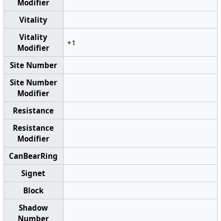
Modifier
Vitality
Vitality
+1
Modifier
Site Number
Site Number
Modifier
Resistance
Resistance
Modifier
CanBearRing
Signet
Block
Shadow
Number