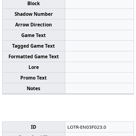
Block
Shadow Number
Arrow Direction
Game Text
Tagged Game Text
Formatted Game Text
Lore
Promo Text
Notes
ID
LOTR-EN03F023.0