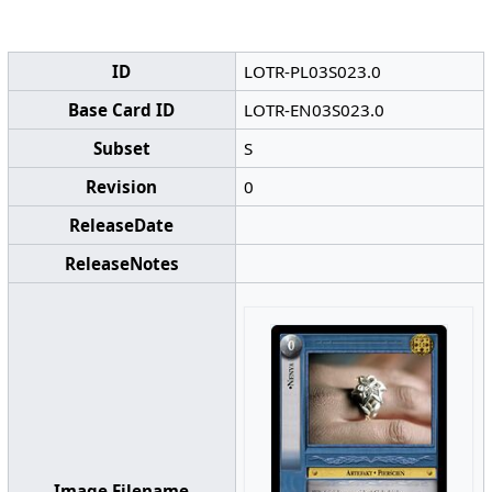
ID
LOTR-PL03S023.0
Base Card ID
LOTR-EN03S023.0
Subset
S
Revision
0
ReleaseDate
ReleaseNotes
Image Filename