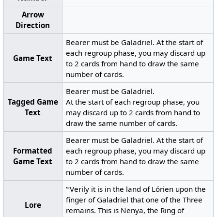
Arrow
Direction
Bearer must be Galadriel. At the start of
each regroup phase, you may discard up
Game Text
to 2 cards from hand to draw the same
number of cards.
Bearer must be Galadriel.
Tagged Game
At the start of each regroup phase, you
Text
may discard up to 2 cards from hand to
draw the same number of cards.
Bearer must be Galadriel. At the start of
Formatted
each regroup phase, you may discard up
Game Text
to 2 cards from hand to draw the same
number of cards.
“‘Verily it is in the land of Lórien upon the
finger of Galadriel that one of the Three
Lore
remains. This is Nenya, the Ring of