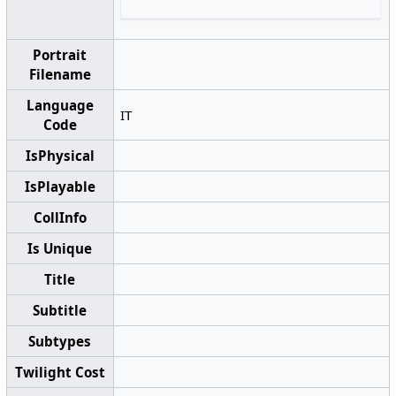
Portrait
Filename
Language
IT
Code
IsPhysical
IsPlayable
CollInfo
Is Unique
Title
Subtitle
Subtypes
Twilight Cost