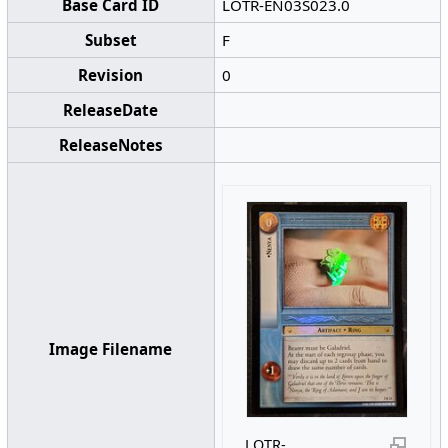
Base Card ID
LOTR-EN03S023.0
Subset
F
Revision
0
ReleaseDate
ReleaseNotes
Image Filename
LOTR-