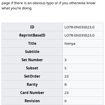
page if there is an obvious typo or if you otherwise know
what you're doing.
ID
LOTR-EN03S023.0
ReprintBaseID
LOTR-EN03S023.0
Title
Nenya
Subtitle
Set Number
3
Subset
S
SetOrder
23
Rarity
R
Card Number
23
Revision
0