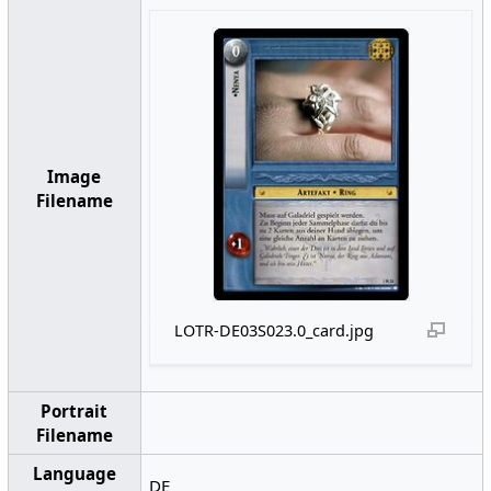
Image
Filename
LOTR-DE03S023.0_card.jpg
Portrait
Filename
Language
DE