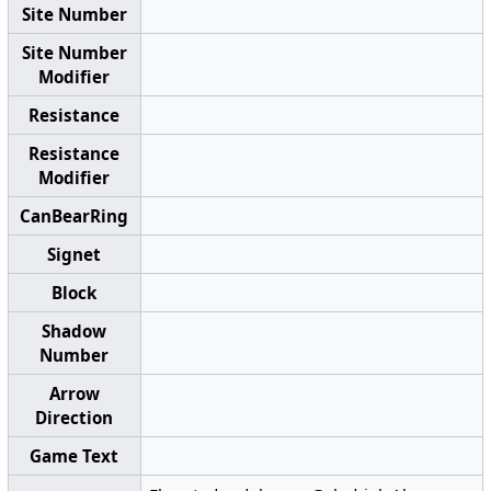
Site Number
Site Number
Modifier
Resistance
Resistance
Modifier
CanBearRing
Signet
Block
Shadow
Number
Arrow
Direction
Game Text