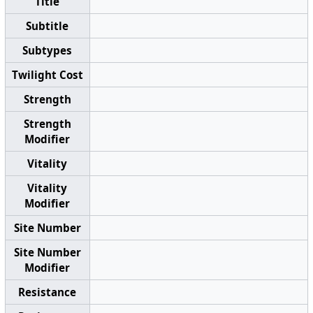
Title
Subtitle
Subtypes
Twilight Cost
Strength
Strength
Modifier
Vitality
Vitality
Modifier
Site Number
Site Number
Modifier
Resistance