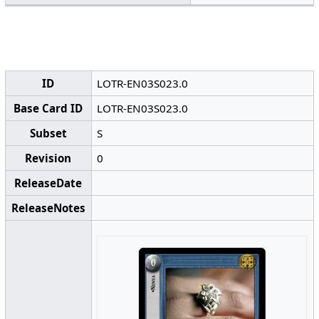
ID
LOTR-EN03S023.0
Base Card ID
LOTR-EN03S023.0
Subset
S
Revision
0
ReleaseDate
ReleaseNotes