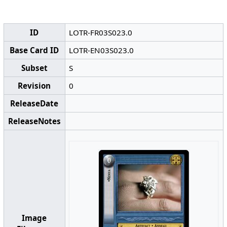
ID
LOTR-FR03S023.0
Base Card ID
LOTR-EN03S023.0
Subset
S
Revision
0
ReleaseDate
ReleaseNotes
Image