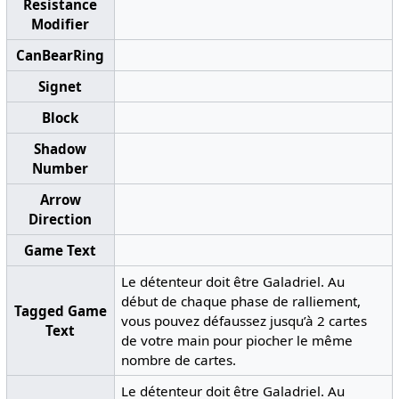
Resistance
Modifier
CanBearRing
Signet
Block
Shadow
Number
Arrow
Direction
Game Text
Le détenteur doit être Galadriel. Au
début de chaque phase de ralliement,
Tagged Game
vous pouvez défaussez jusqu’à 2 cartes
Text
de votre main pour piocher le même
nombre de cartes.
Le détenteur doit être Galadriel. Au