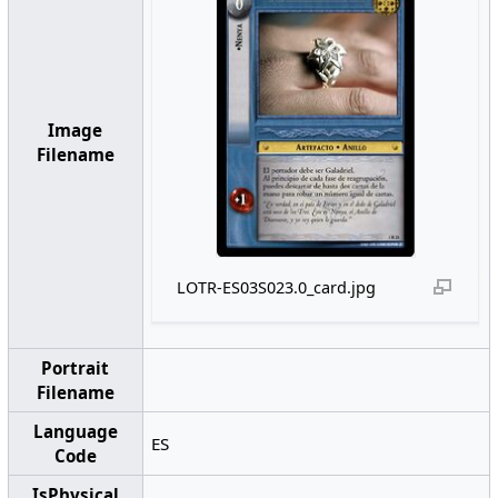
Image
Filename
LOTR-ES03S023.0_card.jpg
Portrait
Filename
Language
ES
Code
IsPhysical