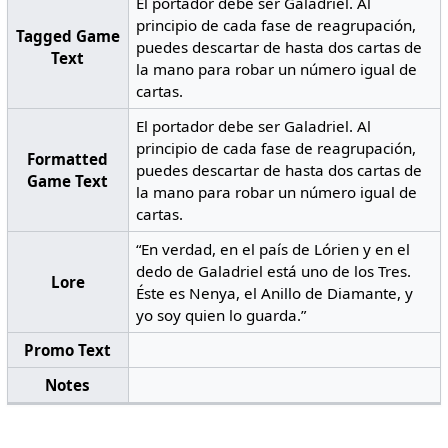
El portador debe ser Galadriel. Al
principio de cada fase de reagrupación,
Tagged Game
puedes descartar de hasta dos cartas de
Text
la mano para robar un número igual de
cartas.
El portador debe ser Galadriel. Al
principio de cada fase de reagrupación,
Formatted
puedes descartar de hasta dos cartas de
Game Text
la mano para robar un número igual de
cartas.
“En verdad, en el país de Lórien y en el
dedo de Galadriel está uno de los Tres.
Lore
Éste es Nenya, el Anillo de Diamante, y
yo soy quien lo guarda.”
Promo Text
Notes