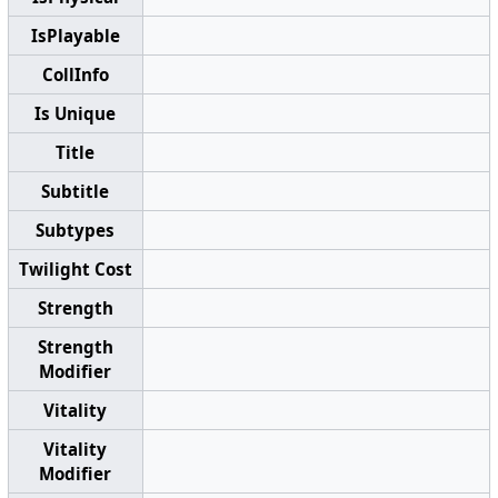
IsPlayable
CollInfo
Is Unique
Title
Subtitle
Subtypes
Twilight Cost
Strength
Strength
Modifier
Vitality
Vitality
Modifier