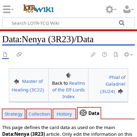
Data
:
Nenya (3R23)/Data
Phial of
Master of
Back to
Realms
Galadriel
Healing (3C22)
of the Elf-Lords
(3U24)
Index
Data
Strategy
Collection
History
This page defines the card data as used on the main
Data:Nenya (3R23)
article. Only edit the information on this