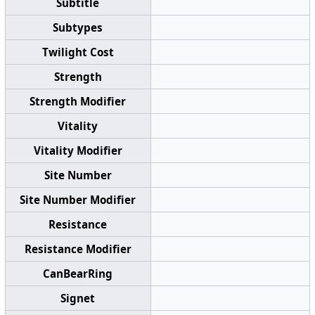
Subtitle
Subtypes
Twilight Cost
Strength
Strength Modifier
Vitality
Vitality Modifier
Site Number
Site Number Modifier
Resistance
Resistance Modifier
CanBearRing
Signet