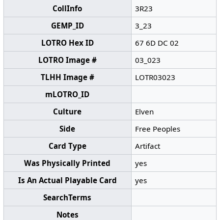
CollInfo
3R23
GEMP_ID
3_23
LOTRO Hex ID
67 6D DC 02
LOTRO Image #
03_023
TLHH Image #
LOTR03023
mLOTRO_ID
Culture
Elven
Side
Free Peoples
Card Type
Artifact
Was Physically Printed
yes
Is An Actual Playable Card
yes
SearchTerms
Notes