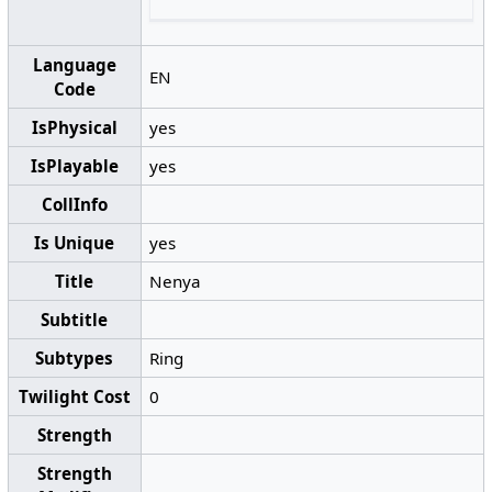
Language
EN
Code
IsPhysical
yes
IsPlayable
yes
CollInfo
Is Unique
yes
Title
Nenya
Subtitle
Subtypes
Ring
Twilight Cost
0
Strength
Strength