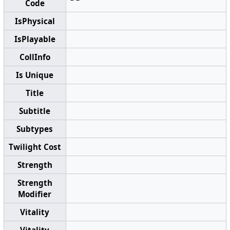
Code
IsPhysical
IsPlayable
CollInfo
Is Unique
Title
Subtitle
Subtypes
Twilight Cost
Strength
Strength
Modifier
Vitality
Vitality