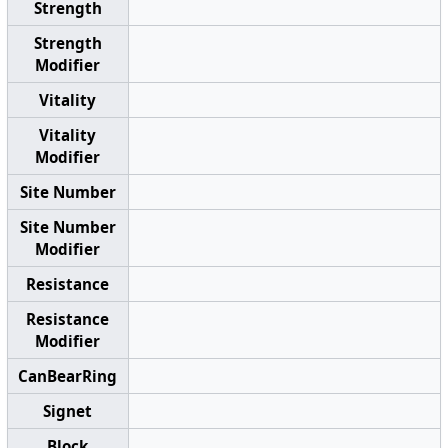
Strength
Strength
Modifier
Vitality
Vitality
Modifier
Site Number
Site Number
Modifier
Resistance
Resistance
Modifier
CanBearRing
Signet
Block