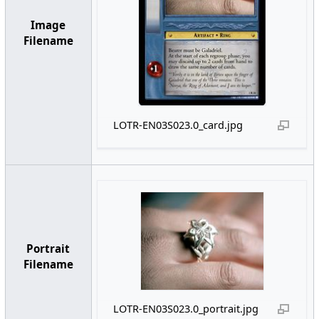
Image
Filename
LOTR-EN03S023.0_card.jpg
Portrait
Filename
LOTR-EN03S023.0_portrait.jpg