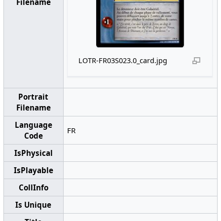
Filename
LOTR-FR03S023.0_card.jpg
Portrait
Filename
Language
FR
Code
IsPhysical
IsPlayable
CollInfo
Is Unique