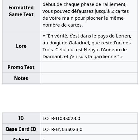
début de chaque phase de ralliement,
Formatted
vous pouvez défaussez jusqu’à 2 cartes
Game Text
de votre main pour piocher le même
nombre de cartes.
« “En vérité, c'est dans le pays de Lorien,
au doigt de Galadriel, que reste l'un des
Lore
Trois. Celui qui est Nenya, l'Anneau de
Diamant, et j'en suis la gardienne.” »
Promo Text
Notes
ID
LOTR-IT03S023.0
Base Card ID
LOTR-EN03S023.0
Subset
S