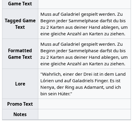
Game Text
Muss auf Galadriel gespielt werden. Zu
Tagged Game
Beginn jeder Sammelphase darfst du bis
Text
zu 2 Karten aus deiner Hand ablegen, um
eine gleiche Anzahl an Karten zu ziehen.
Muss auf Galadriel gespielt werden. Zu
Formatted
Beginn jeder Sammelphase darfst du bis
Game Text
zu 2 Karten aus deiner Hand ablegen, um
eine gleiche Anzahl an Karten zu ziehen.
"Wahrlich, einer der Drei ist in dem Land
Lórien und auf Galadriels Finger. Es ist
Lore
Nenya, der Ring aus Adamant, und ich
bin sein Hüter.“
Promo Text
Notes