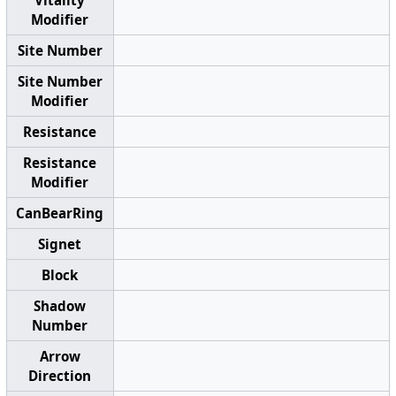
Modifier
Site Number
Site Number
Modifier
Resistance
Resistance
Modifier
CanBearRing
Signet
Block
Shadow
Number
Arrow
Direction