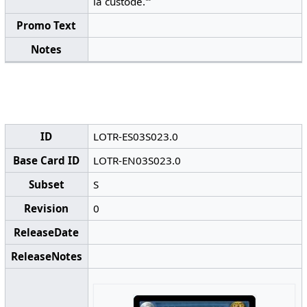
la custode.'”
Promo Text
Notes
ID
LOTR-ES03S023.0
Base Card ID
LOTR-EN03S023.0
Subset
S
Revision
0
ReleaseDate
ReleaseNotes