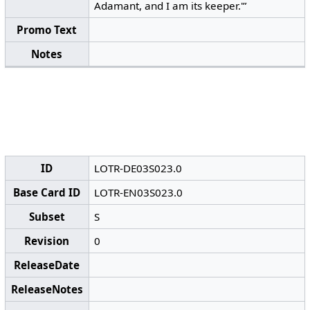
Adamant, and I am its keeper.'”
Promo Text
Notes
ID
LOTR-DE03S023.0
Base Card ID
LOTR-EN03S023.0
Subset
S
Revision
0
ReleaseDate
ReleaseNotes