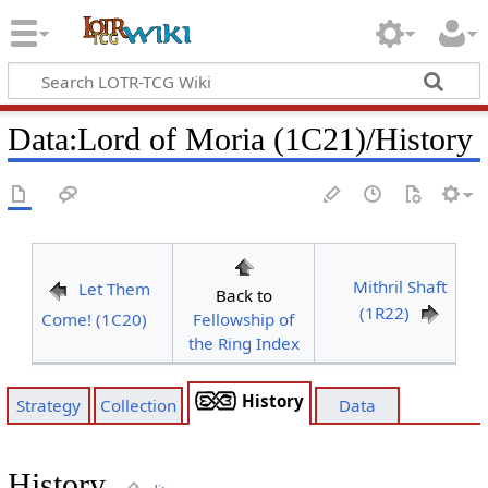
Data
:
Lord of Moria (1C21)/History
Mithril Shaft
Let Them
Back to
(1R22)
Come! (1C20)
Fellowship of
the Ring Index
History
Strategy
Collection
Data
History