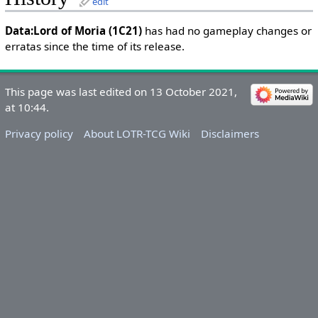
edit
Data:Lord of Moria (1C21)
has had no gameplay changes or
erratas since the time of its release.
This page was last edited on 13 October 2021,
at 10:44.
Privacy policy
About LOTR-TCG Wiki
Disclaimers