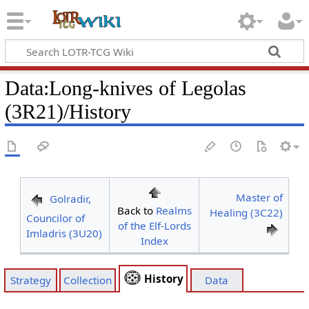
Data
:
Long-knives of Legolas
(3R21)/History
Master of
Golradir,
Back to
Realms
Healing (3C22)
Councilor of
of the Elf-Lords
Imladris (3U20)
Index
History
Strategy
Collection
Data