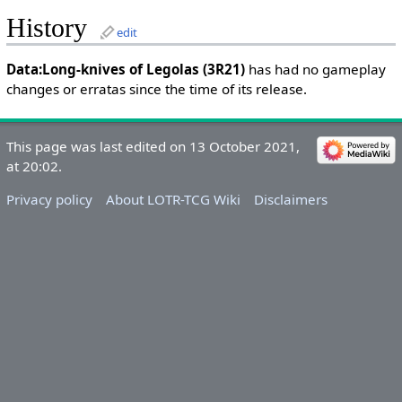
History
edit
Data:Long-knives of Legolas (3R21)
has had no gameplay
changes or erratas since the time of its release.
This page was last edited on 13 October 2021,
at 20:02.
Privacy policy
About LOTR-TCG Wiki
Disclaimers