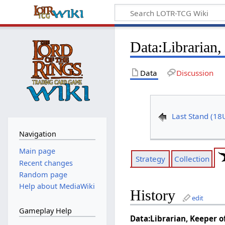
Data
:
Librarian,
Data
Discussion
Last Stand (18
Navigation
Main page
Strategy
Collection
Recent changes
Random page
Help about MediaWiki
History
edit
Gameplay Help
Data:Librarian, Keeper o