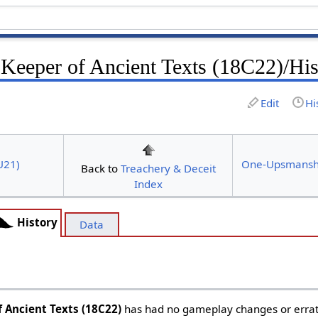
 Keeper of Ancient Texts (18C22)/His
Edit
Hi
U21)
One-Upsmansh
Back to
Treachery & Deceit
Index
History
Data
f Ancient Texts (18C22)
has had no gameplay changes or errata