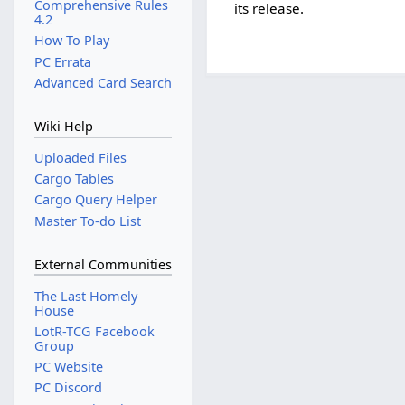
Comprehensive Rules
its release.
4.2
How To Play
PC Errata
Advanced Card Search
Wiki Help
Uploaded Files
Cargo Tables
Cargo Query Helper
Master To-do List
External Communities
The Last Homely
House
LotR-TCG Facebook
Group
PC Website
PC Discord