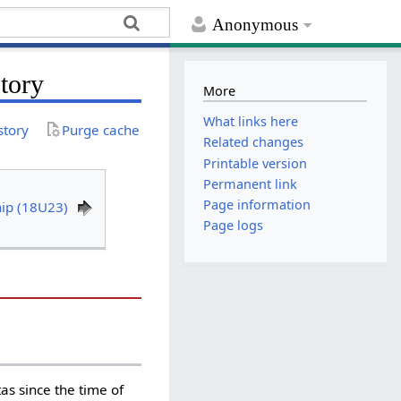
Anonymous
tory
More
What links here
story
Purge cache
Related changes
Printable version
Permanent link
Page information
ip (18U23)
Page logs
s since the time of