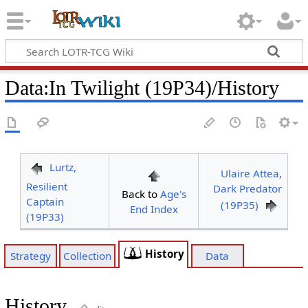
Data
:
In Twilight (19P34)/History
Lurtz,
Ulaire Attea,
Resilient
Dark Predator
Back to
Age's
Captain
(19P35)
End Index
(19P33)
History
Strategy
Collection
Data
History