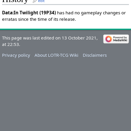
edit
Data:In Twilight (19P34)
has had no gameplay changes or
erratas since the time of its release.
This page was last edited on 13 October 2021,
at 22:53.
Privacy policy
About LOTR-TCG Wiki
Disclaimers