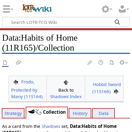
Data
:
Habits of Home
(11R165)/Collection
Frodo,
Hobbit Sword
Protected by
Back to
(11S166)
Many (11S164)
Shadows Index
Collection
Strategy
History
Data
As a card from the
Shadows
set,
Data:Habits of Home