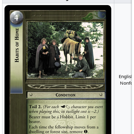
English
Nonfoi