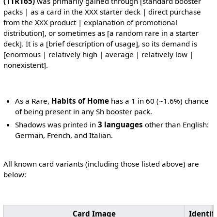
(11R165)
was primarily gained through [standard booster
packs | as a card in the XXX starter deck | direct purchase
from the XXX product | explanation of promotional
distribution], or sometimes as [a random rare in a starter
deck]. It is a [brief description of usage], so its demand is
[enormous | relatively high | average | relatively low |
nonexistent].
As a Rare,
Habits of Home
has a 1 in 60 (~1.6%) chance
of being present in any Sh booster pack.
Shadows was printed in
3 languages
other than English:
German, French, and Italian.
All known card variants (including those listed above) are
below:
Card Image
Identif