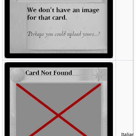
Italian