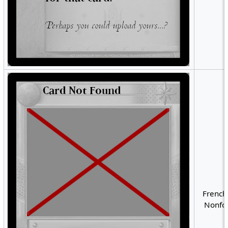
French
Nonfoi