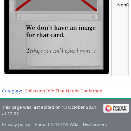
Nonfoi
Category
:
Collection Info That Needs Confirmed
This page was last edited on 13 October 2021,
at 22:02.
Privacy policy
About LOTR-TCG Wiki
Disclaimers