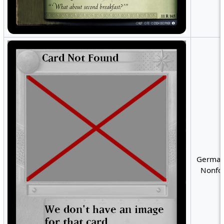
German
Nonfoi