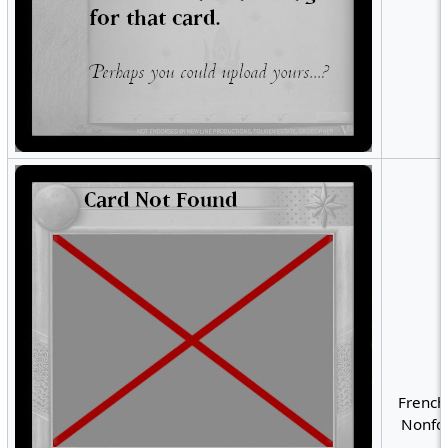
French
Nonfoi