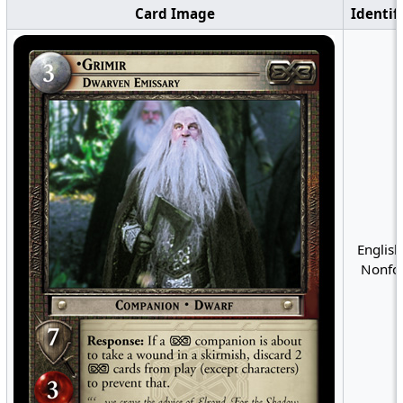
Card Image
Identif
English
Nonfoi