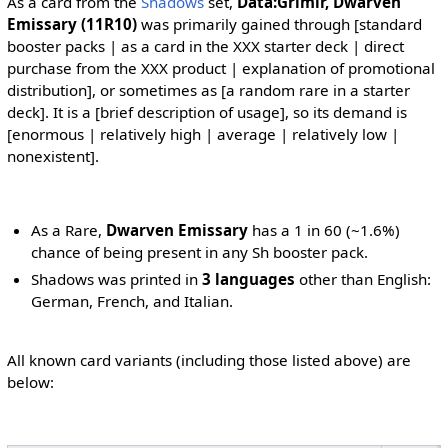
As a card from the
Shadows
set,
Data:Grimir, Dwarven
Emissary (11R10)
was primarily gained through [standard
booster packs | as a card in the XXX starter deck | direct
purchase from the XXX product | explanation of promotional
distribution], or sometimes as [a random rare in a starter
deck]. It is a [brief description of usage], so its demand is
[enormous | relatively high | average | relatively low |
nonexistent].
As a Rare,
Dwarven Emissary
has a 1 in 60 (~1.6%)
chance of being present in any Sh booster pack.
Shadows was printed in
3 languages
other than English:
German, French, and Italian.
All known card variants (including those listed above) are
below: