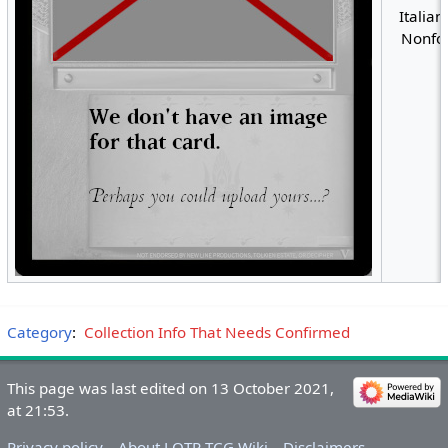
Italian
Nonfoi
Category
:
Collection Info That Needs Confirmed
This page was last edited on 13 October 2021,
at 21:53.
Privacy policy
About LOTR-TCG Wiki
Disclaimers