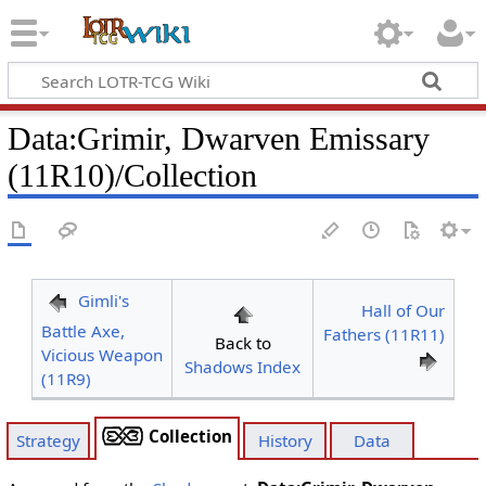
Data
:
Grimir, Dwarven Emissary
(11R10)/Collection
Gimli's
Hall of Our
Battle Axe,
Fathers (11R11)
Back to
Vicious Weapon
Shadows Index
(11R9)
Collection
Strategy
History
Data