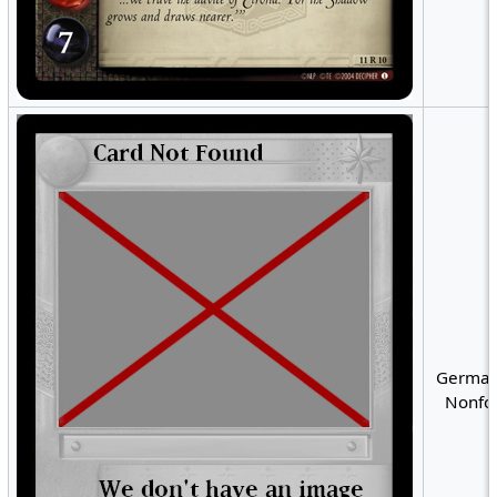
German
Nonfoi