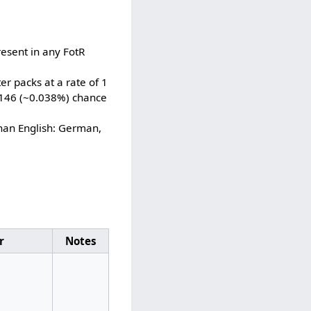
esent in any FotR
r packs at a rate of 1
3,146 (~0.038%) chance
han English: German,
r
Notes