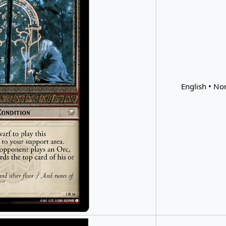
English • Non