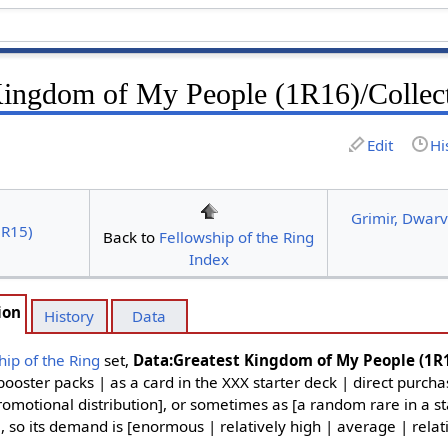
Kingdom of My People (1R16)/Collec
Edit
Hi
Grimir, Dwarv
1R15)
Back to
Fellowship of the Ring
Index
ion
History
Data
hip of the Ring
set,
Data:Greatest Kingdom of My People (1R
ooster packs | as a card in the XXX starter deck | direct purch
omotional distribution], or sometimes as [a random rare in a star
], so its demand is [enormous | relatively high | average | relat