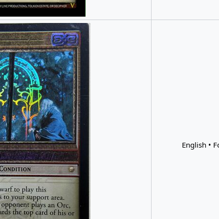
English • F