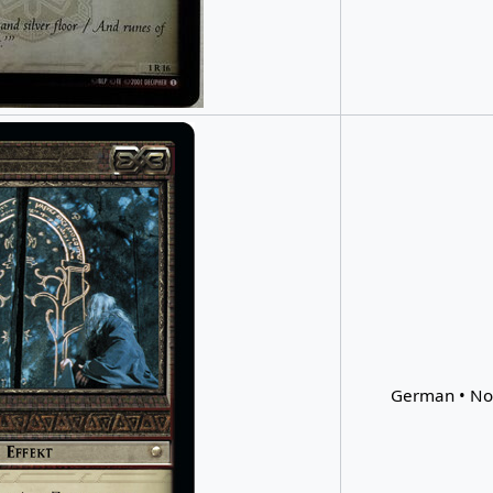
German • Non