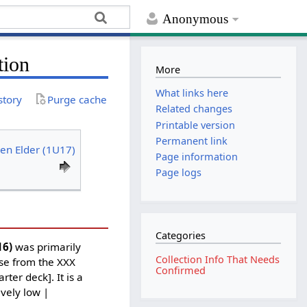
Anonymous
tion
More
What links here
story
Purge cache
Related changes
Printable version
Permanent link
en Elder (1U17)
Page information
Page logs
Categories
16)
was primarily
Collection Info That Needs
ase from the XXX
Confirmed
ter deck]. It is a
ively low |