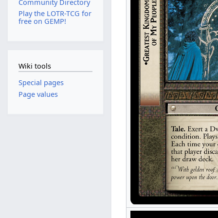
Community Directory
Play the LOTR-TCG for
free on GEMP!
Wiki tools
Special pages
Page values