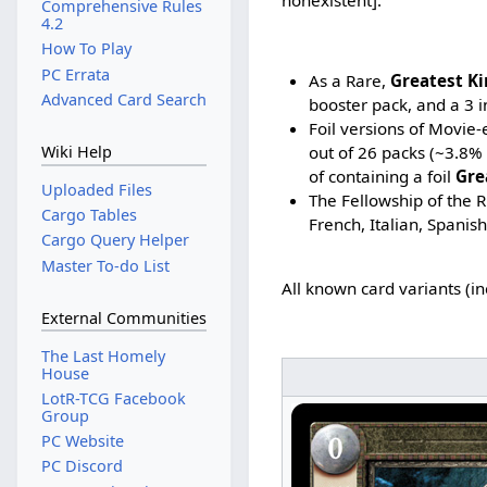
Comprehensive Rules
4.2
How To Play
PC Errata
As a Rare,
Greatest K
Advanced Card Search
booster pack, and a 3 i
Foil versions of Movie-
out of 26 packs (~3.8%
Wiki Help
of containing a foil
Gre
Uploaded Files
The Fellowship of the R
Cargo Tables
French, Italian, Spanis
Cargo Query Helper
Master To-do List
All known card variants (i
External Communities
The Last Homely
House
LotR-TCG Facebook
Group
PC Website
PC Discord