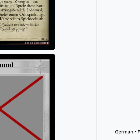
German • F