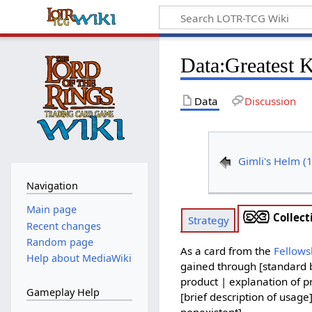
Data
:
Greatest 
Data
Discussion
Gimli's Helm (
Navigation
Main page
Collect
Strategy
Recent changes
Random page
As a card from the
Fellows
Help about MediaWiki
gained through [standard b
product | explanation of pr
Gameplay Help
[brief description of usage
nonexistent].