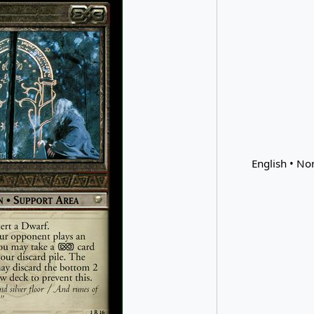
English • Non