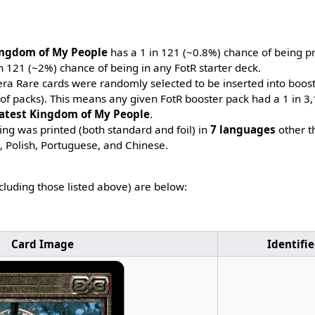
ingdom of My People
has a 1 in 121 (~0.8%) chance of being pr
n 121 (~2%) chance of being in any FotR starter deck.
era Rare cards were randomly selected to be inserted into booste
 of packs). This means any given FotR booster pack had a 1 in 
atest Kingdom of My People
.
ing was printed (both standard and foil) in
7 languages
other t
h, Polish, Portuguese, and Chinese.
ncluding those listed above) are below:
Card Image
Identifie